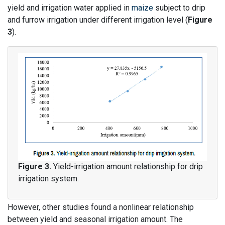
yield and irrigation water applied in
maize
subject to drip
and furrow irrigation under different irrigation level (
Figure
3
).
Figure 3.
Yield-irrigation amount relationship for drip
irrigation system.
However, other studies found a nonlinear relationship
between yield and seasonal irrigation amount. The