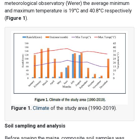
meteorological observatory (Werer) the average minimum
and maximum temperature is 19°C and 40.8°C respectively
(
Figure 1
).
Figure 1.
Climate
of the study area (1990-2019).
Soil sampling and analysis
Before sowing the maize, composite soil samples was