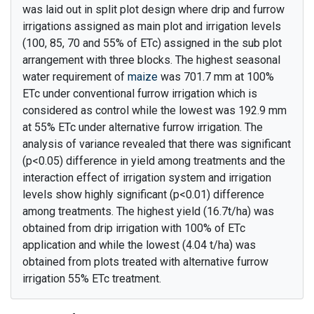
was laid out in split plot design where drip and furrow
irrigations assigned as main plot and irrigation levels
(100, 85, 70 and 55% of ETc) assigned in the sub plot
arrangement with three blocks. The highest seasonal
water requirement of
maize
was 701.7 mm at 100%
ETc under conventional furrow irrigation which is
considered as control while the lowest was 192.9 mm
at 55% ETc under alternative furrow irrigation. The
analysis of variance revealed that there was significant
(p<0.05) difference in yield among treatments and the
interaction effect of irrigation system and irrigation
levels show highly significant (p<0.01) difference
among treatments. The highest yield (16.7t/ha) was
obtained from drip irrigation with 100% of ETc
application and while the lowest (4.04 t/ha) was
obtained from plots treated with alternative furrow
irrigation 55% ETc treatment.