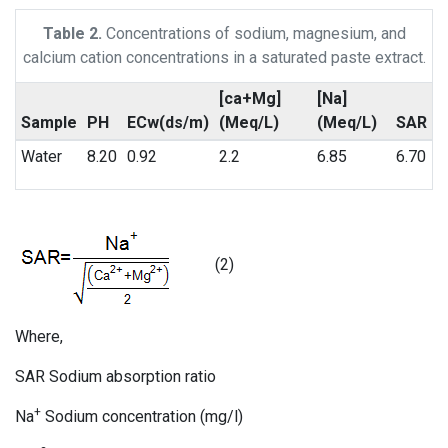
Table 2.
Concentrations of sodium, magnesium, and
calcium cation concentrations in a saturated paste extract.
[ca+Mg]
[Na]
Sample
PH
ECw(ds/m)
(Meq/L)
(Meq/L)
SAR
Water
8.20
0.92
2.2
6.85
6.70
(2)
Where,
SAR Sodium absorption ratio
+
Na
Sodium concentration (mg/l)