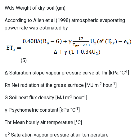
Wds Weight of dry soil (gm)
According to Allen et al (1998) atmospheric evaporating
power rate was estimated by
(5)
-1
Δ Saturation slope vapour pressure curve at Thr [kPa °C
]
-2
-1
Rn Net radiation at the grass surface [MJ m
hour
]
-2
-1
G Soil heat flux density [MJ m
hour
]
-1
γ Psychometric constant [kPa °C
]
Thr Mean hourly air temperature [°C]
o
e
Saturation vapour pressure at air temperature