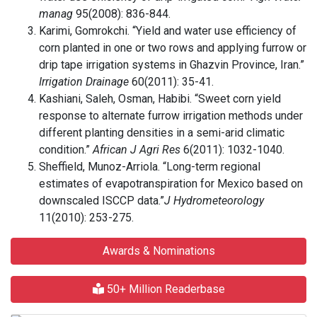
manag
95(2008): 836-844.
Karimi, Gomrokchi. “Yield and water use efficiency of
corn planted in one or two rows and applying furrow or
drip tape irrigation systems in Ghazvin Province, Iran.”
Irrigation Drainage
60(2011): 35-41.
Kashiani, Saleh, Osman, Habibi. “Sweet corn yield
response to alternate furrow irrigation methods under
different planting densities in a semi-arid climatic
condition.”
African J Agri Res
6(2011): 1032-1040.
Sheffield, Munoz-Arriola. “Long-term regional
estimates of evapotranspiration for Mexico based on
downscaled ISCCP data.”
J Hydrometeorology
11(2010): 253-275.
Awards & Nominations
50+ Million Readerbase