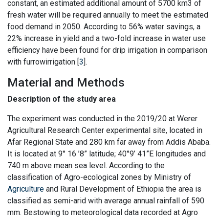
constant, an estimated additional amount of 5700 km3 of
fresh water will be required annually to meet the estimated
food demand in 2050. According to 56% water savings, a
22% increase in yield and a two-fold increase in water use
efficiency have been found for drip irrigation in comparison
with furrowirrigation [
3
].
Material and Methods
Description of the study area
The experiment was conducted in the 2019/20 at Werer
Agricultural Research Center experimental site, located in
Afar Regional State and 280 km far away from Addis Ababa.
It is located at 9° 16 ’8” latitude; 40°9’ 41”E longitudes and
740 m above mean sea level. According to the
classification of Agro-ecological zones by Ministry of
Agriculture
and Rural Development of Ethiopia the area is
classified as semi-arid with average annual rainfall of 590
mm. Bestowing to meteorological data recorded at Agro