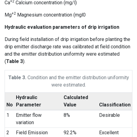
+2
Ca
Calcium concentration (mg/l)
+2
Mg
Magnesium concentration (mgl0
Hydraulic evaluation parameters of drip irrigation
During field installation of drip irrigation before planting the
drip emitter discharge rate was calibrated at field condition
and the emitter distribution uniformity were estimated
(
Table 3
).
Table 3.
Condition and the emitter distribution uniformity
were estimated.
Hydraulic
Calculated
No
Parameter
Value
Classification
1
Emitter flow
8%
Desirable
variation
2
Field Emission
92.2%
Excellent