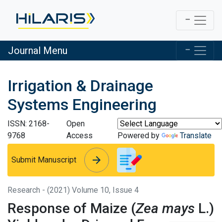
Journal Menu
Irrigation & Drainage
Systems Engineering
ISSN: 2168-
Open
9768
Access
Powered by
Translate
arrow_forward
arrow_forward
Submit Manuscript
Research - (2021) Volume 10, Issue 4
Response of Maize (
Zea mays
L.)