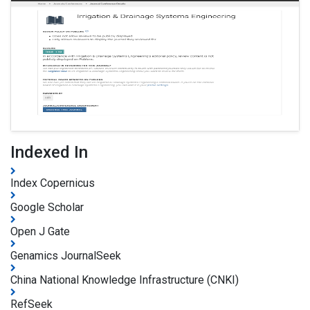
Indexed In
Index Copernicus
Google Scholar
Open J Gate
Genamics JournalSeek
China National Knowledge Infrastructure (CNKI)
RefSeek