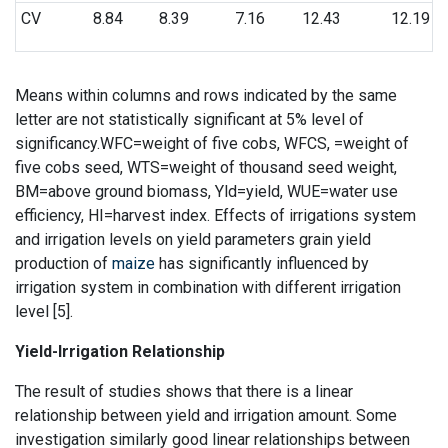
CV
8.84
8.39
7.16
12.43
12.19
Means within columns and rows indicated by the same
letter are not statistically significant at 5% level of
significancy.WFC=weight of five cobs, WFCS, =weight of
five cobs seed, WTS=weight of thousand seed weight,
BM=above ground biomass, Yld=yield, WUE=water use
efficiency, HI=harvest index. Effects of irrigations system
and irrigation levels on yield parameters grain yield
production of
maize
has significantly influenced by
irrigation system in combination with different irrigation
level [5].
Yield-Irrigation Relationship
The result of studies shows that there is a linear
relationship between yield and irrigation amount. Some
investigation similarly good linear relationships between