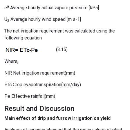
a
e
Average hourly actual vapour pressure [kPa]
U
Average hourly wind speed [m s-1]
2
The net irrigation requirement was calculated using the
following equation
(3.15)
Where,
NIR Net irrigation requirement(mm)
ETc Crop evapotranspiration(mm/day)
Pe Effective rainfall(mm)
Result and Discussion
Main effect of drip and furrow irrigation on yield
Analysis of variance showed that the mean values of plant