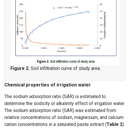
Figure 2.
Soil infiltration curve of study area.
Chemical properties of irrigation water
The sodium adsorption ratio (SAR) is estimated to
determine the sodicity or alkalinity effect of irrigation water.
The sodium adsorption ratio (SAR) was estimated from
relative concentrations of sodium, magnesium, and calcium
cation concentrations in a saturated paste extract (
Table 2
).