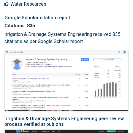
Water Resources
Google Scholar citation report
Citations: 835
Irrigation & Drainage Systems Engineering received 835
citations as per Google Scholar report
Irrigation & Drainage Systems Engineering peer review
process verified at publons