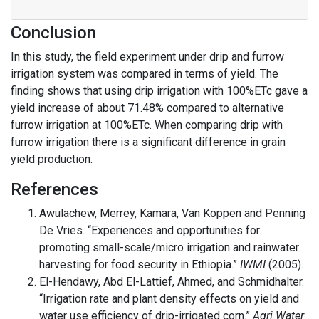
Conclusion
In this study, the field experiment under drip and furrow
irrigation system was compared in terms of yield. The
finding shows that using drip irrigation with 100%ETc gave a
yield increase of about 71.48% compared to alternative
furrow irrigation at 100%ETc. When comparing drip with
furrow irrigation there is a significant difference in grain
yield production.
References
Awulachew, Merrey, Kamara, Van Koppen and Penning
De Vries. “Experiences and opportunities for
promoting small-scale/micro irrigation and rainwater
harvesting for food security in Ethiopia.”
IWMI
(2005).
El-Hendawy, Abd El-Lattief, Ahmed, and Schmidhalter.
“Irrigation rate and plant density effects on yield and
water use efficiency of drip-irrigated corn.”
Agri Water