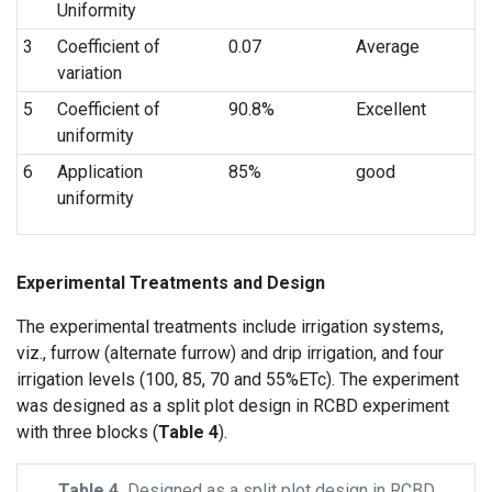
Uniformity
3
Coefficient of
0.07
Average
variation
5
Coefficient of
90.8%
Excellent
uniformity
6
Application
85%
good
uniformity
Experimental Treatments and Design
The experimental treatments include irrigation systems,
viz., furrow (alternate furrow) and drip irrigation, and four
irrigation levels (100, 85, 70 and 55%ETc). The experiment
was designed as a split plot design in RCBD experiment
with three blocks (
Table 4
).
Table 4.
Designed as a split plot design in RCBD