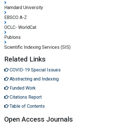
Hamdard University
EBSCO A-Z
OCLC- WorldCat
Publons
Scientific Indexing Services (SIS)
Related Links
COVID-19 Special Issues
Abstracting and Indexing
Funded Work
Citations Report
Table of Contents
Open Access Journals