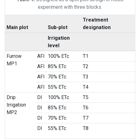
experiment with three blocks.
Treatment
Main plot
Sub-plot
designation
Irrigation
level
Furrow
AFI
100% ETc
T1
MP1
AFI
85% ETc
T2
AFI
70% ETc
T3
AFI
55% ETc
T4
Drip
DI
100% ETc
T5
Irrigation
DI
85% ETc
T6
MP2
DI
70% ETc
T7
DI
55% ETc
T8