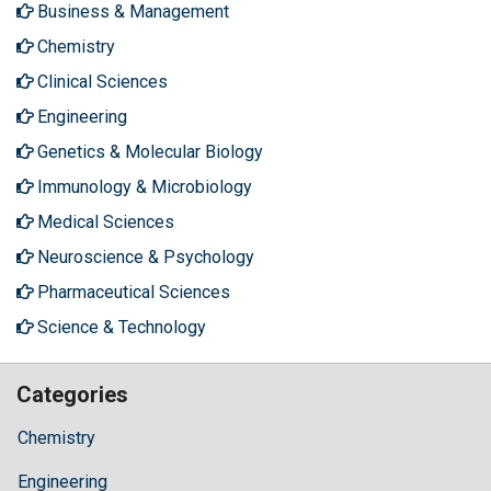
Business & Management
Chemistry
Clinical Sciences
Engineering
Genetics & Molecular Biology
Immunology & Microbiology
Medical Sciences
Neuroscience & Psychology
Pharmaceutical Sciences
Science & Technology
Categories
Chemistry
Engineering