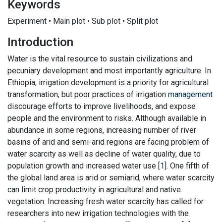
Keywords
Experiment • Main plot • Sub plot • Split plot
Introduction
Water is the vital resource to sustain civilizations and
pecuniary development and most importantly agriculture. In
Ethiopia, irrigation development is a priority for agricultural
transformation, but poor practices of irrigation
management
discourage efforts to improve livelihoods, and expose
people and the environment to risks. Although available in
abundance in some regions, increasing number of river
basins of arid and semi-arid regions are facing problem of
water scarcity as well as decline of water quality, due to
population growth and increased water use [
1
]. One fifth of
the global land area is arid or semiarid, where water scarcity
can limit crop productivity in agricultural and native
vegetation. Increasing fresh water scarcity has called for
researchers into new irrigation technologies with the