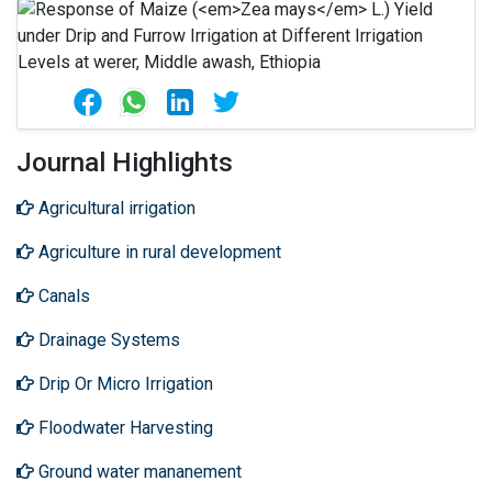
Journal Highlights
Agricultural irrigation
Agriculture in rural development
Canals
Drainage Systems
Drip Or Micro Irrigation
Floodwater Harvesting
Ground water mananement