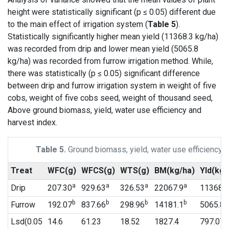
height were statistically significant (p ≤ 0.05) different due
to the main effect of irrigation system (
Table 5
).
Statistically significantly higher mean yield (11368.3 kg/ha)
was recorded from drip and lower mean yield (5065.8
kg/ha) was recorded from furrow irrigation method. While,
there was statistically (p ≤ 0.05) significant difference
between drip and furrow irrigation system in weight of five
cobs, weight of five cobs seed, weight of thousand seed,
Above ground biomass, yield, water use efficiency and
harvest index.
Table 5.
Ground biomass, yield, water use efficiency a
Treat
WFC(g)
WFCS(g)
WTS(g)
BM(kg/ha)
Yld(kg/
a
a
a
a
Drip
207.30
929.63
326.53
22067.9
11368.3
b
b
b
b
b
Furrow
192.07
837.66
298.96
14181.1
5065.8
Lsd(0.05
14.6
61.23
18.52
1827.4
797.07