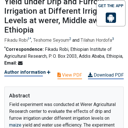
Yield under Drip and Furrow
GET THE APP
Irrigation at Different Irrigation
Levels at werer, Middle awash,
Ethiopia
1
*
2
3
Fikadu Robi
,
Teshome Seyoum
and
Tilahun Hordofa
*
Correspondence:
Fikadu Robi, Ethiopian Institute of
Agricultural Research, P. O. Box 2003, Addis Ababa, Ethiopia,
Email:
Author information
View PDF
Download PDF
Abstract
Field experiment was conducted at Werer Agricultural
Research center to evaluate the effects of drip and
furrow irrigation under different irrigation levels on
maize
yield and water use efficiency. The experiment