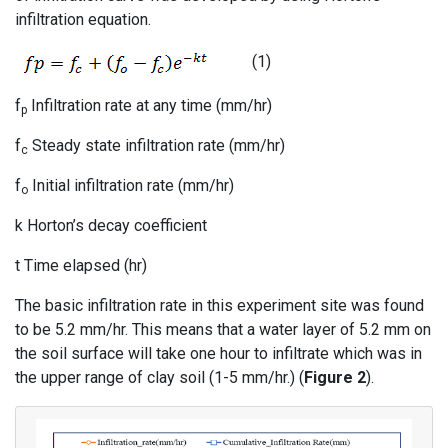
infiltration equation.
(1)
f
Infiltration rate at any time (mm/hr)
p
f
Steady state infiltration rate (mm/hr)
c
f
Initial infiltration rate (mm/hr)
o
k Horton’s decay coefficient
t Time elapsed (hr)
The basic infiltration rate in this experiment site was found
to be 5.2 mm/hr. This means that a water layer of 5.2 mm on
the soil surface will take one hour to infiltrate which was in
the upper range of clay soil (1-5 mm/hr.) (
Figure 2
).