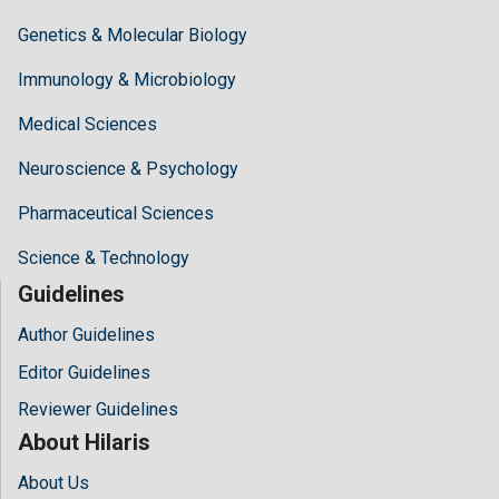
Genetics & Molecular Biology
Immunology & Microbiology
Medical Sciences
Neuroscience & Psychology
Pharmaceutical Sciences
Science & Technology
Guidelines
Author Guidelines
Editor Guidelines
Reviewer Guidelines
About Hilaris
About Us