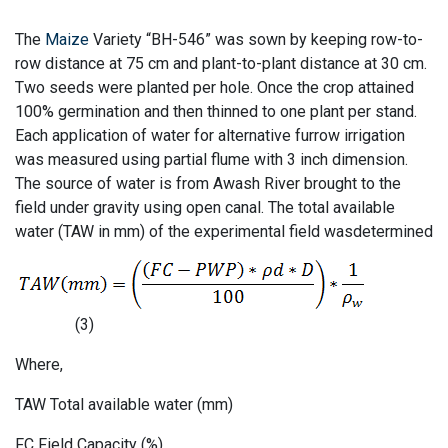
The
Maize
Variety “BH-546” was sown by keeping row-to-
row distance at 75 cm and plant-to-plant distance at 30 cm.
Two seeds were planted per hole. Once the crop attained
100% germination and then thinned to one plant per stand.
Each application of water for alternative furrow irrigation
was measured using partial flume with 3 inch dimension.
The source of water is from Awash River brought to the
field under gravity using open canal. The total available
water (TAW in mm) of the experimental field wasdetermined
(3)
Where,
TAW Total available water (mm)
FC Field Capacity (%)