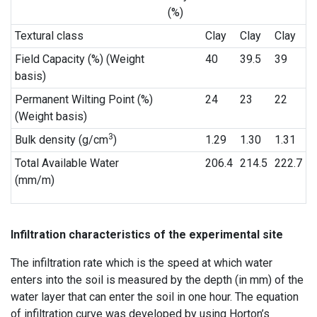
(%)
Textural class
Clay
Clay
Clay
Field Capacity (%) (Weight
40
39.5
39
basis)
Permanent Wilting Point (%)
24
23
22
(Weight basis)
3
Bulk density (g/cm
)
1.29
1.30
1.31
Total Available Water
206.4
214.5
222.7
(mm/m)
Infiltration characteristics of the experimental site
The infiltration rate which is the speed at which water
enters into the soil is measured by the depth (in mm) of the
water layer that can enter the soil in one hour. The equation
of infiltration curve was developed by using Horton’s