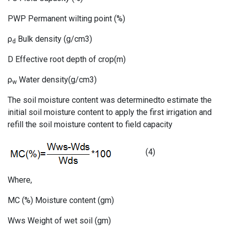
PWP Permanent wilting point (%)
ρ
Bulk density (g/cm3)
d
D Effective root depth of crop(m)
ρ
Water density(g/cm3)
w
The soil moisture content was determinedto estimate the
initial soil moisture content to apply the first irrigation and
refill the soil moisture content to field capacity
(4)
Where,
MC (%) Moisture content (gm)
Wws Weight of wet soil (gm)