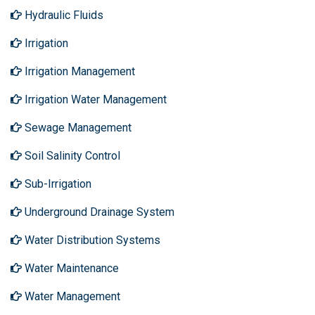
Hydraulic Fluids
Irrigation
Irrigation Management
Irrigation Water Management
Sewage Management
Soil Salinity Control
Sub-Irrigation
Underground Drainage System
Water Distribution Systems
Water Maintenance
Water Management