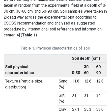
taken at random from the experimental field at a depth of 0-
30 cm, 30-60 cm, and 60-90 cm. Soil samples were taken in
Zigzag way across the experimental plot according to
CSOSS recommendation and analyzed as suggested
procedure by international soil reference and information
center [
4
] (
Table 1
).
Table 1.
Physical characteristics of soil.
Soil depth (cm)
Soil physical
30-
60-
characteristics
0-30
60
90
Texture (Particle size
Sand
11.8
12.6
12.8
distribution)
(%)
Silt
31
31
34
(%)
Clay
57.1
55.3
53.0