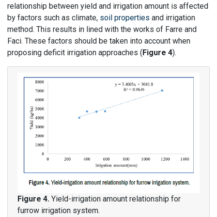
relationship between yield and irrigation amount is affected
by factors such as climate,
soil properties
and irrigation
method. This results in lined with the works of Farre and
Faci. These factors should be taken into account when
proposing deficit irrigation approaches (
Figure 4
).
Figure 4.
Yield-irrigation amount relationship for
furrow irrigation system.