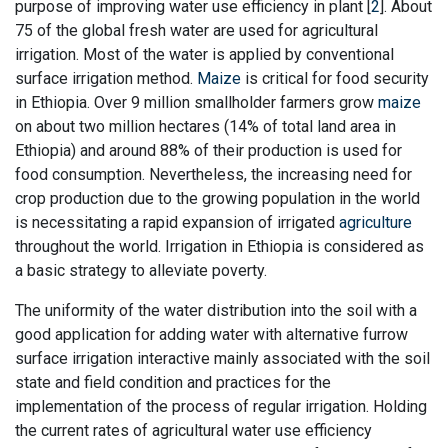
purpose of improving water use efficiency in plant [
2
]. About
75 of the global fresh water are used for agricultural
irrigation. Most of the water is applied by conventional
surface irrigation method.
Maize
is critical for food security
in Ethiopia. Over 9 million smallholder farmers grow
maize
on about two million hectares (14% of total land area in
Ethiopia) and around 88% of their production is used for
food consumption. Nevertheless, the increasing need for
crop production due to the growing population in the world
is necessitating a rapid expansion of irrigated
agriculture
throughout the world. Irrigation in Ethiopia is considered as
a basic strategy to alleviate poverty.
The uniformity of the water distribution into the soil with a
good application for adding water with alternative furrow
surface irrigation interactive mainly associated with the soil
state and field condition and practices for the
implementation of the process of regular irrigation. Holding
the current rates of agricultural water use efficiency