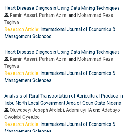
Heart Disease Diagnosis Using Data Mining Techniques
Ramin Assari
,
Parham Azimi
and
Mohammad Reza
Taghva
Research Article:
International Journal of Economics &
Management Sciences
Heart Disease Diagnosis Using Data Mining Techniques
Ramin Assari
,
Parham Azimi
and
Mohammad Reza
Taghva
Research Article:
International Journal of Economics &
Management Sciences
Analysis of Rural Transportation of Agricultural Produce in
Ijebu North Local Government Area of Ogun State Nigeria
Oluwaseyi Joseph Afolabi
,
Ademiluyi IA
and
Adebayo
Owolabi Oyetubo
Research Article:
International Journal of Economics &
Management Sciences