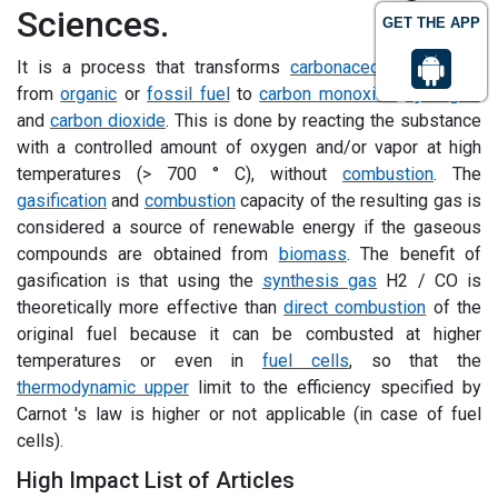
Sciences.
GET THE APP
It is a process that transforms
carbonaceous
materials
from
organic
or
fossil fuel
to
carbon monoxide
,
hydrogen
,
and
carbon dioxide
. This is done by reacting the substance
with a controlled amount of oxygen and/or vapor at high
temperatures (> 700 ° C), without
combustion
. The
gasification
and
combustion
capacity of the resulting gas is
considered a source of renewable energy if the gaseous
compounds are obtained from
biomass
. The benefit of
gasification is that using the
synthesis gas
H2 / CO is
theoretically more effective than
direct combustion
of the
original fuel because it can be combusted at higher
temperatures or even in
fuel cells
, so that the
thermodynamic upper
limit to the efficiency specified by
Carnot 's law is higher or not applicable (in case of fuel
cells).
High Impact List of Articles