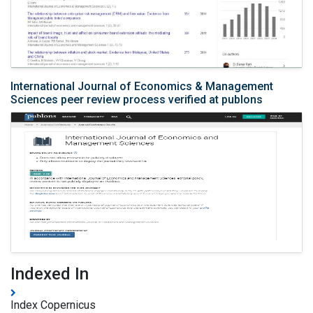
International Journal of Economics & Management
Sciences peer review process verified at publons
Indexed In
Index Copernicus