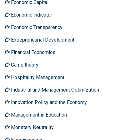
Economic Capital
Economic indicator
Economic Transparency
Entrepreneurial Development
Financial Economics
Game theory
Hospitality Management
Industrial and Management Optimization
Innovation Policy and the Economy
Management in Education
Monetary Neutrality
New Economy