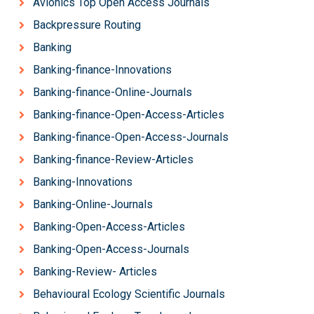
Avionics Top Open Access Journals
Backpressure Routing
Banking
Banking-finance-Innovations
Banking-finance-Online-Journals
Banking-finance-Open-Access-Articles
Banking-finance-Open-Access-Journals
Banking-finance-Review-Articles
Banking-Innovations
Banking-Online-Journals
Banking-Open-Access-Articles
Banking-Open-Access-Journals
Banking-Review- Articles
Behavioural Ecology Scientific Journals