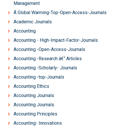
Management
Â Global Warming-Top-Open-Access-Journals
Academic Journals
Accounting
Accounting - High-Impact-Factor-Journals
Accounting -Open-Access-Journals
Accounting -Research â€“ Articles
Accounting -Scholarly- Journals
Accounting -top-Journals
Accounting Ethics
Accounting Journals
Accounting Journals.
Accounting Principles
Accounting- Innovations