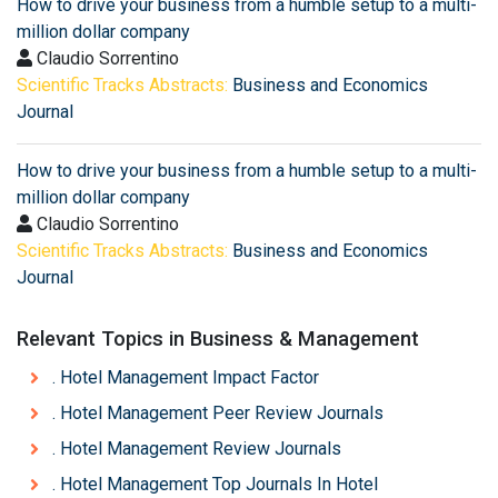
How to drive your business from a humble setup to a multi-
million dollar company
Claudio Sorrentino
Scientific Tracks Abstracts:
Business and Economics
Journal
How to drive your business from a humble setup to a multi-
million dollar company
Claudio Sorrentino
Scientific Tracks Abstracts:
Business and Economics
Journal
Relevant Topics in Business & Management
. Hotel Management Impact Factor
. Hotel Management Peer Review Journals
. Hotel Management Review Journals
. Hotel Management Top Journals In Hotel