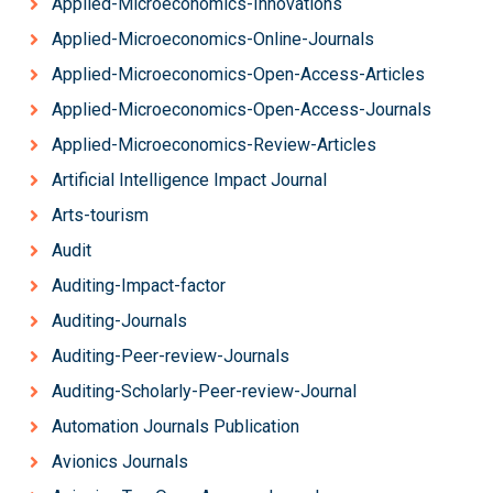
Applied-Microeconomics-Innovations
Applied-Microeconomics-Online-Journals
Applied-Microeconomics-Open-Access-Articles
Applied-Microeconomics-Open-Access-Journals
Applied-Microeconomics-Review-Articles
Artificial Intelligence Impact Journal
Arts-tourism
Audit
Auditing-Impact-factor
Auditing-Journals
Auditing-Peer-review-Journals
Auditing-Scholarly-Peer-review-Journal
Automation Journals Publication
Avionics Journals