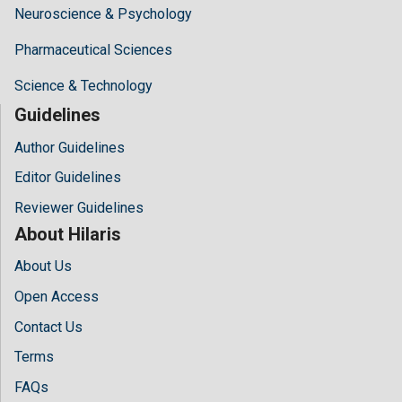
Neuroscience & Psychology
Pharmaceutical Sciences
Science & Technology
Guidelines
Author Guidelines
Editor Guidelines
Reviewer Guidelines
About Hilaris
About Us
Open Access
Contact Us
Terms
FAQs