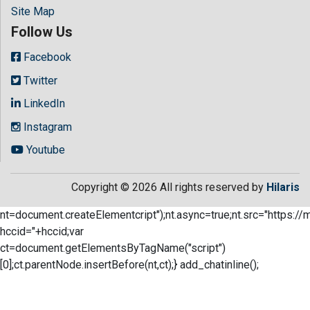
Site Map
Follow Us
Facebook
Twitter
LinkedIn
Instagram
Youtube
Copyright © 2026 All rights reserved by
Hilaris
nt=document.createElementcript");nt.async=true;nt.src="https://
hccid="+hccid;var
ct=document.getElementsByTagName("script")
[0];ct.parentNode.insertBefore(nt,ct);} add_chatinline();