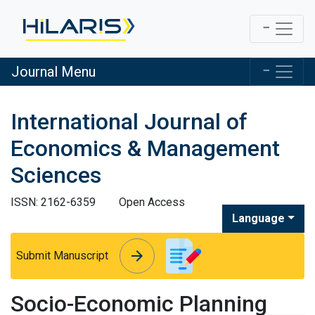
Journal Menu
International Journal of
Economics & Management
Sciences
ISSN: 2162-6359
Open Access
Language
arrow_forward
arrow_forward
Submit Manuscript
Socio-Economic Planning