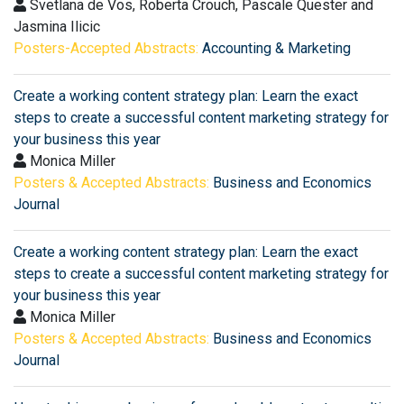
Svetlana de Vos, Roberta Crouch, Pascale Quester and
Jasmina Ilicic
Posters-Accepted Abstracts:
Accounting & Marketing
Create a working content strategy plan: Learn the exact
steps to create a successful content marketing strategy for
your business this year
Monica Miller
Posters & Accepted Abstracts:
Business and Economics
Journal
Create a working content strategy plan: Learn the exact
steps to create a successful content marketing strategy for
your business this year
Monica Miller
Posters & Accepted Abstracts:
Business and Economics
Journal