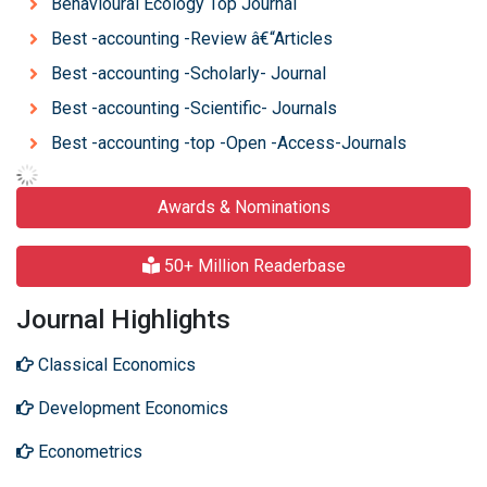
Behavioural Ecology Top Journal
Best -accounting -Review â€“Articles
Best -accounting -Scholarly- Journal
Best -accounting -Scientific- Journals
Best -accounting -top -Open -Access-Journals
Awards & Nominations
50+ Million Readerbase
Journal Highlights
Classical Economics
Development Economics
Econometrics