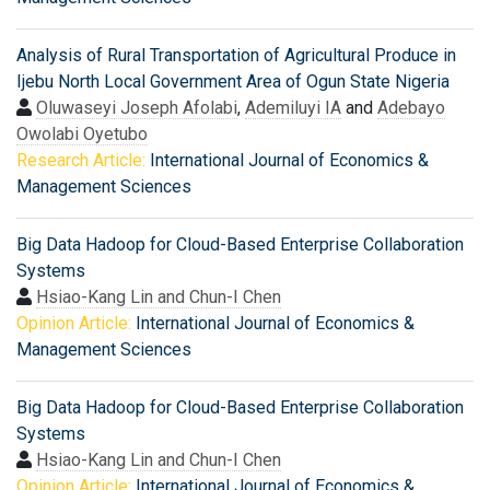
Analysis of Rural Transportation of Agricultural Produce in
Ijebu North Local Government Area of Ogun State Nigeria
Oluwaseyi Joseph Afolabi
,
Ademiluyi IA
and
Adebayo
Owolabi Oyetubo
Research Article:
International Journal of Economics &
Management Sciences
Big Data Hadoop for Cloud-Based Enterprise Collaboration
Systems
Hsiao-Kang Lin and Chun-I Chen
Opinion Article:
International Journal of Economics &
Management Sciences
Big Data Hadoop for Cloud-Based Enterprise Collaboration
Systems
Hsiao-Kang Lin and Chun-I Chen
Opinion Article:
International Journal of Economics &