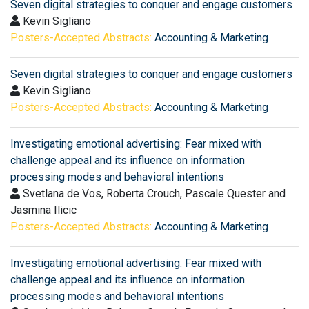
Seven digital strategies to conquer and engage customers
Kevin Sigliano
Posters-Accepted Abstracts:
Accounting & Marketing
Seven digital strategies to conquer and engage customers
Kevin Sigliano
Posters-Accepted Abstracts:
Accounting & Marketing
Investigating emotional advertising: Fear mixed with
challenge appeal and its influence on information
processing modes and behavioral intentions
Svetlana de Vos, Roberta Crouch, Pascale Quester and
Jasmina Ilicic
Posters-Accepted Abstracts:
Accounting & Marketing
Investigating emotional advertising: Fear mixed with
challenge appeal and its influence on information
processing modes and behavioral intentions