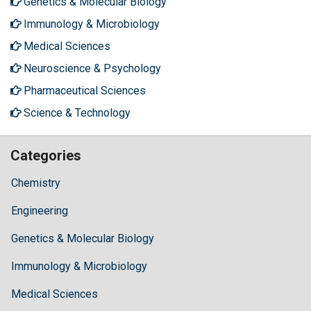
Genetics & Molecular Biology
Immunology & Microbiology
Medical Sciences
Neuroscience & Psychology
Pharmaceutical Sciences
Science & Technology
Categories
Chemistry
Engineering
Genetics & Molecular Biology
Immunology & Microbiology
Medical Sciences