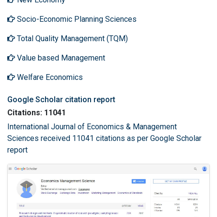
Socio-Economic Planning Sciences
Total Quality Management (TQM)
Value based Management
Welfare Economics
Google Scholar citation report
Citations: 11041
International Journal of Economics & Management
Sciences received 11041 citations as per Google Scholar
report