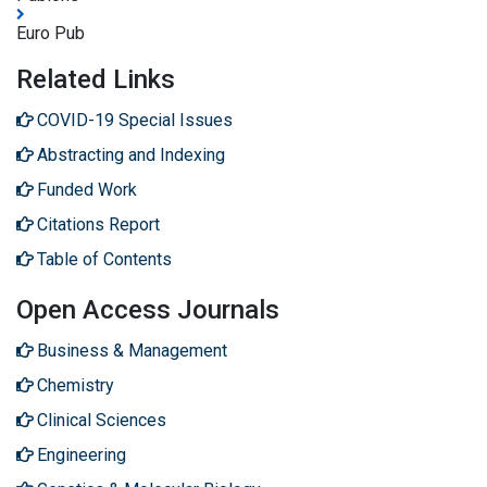
Euro Pub
Related Links
COVID-19 Special Issues
Abstracting and Indexing
Funded Work
Citations Report
Table of Contents
Open Access Journals
Business & Management
Chemistry
Clinical Sciences
Engineering