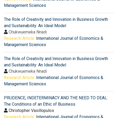
Management Sciences
The Role of Creativity and Innovation in Business Growth
and Sustainability: An Ideal Model
Chukwuemeka Nnadi
Research Article:
International Journal of Economics &
Management Sciences
The Role of Creativity and Innovation in Business Growth
and Sustainability: An Ideal Model
Chukwuemeka Nnadi
Research Article:
International Journal of Economics &
Management Sciences
PRUDENCE, INDETERMINACY AND THE NEED TO DEAL:
The Conditions of an Ethic of Business
Christopher Vasillopulos
Research Article:
International Journal of Economics &