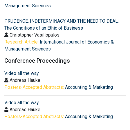
Management Sciences
PRUDENCE, INDETERMINACY AND THE NEED TO DEAL:
The Conditions of an Ethic of Business
Christopher Vasillopulos
Research Article:
International Journal of Economics &
Management Sciences
Conference Proceedings
Video all the way
Andreas Hauke
Posters-Accepted Abstracts:
Accounting & Marketing
Video all the way
Andreas Hauke
Posters-Accepted Abstracts:
Accounting & Marketing