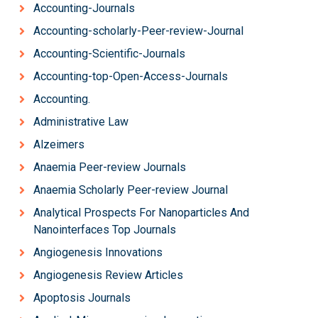
Accounting-Journals
Accounting-scholarly-Peer-review-Journal
Accounting-Scientific-Journals
Accounting-top-Open-Access-Journals
Accounting.
Administrative Law
Alzeimers
Anaemia Peer-review Journals
Anaemia Scholarly Peer-review Journal
Analytical Prospects For Nanoparticles And
Nanointerfaces Top Journals
Angiogenesis Innovations
Angiogenesis Review Articles
Apoptosis Journals