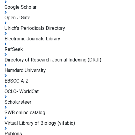
Google Scholar
Open J Gate
Ulrich's Periodicals Directory
Electronic Journals Library
RefSeek
Directory of Research Journal Indexing (DRJI)
Hamdard University
EBSCO A-Z
OCLC- WorldCat
Scholarsteer
SWB online catalog
Virtual Library of Biology (vifabio)
Publons