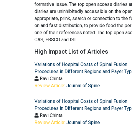
formative issue. The top open access diaries 
diaries are uninhibitedly accessible on the ope
appropriate, prink, search or connection to the 
on and fast distribution, to provide food the p
one of their references noted. The top open 
CAS, EBSCO and ISI.
High Impact List of Articles
Variations of Hospital Costs of Spinal Fusion
Procedures in Different Regions and Payer Ty
Ravi Chinta
Review Article:
Journal of Spine
Variations of Hospital Costs of Spinal Fusion
Procedures in Different Regions and Payer Ty
Ravi Chinta
Review Article:
Journal of Spine