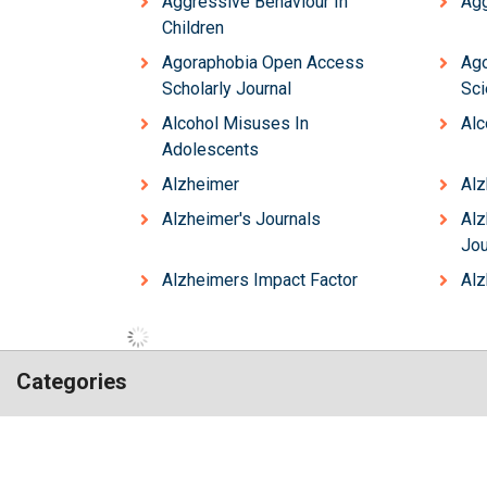
Aggressive Behaviour In
Agg
Children
Agoraphobia Open Access
Ag
Scholarly Journal
Sci
Alcohol Misuses In
Alc
Adolescents
Alzheimer
Alz
Alzheimer's Journals
Al
Jou
Alzheimers Impact Factor
Alz
Categories
Hilaris,
Chemistry
Engineering
acknowledging
Genetics & Molecular Biology
high
Immunology & Microb