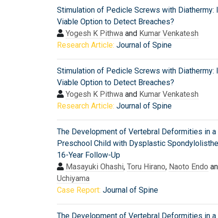
Stimulation of Pedicle Screws with Diathermy: I
Viable Option to Detect Breaches?
Yogesh K Pithwa
and
Kumar Venkatesh
Research Article:
Journal of Spine
Stimulation of Pedicle Screws with Diathermy: I
Viable Option to Detect Breaches?
Yogesh K Pithwa
and
Kumar Venkatesh
Research Article:
Journal of Spine
The Development of Vertebral Deformities in a
Preschool Child with Dysplastic Spondylolisthe
16-Year Follow-Up
Masayuki Ohashi
,
Toru Hirano
,
Naoto Endo
a
Uchiyama
Case Report:
Journal of Spine
The Development of Vertebral Deformities in a