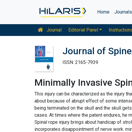
Home
Journal
Journal
Editorial Panel
Instruction
Journal of Spine
ISSN: 2165-7939
Minimally Invasive Spi
This injury can be characterized as the injury 
about because of abrupt effect of some intense i
being terminated on the skull and the skull get
cases. At times where the patent endures, he may
Spinal rope injury brings about handicap of stro
incorporates disappointment of nerve work. mind