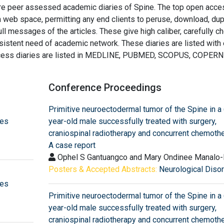
are peer assessed academic diaries of Spine. The top open acce
n web space, permitting any end clients to peruse, download, dup
full messages of the articles. These give high caliber, carefully 
ersistent need of academic network. These diaries are listed with
access diaries are listed in MEDLINE, PUBMED, SCOPUS, COPERN
Conference Proceedings
Primitive neuroectodermal tumor of the Spine in a
pes
year-old male successfully treated with surgery,
craniospinal radiotherapy and concurrent chemothe
A case report
Ophel S Gantuangco and Mary Ondinee Manalo-
Posters & Accepted Abstracts:
Neurological Diso
pes
Primitive neuroectodermal tumor of the Spine in a
year-old male successfully treated with surgery,
craniospinal radiotherapy and concurrent chemothe