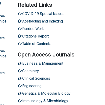
s
Related Links
COVID-19 Special Issues
ves
mice
Abstracting and Indexing
Funded Work
Citations Report
ers
Table of Contents
ves
Open Access Journals
mice
Business & Management
Chemistry
ers
Clinical Sciences
Engineering
Genetics & Molecular Biology
Immunology & Microbiology