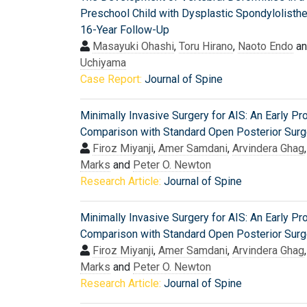
Preschool Child with Dysplastic Spondylolisthe
16-Year Follow-Up
Masayuki Ohashi
,
Toru Hirano
,
Naoto Endo
a
Uchiyama
Case Report:
Journal of Spine
Minimally Invasive Surgery for AIS: An Early Pr
Comparison with Standard Open Posterior Surg
Firoz Miyanji
,
Amer Samdani
,
Arvindera Ghag
Marks
and
Peter O. Newton
Research Article:
Journal of Spine
Minimally Invasive Surgery for AIS: An Early Pr
Comparison with Standard Open Posterior Surg
Firoz Miyanji
,
Amer Samdani
,
Arvindera Ghag
Marks
and
Peter O. Newton
Research Article:
Journal of Spine