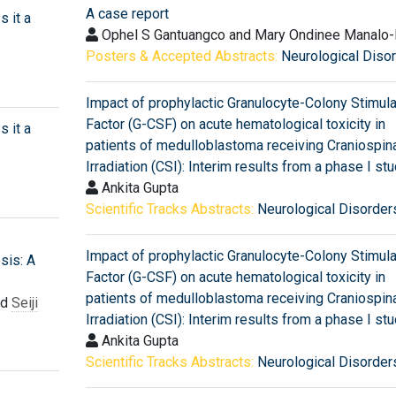
A case report
s it a
Ophel S Gantuangco and Mary Ondinee Manalo-
Posters & Accepted Abstracts:
Neurological Diso
Impact of prophylactic Granulocyte-Colony Stimula
Factor (G-CSF) on acute hematological toxicity in
s it a
patients of medulloblastoma receiving Craniospin
Irradiation (CSI): Interim results from a phase I st
Ankita Gupta
Scientific Tracks Abstracts:
Neurological Disorder
Impact of prophylactic Granulocyte-Colony Stimula
sis: A
Factor (G-CSF) on acute hematological toxicity in
patients of medulloblastoma receiving Craniospin
nd
Seiji
Irradiation (CSI): Interim results from a phase I st
Ankita Gupta
Scientific Tracks Abstracts:
Neurological Disorder