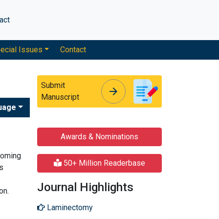
act
ecial Issues
Contact
Submit
arrow_forward
arrow_forward
Manuscript
uage
Awards & Nominations
 coming
50+ Million Readerbase
is
e
Journal Highlights
on.
Laminectomy