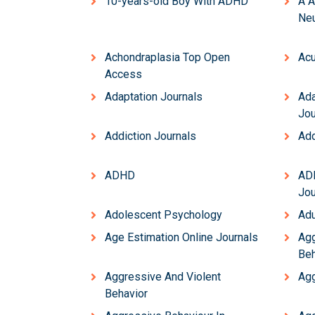
10-years-old Boy With ADHD
Â Â
Neu
Achondraplasia Top Open
Acu
Access
Adaptation Journals
Ada
Jou
Addiction Journals
Add
ADHD
AD
Jou
Adolescent Psychology
Adu
Age Estimation Online Journals
Agg
Beh
Aggressive And Violent
Agg
Behavior