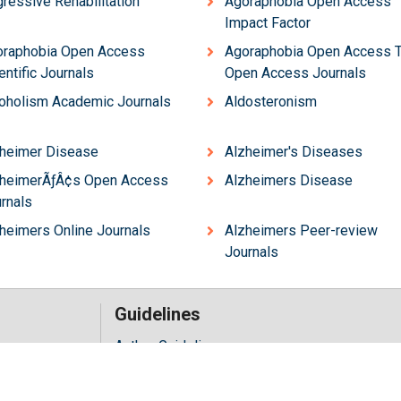
ressive Rehabilitation
Agoraphobia Open Access
Impact Factor
oraphobia Open Access
Agoraphobia Open Access 
entific Journals
Open Access Journals
oholism Academic Journals
Aldosteronism
heimer Disease
Alzheimer's Diseases
zheimerÃƒÂ¢s Open Access
Alzheimers Disease
rnals
heimers Online Journals
Alzheimers Peer-review
Journals
Guidelines
Author Guidelines
Editor Guidelines
iology