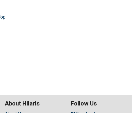
Top
About Hilaris
Follow Us
About Us
Facebook
Open Access
Twitter