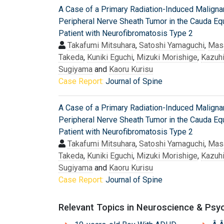
A Case of a Primary Radiation-Induced Maligna
Peripheral Nerve Sheath Tumor in the Cauda Equ
Patient with Neurofibromatosis Type 2
Takafumi Mitsuhara
,
Satoshi Yamaguchi
,
Mas
Takeda
,
Kuniki Eguchi
,
Mizuki Morishige
,
Kazuh
Sugiyama
and
Kaoru Kurisu
Case Report:
Journal of Spine
A Case of a Primary Radiation-Induced Maligna
Peripheral Nerve Sheath Tumor in the Cauda Equ
Patient with Neurofibromatosis Type 2
Takafumi Mitsuhara
,
Satoshi Yamaguchi
,
Mas
Takeda
,
Kuniki Eguchi
,
Mizuki Morishige
,
Kazuh
Sugiyama
and
Kaoru Kurisu
Case Report:
Journal of Spine
Relevant Topics in Neuroscience & Psy