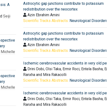
Astrocytic gap junctions contribute to potassium
sis: A
redistribution over the neocortex
Azin Ebrahim Amini
nd
Seiji
Scientific Tracks Abstracts:
Neurological Disorder
Astrocytic gap junctions contribute to potassium
redistribution over the neocortex
ospective
Azin Ebrahim Amini
ery
Scientific Tracks Abstracts:
Neurological Disorder
,
Michelle
Ischemic cerebrovascular accidents in very old p
Drini Dobi, Olsi Taka, Ermir Roci, Entela Basha, E
Ranxha and Mira Rakacolli
ospective
Scientific Tracks Abstracts:
Neurological Disorder
ery
,
Michelle
Ischemic cerebrovascular accidents in very old p
Drini Dobi, Olsi Taka, Ermir Roci, Entela Basha, E
Ranxha and Mira Rakacolli