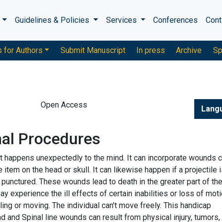
s
Guidelines & Policies
Services
Conferences
Cont
s for Authors
Submit Manuscript
In press
Archive
Sp
Open Access
Lang
nal Procedures
that happens unexpectedly to the mind. It can incorporate wounds
tem on the head or skull. It can likewise happen if a projectile 
s punctured. These wounds lead to death in the greater part of th
 experience the ill effects of certain inabilities or loss of moti
lling or moving. The individual can't move freely. This handicap
 and Spinal line wounds can result from physical injury, tumors,