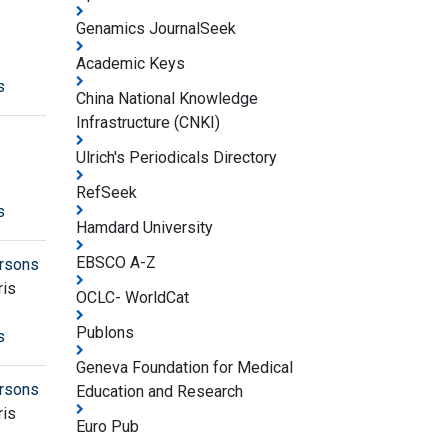
Genamics JournalSeek
Academic Keys
s
China National Knowledge
Infrastructure (CNKI)
Ulrich's Periodicals Directory
RefSeek
s
Hamdard University
EBSCO A-Z
ersons
ris
OCLC- WorldCat
Publons
s
Geneva Foundation for Medical
ersons
Education and Research
ris
Euro Pub