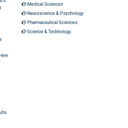
ics
Medical Sciences
y
Neuroscience & Psychology
Pharmaceutical Sciences
Science & Technology
s
view
ults