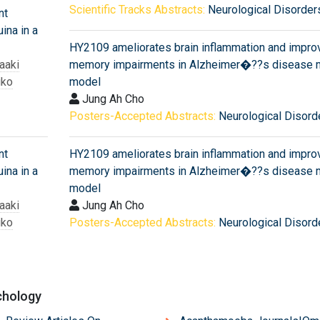
Scientific Tracks Abstracts:
Neurological Disorder
nt
ina in a
HY2109 ameliorates brain inflammation and impro
aaki
memory impairments in Alzheimer�??s disease 
iko
model
Jung Ah Cho
Posters-Accepted Abstracts:
Neurological Disord
nt
HY2109 ameliorates brain inflammation and impro
ina in a
memory impairments in Alzheimer�??s disease 
model
aaki
Jung Ah Cho
iko
Posters-Accepted Abstracts:
Neurological Disord
chology