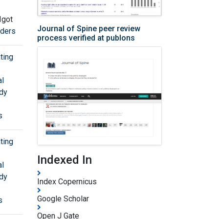
Igot
Journal of Spine peer review
rders
process verified at publons
ting
al
udy
s
ting
Indexed In
al
udy
Index Copernicus
Google Scholar
s
Open J Gate