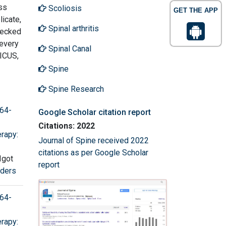
ss
Scoliosis
GET THE APP
licate,
Spinal arthritis
checked
 every
Spinal Canal
ICUS,
Spine
Spine Research
 64-
Google Scholar citation report
Citations: 2022
rapy:
Journal of Spine received 2022
citations as per Google Scholar
Igot
report
rders
 64-
rapy: