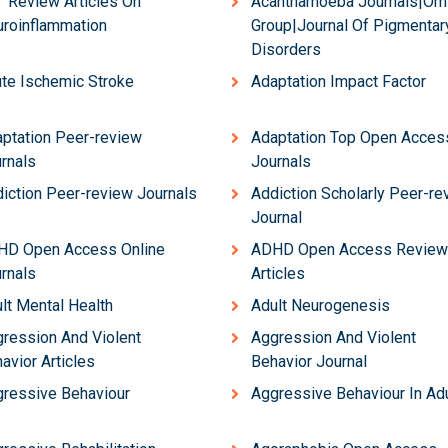
 Review Articles On
Acanthamoeba Journals|Om
roinflammation
Group|Journal Of Pigmentar
Disorders
te Ischemic Stroke
Adaptation Impact Factor
ptation Peer-review
Adaptation Top Open Acces
rnals
Journals
iction Peer-review Journals
Addiction Scholarly Peer-re
Journal
HD Open Access Online
ADHD Open Access Review
rnals
Articles
lt Mental Health
Adult Neurogenesis
ression And Violent
Aggression And Violent
avior Articles
Behavior Journal
ressive Behaviour
Aggressive Behaviour In Ad