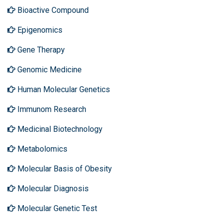
Bioactive Compound
Epigenomics
Gene Therapy
Genomic Medicine
Human Molecular Genetics
Immunom Research
Medicinal Biotechnology
Metabolomics
Molecular Basis of Obesity
Molecular Diagnosis
Molecular Genetic Test