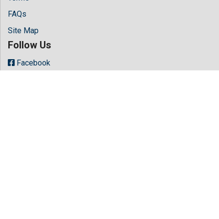
FAQs
Site Map
Follow Us
Facebook
Twitter
LinkedIn
Instagram
Youtube
Copyright © 2026 All rights reserved by
Hilaris