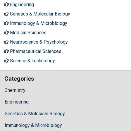
Engineering
Genetics & Molecular Biology
Immunology & Microbiology
Medical Sciences
Neuroscience & Psychology
Pharmaceutical Sciences
Science & Technology
Categories
Chemistry
Engineering
Genetics & Molecular Biology
Immunology & Microbiology