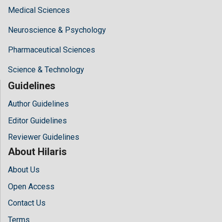
Medical Sciences
Neuroscience & Psychology
Pharmaceutical Sciences
Science & Technology
Guidelines
Author Guidelines
Editor Guidelines
Reviewer Guidelines
About Hilaris
About Us
Open Access
Contact Us
Terms