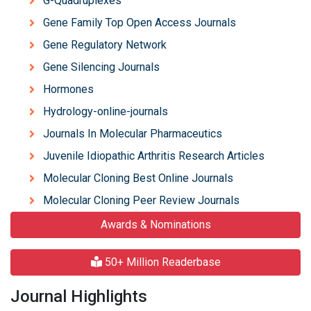
G-Quadruplexes
Gene Family Top Open Access Journals
Gene Regulatory Network
Gene Silencing Journals
Hormones
Hydrology-online-journals
Journals In Molecular Pharmaceutics
Juvenile Idiopathic Arthritis Research Articles
Molecular Cloning Best Online Journals
Molecular Cloning Peer Review Journals
Awards & Nominations
50+ Million Readerbase
Journal Highlights