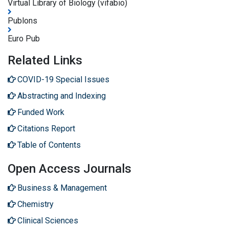
Virtual Library of Biology (vifabio)
Publons
Euro Pub
Related Links
COVID-19 Special Issues
Abstracting and Indexing
Funded Work
Citations Report
Table of Contents
Open Access Journals
Business & Management
Chemistry
Clinical Sciences