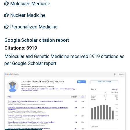
Molecular Medicine
Nuclear Medicine
Personalized Medicine
Google Scholar citation report
Citations: 3919
Molecular and Genetic Medicine received 3919 citations as
per Google Scholar report