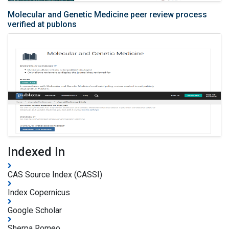
Molecular and Genetic Medicine peer review process
verified at publons
Indexed In
CAS Source Index (CASSI)
Index Copernicus
Google Scholar
Sherpa Romeo