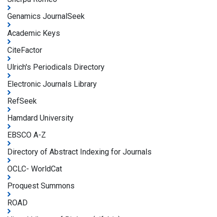
Genamics JournalSeek
Academic Keys
CiteFactor
Ulrich's Periodicals Directory
Electronic Journals Library
RefSeek
Hamdard University
EBSCO A-Z
Directory of Abstract Indexing for Journals
OCLC- WorldCat
Proquest Summons
ROAD