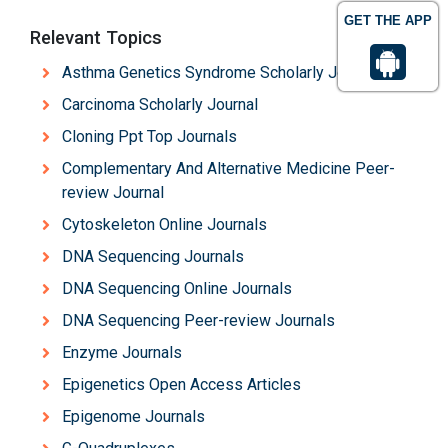
GET THE APP
Relevant Topics
Asthma Genetics Syndrome Scholarly Journal
Carcinoma Scholarly Journal
Cloning Ppt Top Journals
Complementary And Alternative Medicine Peer-
review Journal
Cytoskeleton Online Journals
DNA Sequencing Journals
DNA Sequencing Online Journals
DNA Sequencing Peer-review Journals
Enzyme Journals
Epigenetics Open Access Articles
Epigenome Journals