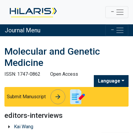
Journal Menu
Molecular and Genetic
Medicine
ISSN: 1747-0862
Open Access
Language
arrow_forward
arrow_forward
Submit Manuscript
editors-interviews
Kai Wang