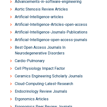
Advancements-in-software-engineering
Aortic Stenosis Review Articles
Artificial-Intelligence-articles
Artificial-Intelligence-Articles-open-access
Artificial-Intelligence-Journals-Publications
Artificial-Intelligence-open-access-journals
Best Open Access Journals In
Neurodegenerative Disorders
Cardio-Pulmonary
Cell Physiology Impact Factor
Ceramics Engineering Scholarly Journals
Cloud-Computing-Latest-Research
Endocrinology Review Journals
Ergonomics Articles
Ergonomics Peer Review Journals