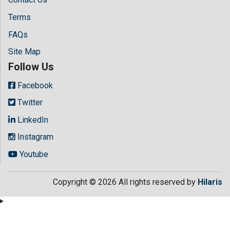
Terms
FAQs
Site Map
Follow Us
Facebook
Twitter
LinkedIn
Instagram
Youtube
Copyright © 2026 All rights reserved by
Hilaris