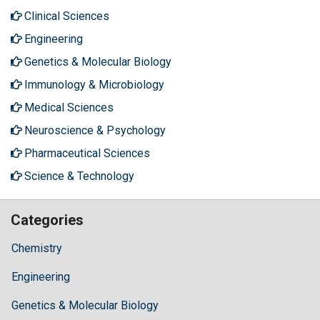
Clinical Sciences
Engineering
Genetics & Molecular Biology
Immunology & Microbiology
Medical Sciences
Neuroscience & Psychology
Pharmaceutical Sciences
Science & Technology
Categories
Chemistry
Engineering
Genetics & Molecular Biology