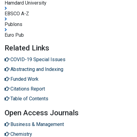
Hamdard University
EBSCO A-Z
Publons
Euro Pub
Related Links
COVID-19 Special Issues
Abstracting and Indexing
Funded Work
Citations Report
Table of Contents
Open Access Journals
Business & Management
Chemistry