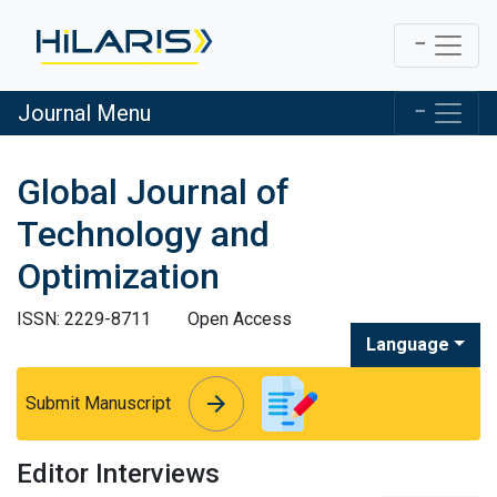
Journal Menu
Global Journal of
Technology and
Optimization
ISSN: 2229-8711
Open Access
Language
arrow_forward
arrow_forward
Submit Manuscript
Editor Interviews