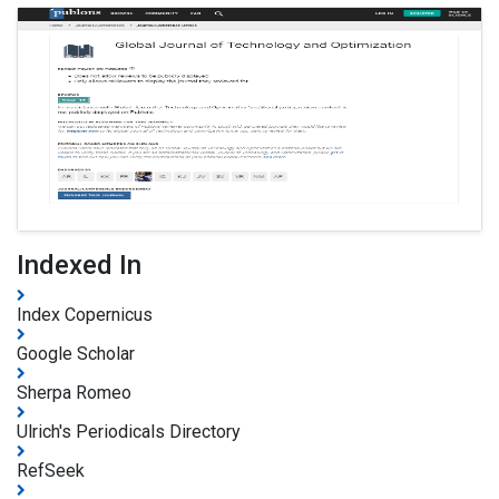
Indexed In
Index Copernicus
Google Scholar
Sherpa Romeo
Ulrich's Periodicals Directory
RefSeek