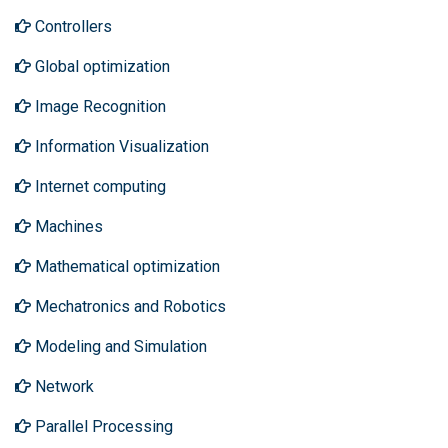
Controllers
Global optimization
Image Recognition
Information Visualization
Internet computing
Machines
Mathematical optimization
Mechatronics and Robotics
Modeling and Simulation
Network
Parallel Processing