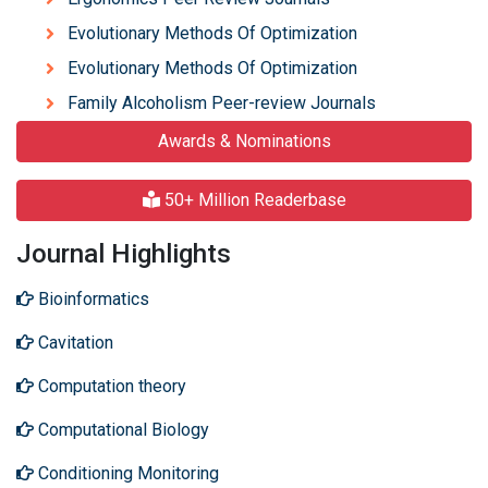
Evolutionary Methods Of Optimization
Evolutionary Methods Of Optimization
Family Alcoholism Peer-review Journals
Awards & Nominations
50+ Million Readerbase
Journal Highlights
Bioinformatics
Cavitation
Computation theory
Computational Biology
Conditioning Monitoring