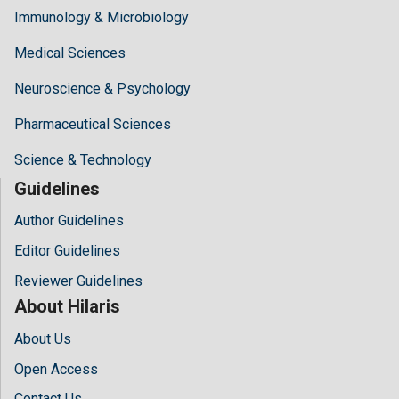
Immunology & Microbiology
Medical Sciences
Neuroscience & Psychology
Pharmaceutical Sciences
Science & Technology
Guidelines
Author Guidelines
Editor Guidelines
Reviewer Guidelines
About Hilaris
About Us
Open Access
Contact Us