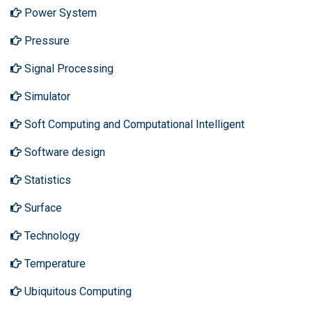
Power System
Pressure
Signal Processing
Simulator
Soft Computing and Computational Intelligent
Software design
Statistics
Surface
Technology
Temperature
Ubiquitous Computing