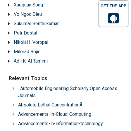
Xueguan Song
GET THE APP
Vo Ngoc Dieu
Sukumar Senthilkumar
Petr Dostal
Nikolai I. Voropai
Milorad Bojic
Adil K. Al Tamimi
Relevant Topics
. Automobile Engineering Scholarly Open Access
Journals
Absolute Lethal ConcentrationÂ
Advancements-In-Cloud-Computing
Advancements-in-information-technology