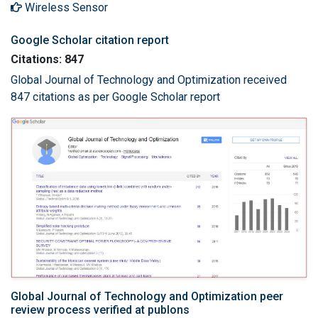
Wireless Sensor
Google Scholar citation report
Citations: 847
Global Journal of Technology and Optimization received
847 citations as per Google Scholar report
Global Journal of Technology and Optimization peer
review process verified at publons