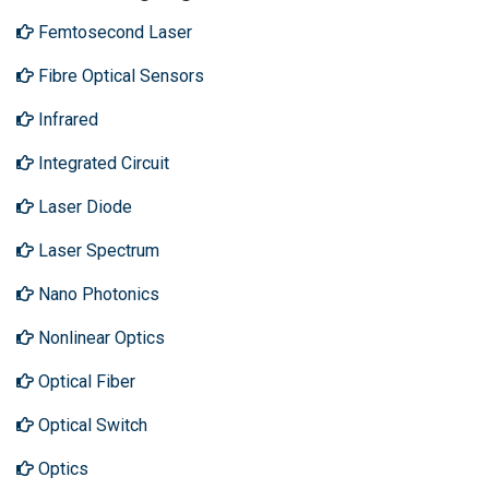
Femtosecond Laser
Fibre Optical Sensors
Infrared
Integrated Circuit
Laser Diode
Laser Spectrum
Nano Photonics
Nonlinear Optics
Optical Fiber
Optical Switch
Optics