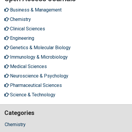
Business & Management
Chemistry
Clinical Sciences
Engineering
Genetics & Molecular Biology
Immunology & Microbiology
Medical Sciences
Neuroscience & Psychology
Pharmaceutical Sciences
Science & Technology
Categories
Chemistry