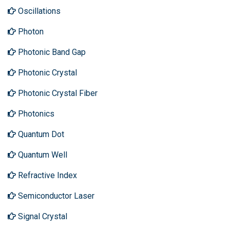
Oscillations
Photon
Photonic Band Gap
Photonic Crystal
Photonic Crystal Fiber
Photonics
Quantum Dot
Quantum Well
Refractive Index
Semiconductor Laser
Signal Crystal