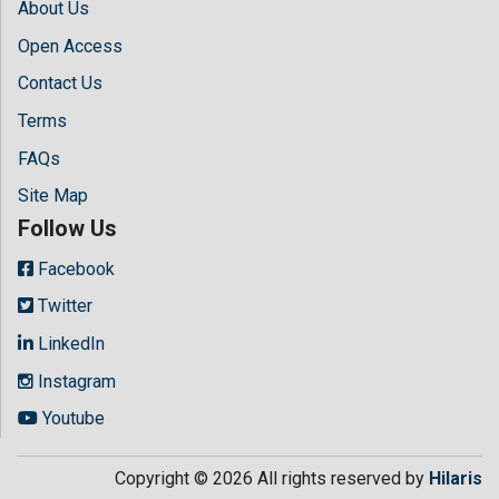
About Us
Open Access
Contact Us
Terms
FAQs
Site Map
Follow Us
Facebook
Twitter
LinkedIn
Instagram
Youtube
Copyright © 2026 All rights reserved by
Hilaris