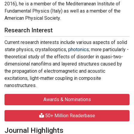
2016), he is a member of the Mediterranean Institute of
Fundamental Physics (Italy) as well as a member of the
American Physical Society.
Research Interest
Current research interests include various aspects of solid
state physics, crystallooptics,
photonics
; more particularly -
theoretical study of the effects of disorder in quasi-two-
dimensional nanofilms and layered structures caused by
the propagation of electromagnetic and acoustic
excitations, light-matter coupling in composite
nanostructures.
Awards & Nominations
50+ Million Readerbase
Journal Highlights