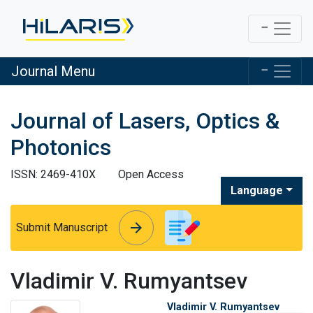
Journal Menu
Journal of Lasers, Optics &
Photonics
ISSN: 2469-410X
Open Access
Language
arrow_forward
arrow_forward
Submit Manuscript
Vladimir V. Rumyantsev
Vladimir V. Rumyantsev