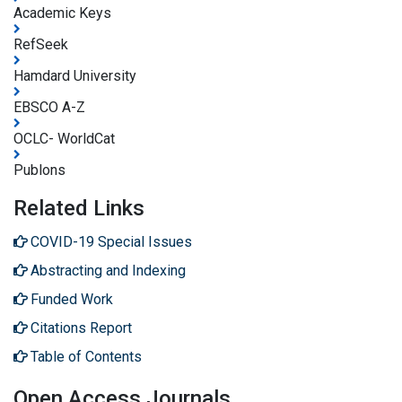
Academic Keys
RefSeek
Hamdard University
EBSCO A-Z
OCLC- WorldCat
Publons
Related Links
COVID-19 Special Issues
Abstracting and Indexing
Funded Work
Citations Report
Table of Contents
Open Access Journals