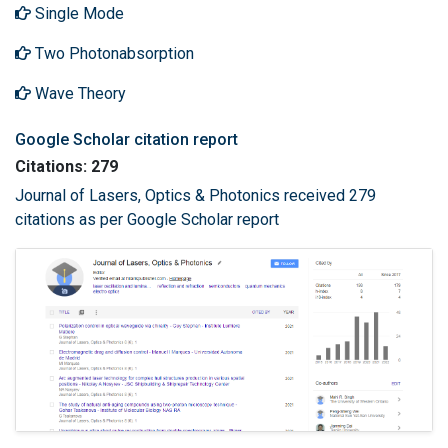
Single Mode
Two Photonabsorption
Wave Theory
Google Scholar citation report
Citations: 279
Journal of Lasers, Optics & Photonics received 279
citations as per Google Scholar report