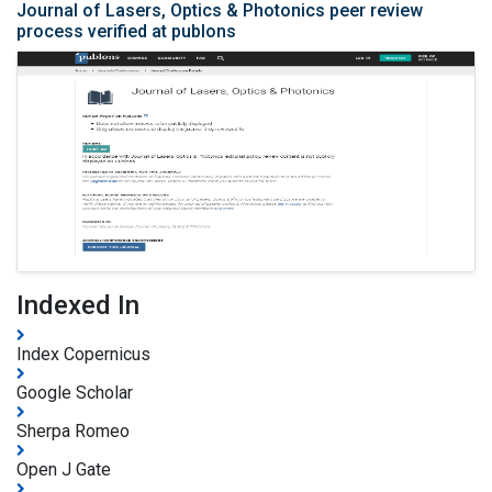
Journal of Lasers, Optics & Photonics peer review
process verified at publons
Indexed In
Index Copernicus
Google Scholar
Sherpa Romeo
Open J Gate