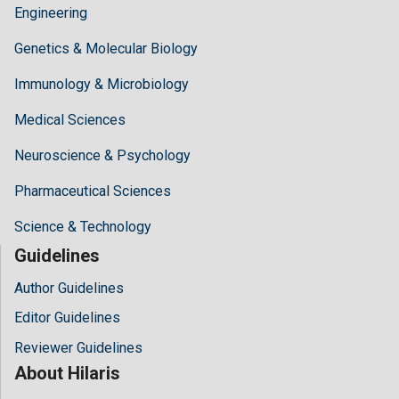
Engineering
Genetics & Molecular Biology
Immunology & Microbiology
Medical Sciences
Neuroscience & Psychology
Pharmaceutical Sciences
Science & Technology
Guidelines
Author Guidelines
Editor Guidelines
Reviewer Guidelines
About Hilaris