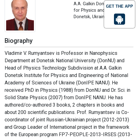
A.A. Galkin Donetsk Institute
GET THE APP
for Physics and Engineering,
Donetsk, Ukraine
Biography
Vladimir V. Rumyantsev is Professor in Nanophysics
Department at Donetsk National University (DonNU) and
Head of Physics Technology Subdivision at A.A. Galkin
Donetsk Institute for Physics and Engineering of National
Academy of Sciences of Ukraine (DonIPE NANU). He
received PhD in Physics (1988) from DonNU and Dr. Sci. in
Solid State Physics (2007) from DonIPE NANU. He has
authored/co-authored 3 books, 2 chapters in books and
about 200 scientific publications. Prof. Rumyantsev is Co-
coordinator of joint Russian-Ukrainian project (2012-2013)
and Group Leader of International project in the framework
of the European program FP7-PEOPLE-2013-IRSES (2013-