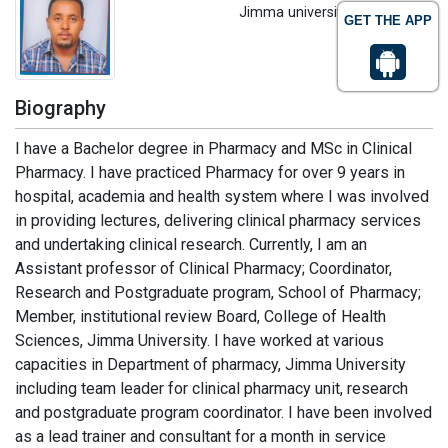
Jimma university, Ethiopia
GET THE APP
Biography
I have a Bachelor degree in Pharmacy and MSc in Clinical
Pharmacy. I have practiced Pharmacy for over 9 years in
hospital, academia and health system where I was involved
in providing lectures, delivering clinical pharmacy services
and undertaking clinical research. Currently, I am an
Assistant professor of Clinical Pharmacy; Coordinator,
Research and Postgraduate program, School of Pharmacy;
Member, institutional review Board, College of Health
Sciences, Jimma University. I have worked at various
capacities in Department of pharmacy, Jimma University
including team leader for clinical pharmacy unit, research
and postgraduate program coordinator. I have been involved
as a lead trainer and consultant for a month in service