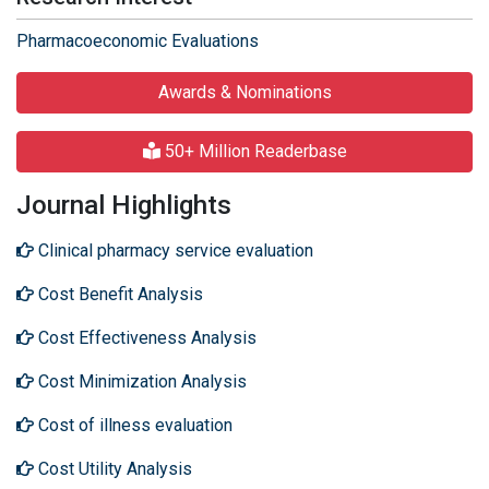
Pharmacoeconomic Evaluations
Awards & Nominations
50+ Million Readerbase
Journal Highlights
Clinical pharmacy service evaluation
Cost Benefit Analysis
Cost Effectiveness Analysis
Cost Minimization Analysis
Cost of illness evaluation
Cost Utility Analysis