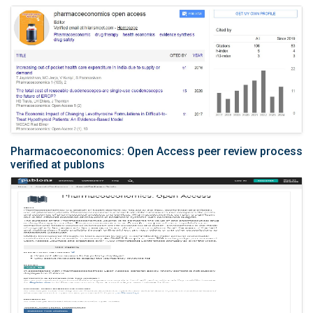
Pharmacoeconomics: Open Access peer review process
verified at publons