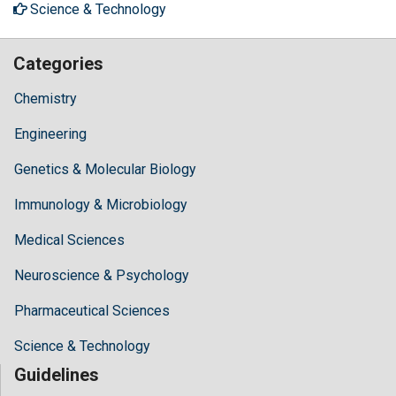
Science & Technology
Categories
Chemistry
Engineering
Genetics & Molecular Biology
Immunology & Microbiology
Medical Sciences
Neuroscience & Psychology
Pharmaceutical Sciences
Science & Technology
Guidelines