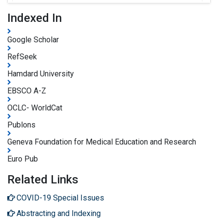
Indexed In
Google Scholar
RefSeek
Hamdard University
EBSCO A-Z
OCLC- WorldCat
Publons
Geneva Foundation for Medical Education and Research
Euro Pub
Related Links
COVID-19 Special Issues
Abstracting and Indexing