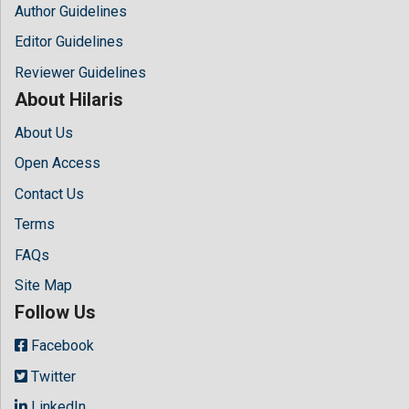
Author Guidelines
Editor Guidelines
Reviewer Guidelines
About Hilaris
About Us
Open Access
Contact Us
Terms
FAQs
Site Map
Follow Us
Facebook
Twitter
LinkedIn