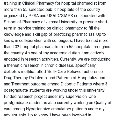
training in Clinical Pharmacy for hospital pharmacist from
more than 65 selected public hospitals of the country
organized by PFSA and USAID/SIAPS collaborated with
School of Pharmacy of Jimma University to provide short-
term in-service training on clinical pharmacy to fill the
knowledge and skill gap of practicing pharmacists. Up to
know, in collaboration with colleagues, I have trained more
than 202 hospital pharmacists from 65 hospitals throughout
the country As one of my academic duties, I am actively
engaged in research activities. Currently, we are conducting
a thematic research in chronic disease, specifically
diabetes mellitus titled ‘Self- Care Behavior adherence,
Drug Therapy Problems, and Patterns of Hospitalization
and Treatment outcome among Diabetic Patients where 3
postgraduate students are working under this university
funded research project under my supervision. One
postgraduate student is also currently working on Quality of
care among Hypertensive ambulatory patients under my
advisor ship. Up to know, I have been involved in