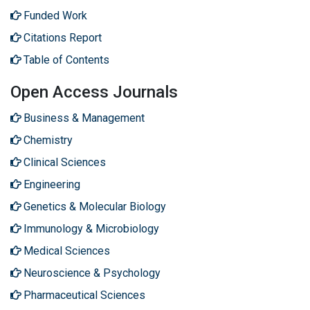
Funded Work
Citations Report
Table of Contents
Open Access Journals
Business & Management
Chemistry
Clinical Sciences
Engineering
Genetics & Molecular Biology
Immunology & Microbiology
Medical Sciences
Neuroscience & Psychology
Pharmaceutical Sciences