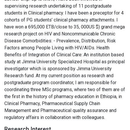
supervising research undertaking of 11 postgraduate
students in Clinical pharmacy. I have been a preceptor for 4
cohorts of PG students’ clinical pharmacy attachments. I
have won a 695,000 ETB/close to 35, 000US $) grand mega
research project on HIV and Noncommunicable Chronic
Disease Comorbidities: - Prevalence, Distribution, Risk
Factors among People Living with HIV/AIDs. Health
Benefits of Integration of Clinical Care: An institution based
study at Jimma University Specialized Hospital as principal
investigator which is sponsored by Jimma University
Research fund. At my current position as research and
postgraduate program coordinator, I am responsible for
coordinating three MSc programs, where two of them are of
the first in the history of pharmacy education in Ethiopia, in
Clinical Pharmacy, Pharmaceutical Supply Chain
Management and Pharmaceutical quality assurance and
regulatory affairs in collaboration with colleagues.
Research Interest