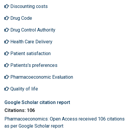
Discounting costs
Drug Code
Drug Control Authority
Health Care Delivery
Patient satisfaction
Patients's preferences
Pharmacoeconomic Evaluation
Quality of life
Google Scholar citation report
Citations: 106
Pharmacoeconomics: Open Access received 106 citations
as per Google Scholar report