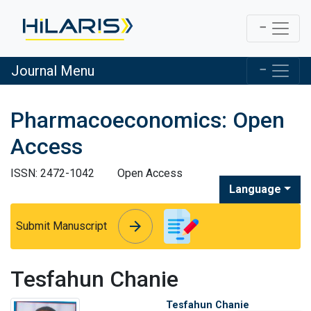
Journal Menu
Pharmacoeconomics: Open
Access
ISSN: 2472-1042
Open Access
Language
arrow_forward
arrow_forward
Submit Manuscript
Tesfahun Chanie
Tesfahun Chanie