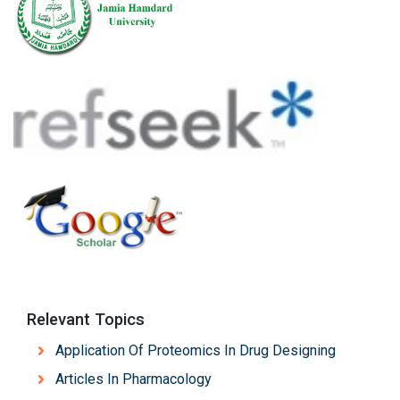
Relevant Topics
Application Of Proteomics In Drug Designing
Articles In Pharmacology