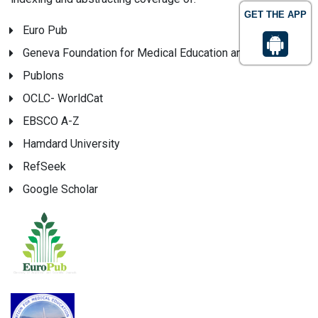
GET THE APP
Euro Pub
Geneva Foundation for Medical Education and Research
Publons
OCLC- WorldCat
EBSCO A-Z
Hamdard University
RefSeek
Google Scholar