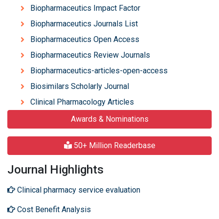
Biopharmaceutics Impact Factor
Biopharmaceutics Journals List
Biopharmaceutics Open Access
Biopharmaceutics Review Journals
Biopharmaceutics-articles-open-access
Biosimilars Scholarly Journal
Clinical Pharmacology Articles
Awards & Nominations
50+ Million Readerbase
Journal Highlights
Clinical pharmacy service evaluation
Cost Benefit Analysis