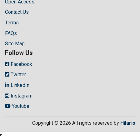
Open Access
Contact Us
Terms
FAQs
Site Map
Follow Us
Facebook
Twitter
LinkedIn
Instagram
Youtube
Copyright © 2026 All rights reserved by
Hilaris