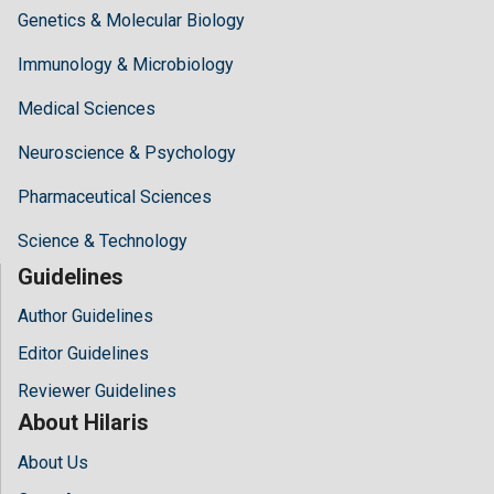
Genetics & Molecular Biology
Immunology & Microbiology
Medical Sciences
Neuroscience & Psychology
Pharmaceutical Sciences
Science & Technology
Guidelines
Author Guidelines
Editor Guidelines
Reviewer Guidelines
About Hilaris
About Us