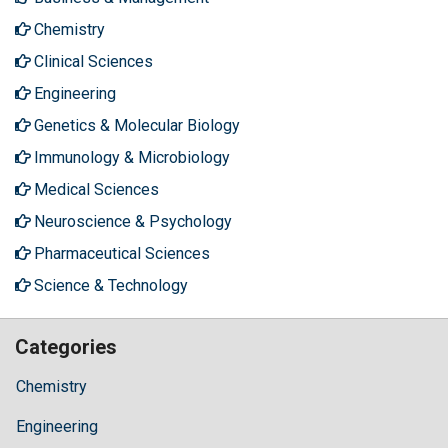
Chemistry
Clinical Sciences
Engineering
Genetics & Molecular Biology
Immunology & Microbiology
Medical Sciences
Neuroscience & Psychology
Pharmaceutical Sciences
Science & Technology
Categories
Chemistry
Engineering