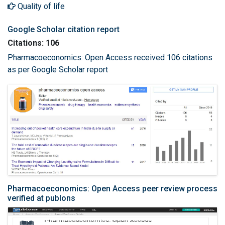
Quality of life
Google Scholar citation report
Citations: 106
Pharmacoeconomics: Open Access received 106 citations
as per Google Scholar report
Pharmacoeconomics: Open Access peer review process
verified at publons