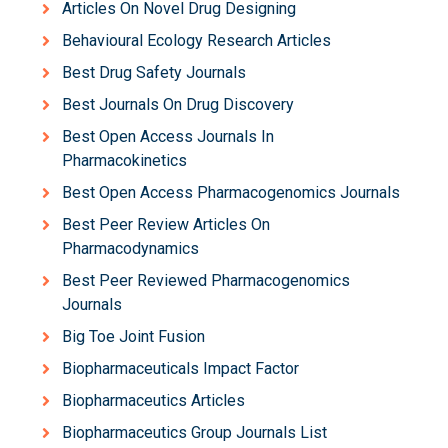
Articles On Novel Drug Designing
Behavioural Ecology Research Articles
Best Drug Safety Journals
Best Journals On Drug Discovery
Best Open Access Journals In
Pharmacokinetics
Best Open Access Pharmacogenomics Journals
Best Peer Review Articles On
Pharmacodynamics
Best Peer Reviewed Pharmacogenomics
Journals
Big Toe Joint Fusion
Biopharmaceuticals Impact Factor
Biopharmaceutics Articles
Biopharmaceutics Group Journals List