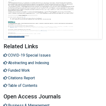
Related Links
COVID-19 Special Issues
Abstracting and Indexing
Funded Work
Citations Report
Table of Contents
Open Access Journals
Business & Management