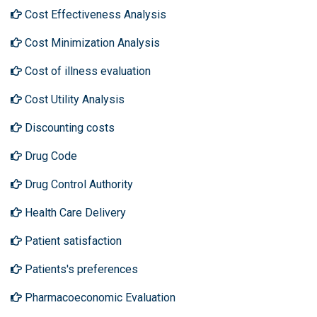
Cost Effectiveness Analysis
Cost Minimization Analysis
Cost of illness evaluation
Cost Utility Analysis
Discounting costs
Drug Code
Drug Control Authority
Health Care Delivery
Patient satisfaction
Patients's preferences
Pharmacoeconomic Evaluation