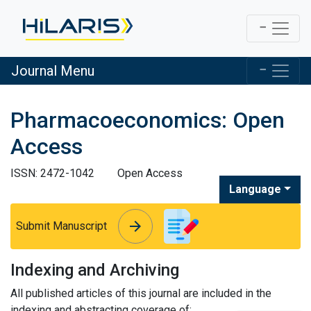
Journal Menu
Pharmacoeconomics: Open
Access
ISSN: 2472-1042
Open Access
Language
arrow_forward
arrow_forward
Submit Manuscript
Indexing and Archiving
All published articles of this journal are included in the
indexing and abstracting coverage of: