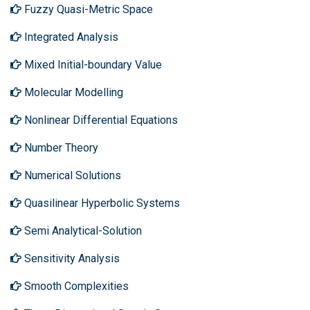
Fuzzy Quasi-Metric Space
Integrated Analysis
Mixed Initial-boundary Value
Molecular Modelling
Nonlinear Differential Equations
Number Theory
Numerical Solutions
Quasilinear Hyperbolic Systems
Semi Analytical-Solution
Sensitivity Analysis
Smooth Complexities