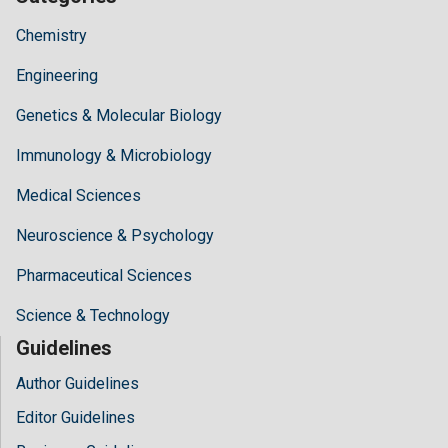
Chemistry
Engineering
Genetics & Molecular Biology
Immunology & Microbiology
Medical Sciences
Neuroscience & Psychology
Pharmaceutical Sciences
Science & Technology
Guidelines
Author Guidelines
Editor Guidelines