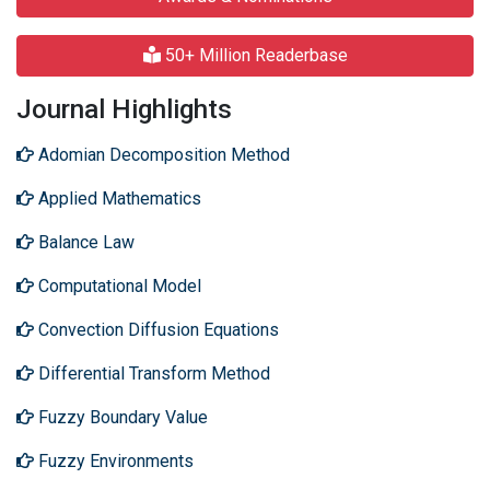
50+ Million Readerbase
Journal Highlights
Adomian Decomposition Method
Applied Mathematics
Balance Law
Computational Model
Convection Diffusion Equations
Differential Transform Method
Fuzzy Boundary Value
Fuzzy Environments