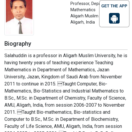
Professor, Department of
GET THE APP
Mathematics
Aligarh Muslim University,
Aligarh, India
Biography
Salahuddin is a professor in Aligarh Muslim University, he is
having twenty years of teaching experience Teaching
Mathematics in Department of Mathematics, Jazan
University, Jazan, Kingdom of Saudi Arab from November
2011 to continue in 2015. Taught Computer, Bio-
Mathematics, Bio-Statistics and Industrial Mathematics to
B.Sc., M.Sc. in Department of Chemistry, Faculty of Science,
AMU, Aligarh, India, from session 2006-2007 to November
2011. Taught Bio-mathematics, Bio-statistics and
Computer to B.Sc., M.Sc. in Department of Biochemistry,
Faculty of Life Science, AMU, Aligarh, India, from session