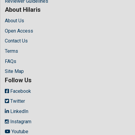
Reviewer Guidelines
About Hilaris
About Us
Open Access
Contact Us
Terms
FAQs
Site Map
Follow Us
Facebook
Twitter
LinkedIn
Instagram
Youtube