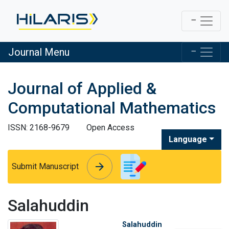
Journal Menu
Journal of Applied &
Computational Mathematics
ISSN: 2168-9679
Open Access
Language
arrow_forward
arrow_forward
Submit Manuscript
Salahuddin
Salahuddin