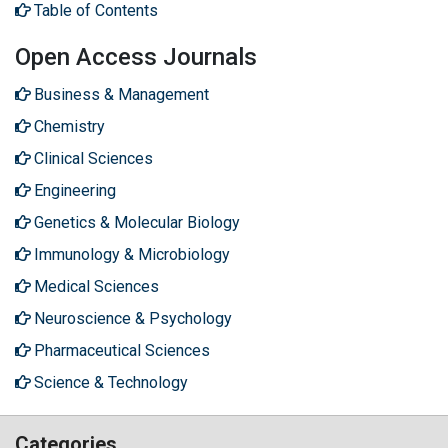
Table of Contents
Open Access Journals
Business & Management
Chemistry
Clinical Sciences
Engineering
Genetics & Molecular Biology
Immunology & Microbiology
Medical Sciences
Neuroscience & Psychology
Pharmaceutical Sciences
Science & Technology
Categories