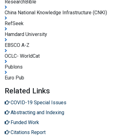
ResearchBible
China National Knowledge Infrastructure (CNKI)
RefSeek
Hamdard University
EBSCO A-Z
OCLC- WorldCat
Publons
Euro Pub
Related Links
COVID-19 Special Issues
Abstracting and Indexing
Funded Work
Citations Report