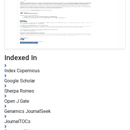
Indexed In
Index Copernicus
Google Scholar
Sherpa Romeo
Open J Gate
Genamics JournalSeek
JournalTOCs