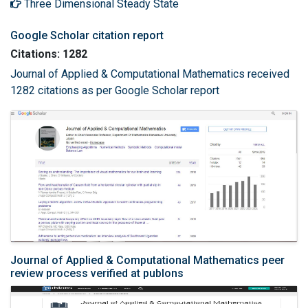
Three Dimensional Steady State
Google Scholar citation report
Citations: 1282
Journal of Applied & Computational Mathematics received
1282 citations as per Google Scholar report
Journal of Applied & Computational Mathematics peer
review process verified at publons