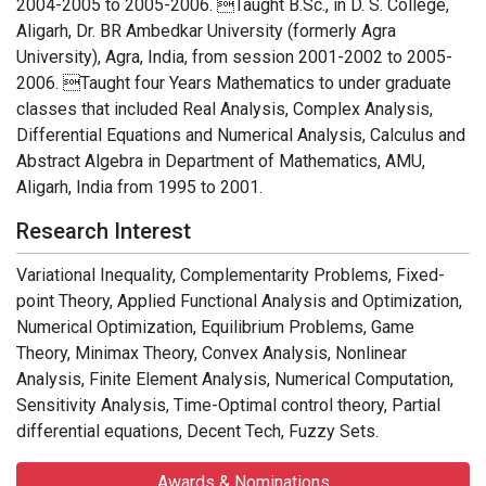
2004-2005 to 2005-2006. Taught B.Sc., in D. S. College,
Aligarh, Dr. BR Ambedkar University (formerly Agra
University), Agra, India, from session 2001-2002 to 2005-
2006. Taught four Years Mathematics to under graduate
classes that included Real Analysis, Complex Analysis,
Differential Equations and Numerical Analysis, Calculus and
Abstract Algebra in Department of Mathematics, AMU,
Aligarh, India from 1995 to 2001.
Research Interest
Variational Inequality, Complementarity Problems, Fixed-
point Theory, Applied Functional Analysis and Optimization,
Numerical Optimization, Equilibrium Problems, Game
Theory, Minimax Theory, Convex Analysis, Nonlinear
Analysis, Finite Element Analysis, Numerical Computation,
Sensitivity Analysis, Time-Optimal control theory, Partial
differential equations, Decent Tech, Fuzzy Sets.
Awards & Nominations