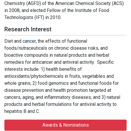
Chemistry (AGFD) of the American Chemical Society (ACS)
in 2008, and elected Fellow of the Institute of Food
Technologists (IFT) in 2010.
Research Interest
Diet and
cancer
, the effects of functional
foods/nutraceuticals on chronic disease risks, and
bioactive compounds in natural products and herbal
remedies for anticancer and antiviral activity. Specific
interests include: 1) health benefits of
antioxidants/phytochemicals in fruits, vegetables and
whole grains; 2) food genomics and functional foods for
disease prevention and health promotion targeted at
cancers, aging, and inflammatory diseases; and 3) natural
products and herbal formulations for antiviral activity to
hepatitis B and C.
Awards & Nominations