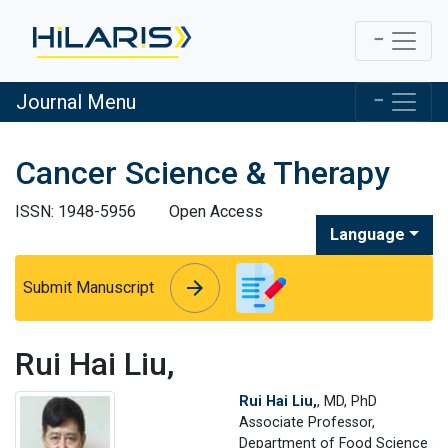
Journal Menu
Cancer Science & Therapy
ISSN: 1948-5956
Open Access
Language
arrow_forward
arrow_forward
Submit Manuscript
Rui Hai Liu,
Rui Hai Liu,
, MD, PhD
Associate Professor,
Department of Food Science