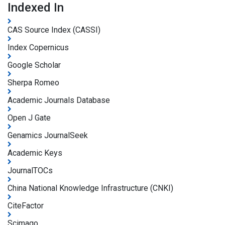
Indexed In
CAS Source Index (CASSI)
Index Copernicus
Google Scholar
Sherpa Romeo
Academic Journals Database
Open J Gate
Genamics JournalSeek
Academic Keys
JournalTOCs
China National Knowledge Infrastructure (CNKI)
CiteFactor
Scimago