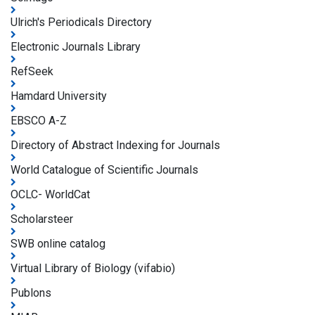
Ulrich's Periodicals Directory
Electronic Journals Library
RefSeek
Hamdard University
EBSCO A-Z
Directory of Abstract Indexing for Journals
World Catalogue of Scientific Journals
OCLC- WorldCat
Scholarsteer
SWB online catalog
Virtual Library of Biology (vifabio)
Publons