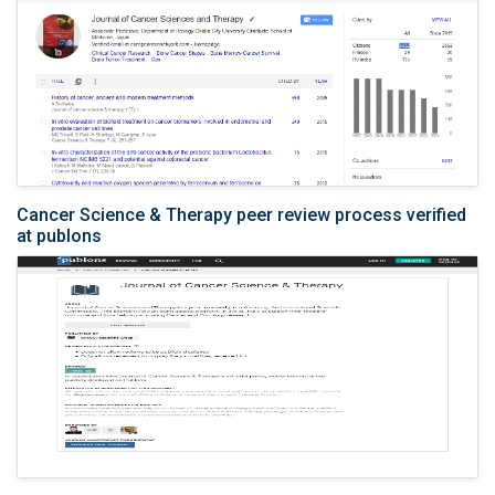
Cancer Science & Therapy peer review process verified
at publons