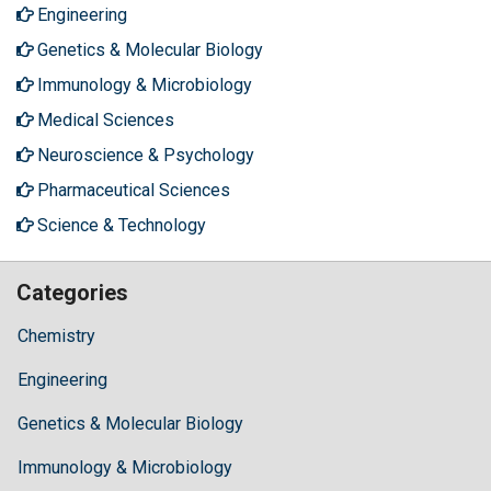
Engineering
Genetics & Molecular Biology
Immunology & Microbiology
Medical Sciences
Neuroscience & Psychology
Pharmaceutical Sciences
Science & Technology
Categories
Chemistry
Engineering
Genetics & Molecular Biology
Immunology & Microbiology