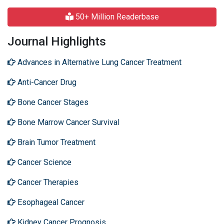
50+ Million Readerbase
Journal Highlights
Advances in Alternative Lung Cancer Treatment
Anti-Cancer Drug
Bone Cancer Stages
Bone Marrow Cancer Survival
Brain Tumor Treatment
Cancer Science
Cancer Therapies
Esophageal Cancer
Kidney Cancer Prognosis