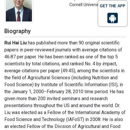
Cornell University, USA
GET THE APP
Biography
Rui Hai Liu
has published more than 90 original scientific
papers in peer-reviewed journals with average citations of
46.87 per paper. He has been ranked as one of the top 5
scientists by total citations, and ranked No. 4 by impact,
average citations per paper (49.45), among the scientists in
the field of Agricultural Sciences (including Nutrition and
Food Science) by Institute of Scientific Information (ISI), in
the January 1, 2000–February 28, 2010 time period. He has
given more than 200 invited seminars and research
presentations throughout the US and around the world. Dr.
Liu was elected as a Fellow of the International Academy of
Food Science and Technology (IAFoST) in 2008. He is also
an elected Fellow of the Division of Agricultural and Food