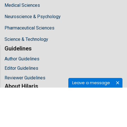
Medical Sciences
Neuroscience & Psychology
Pharmaceutical Sciences
Science & Technology
Guidelines
Author Guidelines
Editor Guidelines
Reviewer Guidelines
Leave a message
About Hilaris
About Us
Open Access
Contact Us
Terms