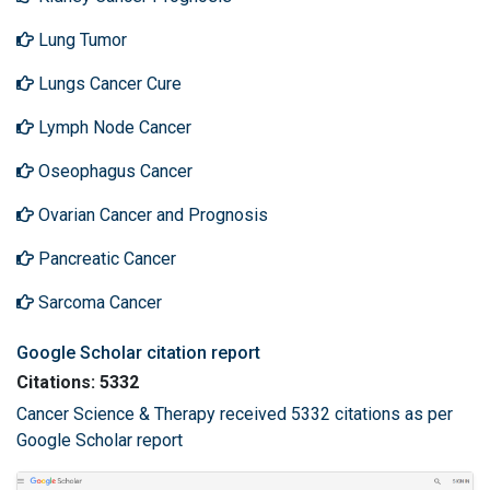
Lung Tumor
Lungs Cancer Cure
Lymph Node Cancer
Oseophagus Cancer
Ovarian Cancer and Prognosis
Pancreatic Cancer
Sarcoma Cancer
Google Scholar citation report
Citations: 5332
Cancer Science & Therapy received 5332 citations as per
Google Scholar report