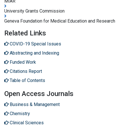
MIAR
University Grants Commission
Geneva Foundation for Medical Education and Research
Related Links
COVID-19 Special Issues
Abstracting and Indexing
Funded Work
Citations Report
Table of Contents
Open Access Journals
Business & Management
Chemistry
Clinical Sciences