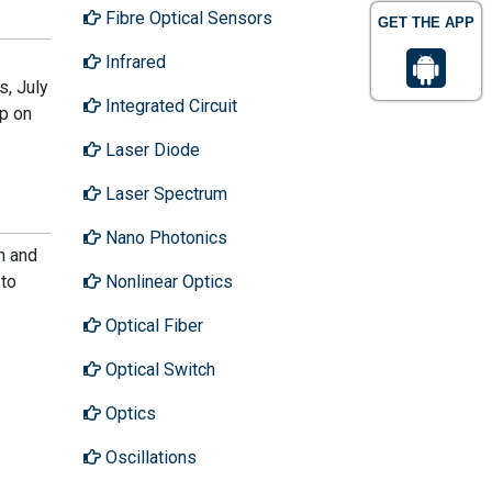
Fibre Optical Sensors
GET THE APP
Infrared
, July
Integrated Circuit
op on
Laser Diode
Laser Spectrum
Nano Photonics
n and
Nonlinear Optics
 to
Optical Fiber
Optical Switch
Optics
Oscillations