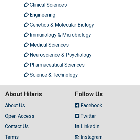
Clinical Sciences
Engineering
Genetics & Molecular Biology
Immunology & Microbiology
Medical Sciences
Neuroscience & Psychology
Pharmaceutical Sciences
Science & Technology
About Hilaris
Follow Us
About Us
Facebook
Open Access
Twitter
Contact Us
LinkedIn
Terms
Instagram