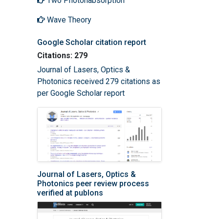
Two Photonabsorption
Wave Theory
Google Scholar citation report
Citations: 279
Journal of Lasers, Optics &
Photonics received 279 citations as
per Google Scholar report
Journal of Lasers, Optics &
Photonics peer review process
verified at publons