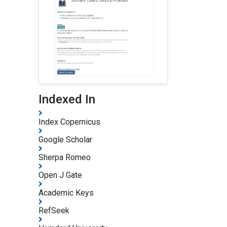
Indexed In
Index Copernicus
Google Scholar
Sherpa Romeo
Open J Gate
Academic Keys
RefSeek