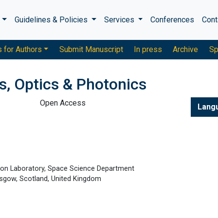
s
Guidelines & Policies
Services
Conferences
Cont
s for Authors
Submit Manuscript
In press
Archive
Sp
s, Optics & Photonics
Open Access
Lang
ton Laboratory, Space Science Department
lasgow, Scotland, United Kingdom