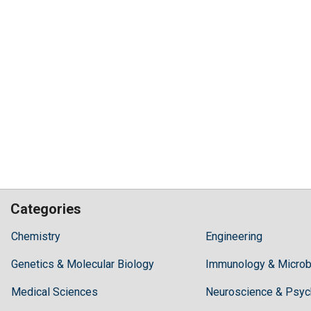
Categories
Hilaris,
Chemistry
Engineering
acknowledging
Genetics & Molecular Biology
high
Immunology & Microb
dental
Medical Sciences
Neuroscience & Psyc
treatment