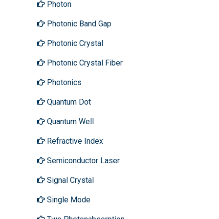
Photon
Photonic Band Gap
Photonic Crystal
Photonic Crystal Fiber
Photonics
Quantum Dot
Quantum Well
Refractive Index
Semiconductor Laser
Signal Crystal
Single Mode