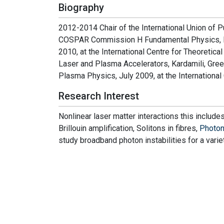
Biography
2012-2014 Chair of the International Union of 
COSPAR Commission H Fundamental Physics, Di
2010, at the International Centre for Theoretica
Laser and Plasma Accelerators, Kardamili, Gre
Plasma Physics, July 2009, at the International C
Research Interest
Nonlinear laser matter interactions this include
Brillouin amplification, Solitons in fibres,
Photo
study broadband photon instabilities for a varie