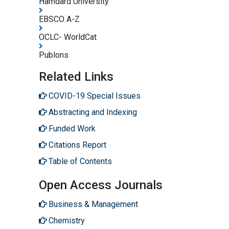
Hamdard University
EBSCO A-Z
OCLC- WorldCat
Publons
Related Links
COVID-19 Special Issues
Abstracting and Indexing
Funded Work
Citations Report
Table of Contents
Open Access Journals
Business & Management
Chemistry