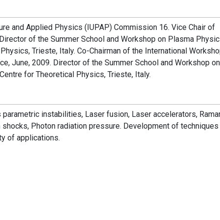
Pure and Applied Physics (IUPAP) Commission 16. Vice Chair of
rector of the Summer School and Workshop on Plasma Physics
l Physics, Trieste, Italy. Co-Chairman of the International Worksh
ece, June, 2009. Director of the Summer School and Workshop on
entre for Theoretical Physics, Trieste, Italy.
s parametric instabilities, Laser fusion, Laser accelerators, Rama
n
shocks, Photon radiation pressure. Development of techniques
ty of applications.