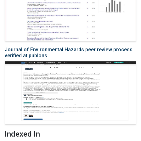
Journal of Environmental Hazards peer review process
verified at publons
Indexed In