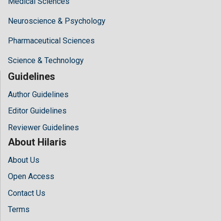
Medical Sciences
Neuroscience & Psychology
Pharmaceutical Sciences
Science & Technology
Guidelines
Author Guidelines
Editor Guidelines
Reviewer Guidelines
About Hilaris
About Us
Open Access
Contact Us
Terms