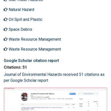
Natural Hazard
Oil Spill and Plastic
Space Debris
Waste Resource Management
Waste Resource Management
Google Scholar citation report
Citations: 51
Journal of Environmental Hazards received 51 citations as
per Google Scholar report