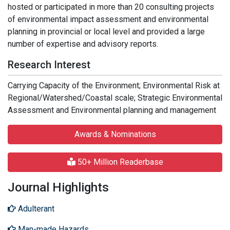
hosted or participated in more than 20 consulting projects
of environmental impact assessment and environmental
planning in provincial or local level and provided a large
number of expertise and advisory reports.
Research Interest
Carrying Capacity of the Environment; Environmental Risk at
Regional/Watershed/Coastal scale; Strategic Environmental
Assessment and Environmental planning and management
Awards & Nominations
50+ Million Readerbase
Journal Highlights
Adulterant
Man-made Hazards