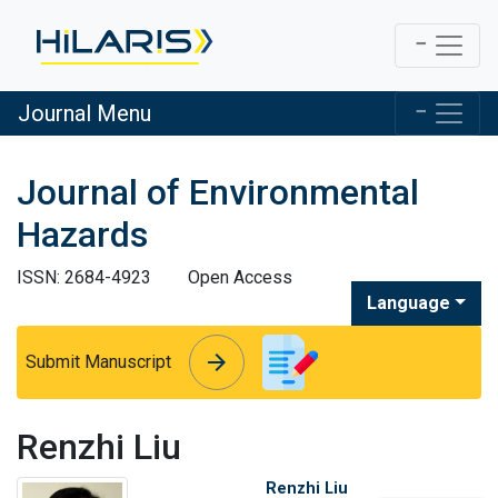
Journal Menu
Journal of Environmental
Hazards
ISSN: 2684-4923
Open Access
Language
arrow_forward
arrow_forward
Submit Manuscript
Renzhi Liu
Renzhi Liu