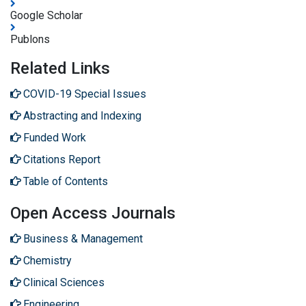
Google Scholar
Publons
Related Links
COVID-19 Special Issues
Abstracting and Indexing
Funded Work
Citations Report
Table of Contents
Open Access Journals
Business & Management
Chemistry
Clinical Sciences
Engineering