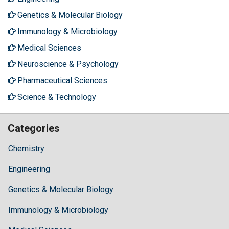
Genetics & Molecular Biology
Immunology & Microbiology
Medical Sciences
Neuroscience & Psychology
Pharmaceutical Sciences
Science & Technology
Categories
Chemistry
Engineering
Genetics & Molecular Biology
Immunology & Microbiology