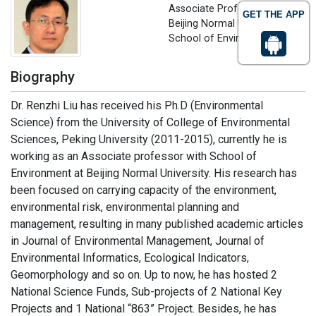
Associate Professor
GET THE APP
Beijing Normal University,
School of Environment, China
Biography
Dr. Renzhi Liu has received his Ph.D (Environmental
Science) from the University of College of Environmental
Sciences, Peking University (2011-2015), currently he is
working as an Associate professor with School of
Environment at Beijing Normal University. His research has
been focused on carrying capacity of the environment,
environmental risk, environmental planning and
management, resulting in many published academic articles
in Journal of Environmental Management, Journal of
Environmental Informatics, Ecological Indicators,
Geomorphology and so on. Up to now, he has hosted 2
National Science Funds, Sub-projects of 2 National Key
Projects and 1 National “863” Project. Besides, he has