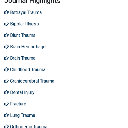
Journal Highlights
Betrayal Trauma
Bipolar Illness
Blunt Trauma
Brain Hemorrhage
Brain Trauma
Childhood Trauma
Craniocerebral Trauma
Dental Injury
Fracture
Lung Trauma
Orthopedic Trauma