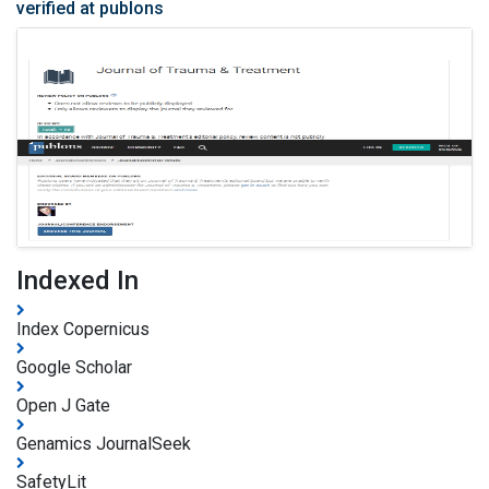
verified at publons
Indexed In
Index Copernicus
Google Scholar
Open J Gate
Genamics JournalSeek
SafetyLit