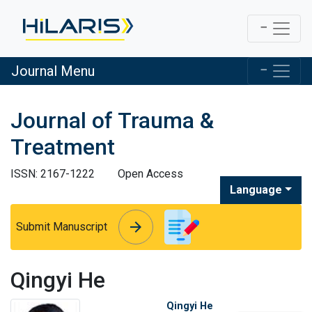
Journal Menu
Journal of Trauma &
Treatment
ISSN: 2167-1222
Open Access
Language
arrow_forward
arrow_forward
Submit Manuscript
Qingyi He
Qingyi He