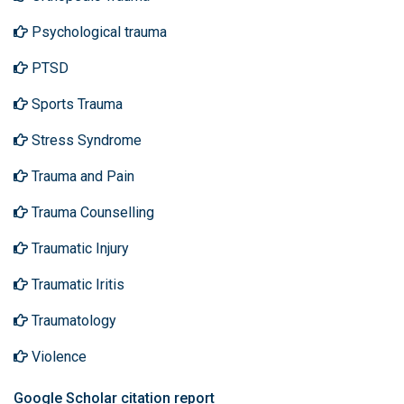
Psychological trauma
PTSD
Sports Trauma
Stress Syndrome
Trauma and Pain
Trauma Counselling
Traumatic Injury
Traumatic Iritis
Traumatology
Violence
Google Scholar citation report