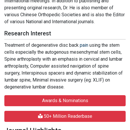
International meetings. In addition to publishing and
presenting original research, Dr. He is also member of
various Chinese Orthopedic Societies and is also the Editor
of various National and International journals.
Research Interest
Treatment of degenerative disc back
pain
using the stem
cells especially the autogenous mesenchymal stem cells,
Spine arthroplasty with an emphasis in cervical and lumbar
arthroplasty, Computer assisted navigation of spine
surgery, Interspinous spacers and dynamic stabilization of
lumbar spine, Minimal invasive surgery (eg: XLIF) on
degenerative lumbar disease.
Awards & Nominations
50+ Million Readerbase