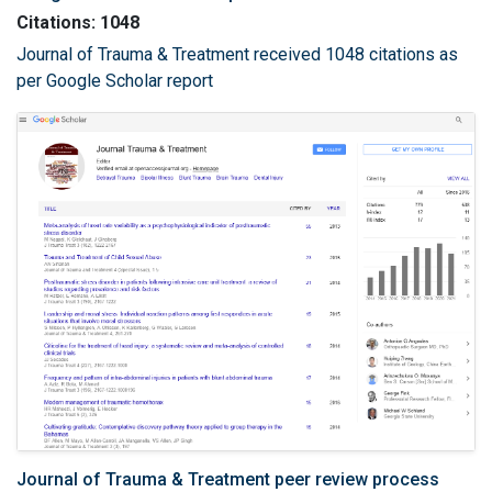
Citations: 1048
Journal of Trauma & Treatment received 1048 citations as
per Google Scholar report
Journal of Trauma & Treatment peer review process