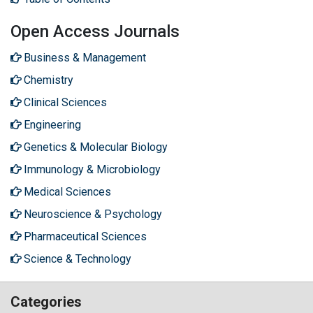
Open Access Journals
Business & Management
Chemistry
Clinical Sciences
Engineering
Genetics & Molecular Biology
Immunology & Microbiology
Medical Sciences
Neuroscience & Psychology
Pharmaceutical Sciences
Science & Technology
Categories