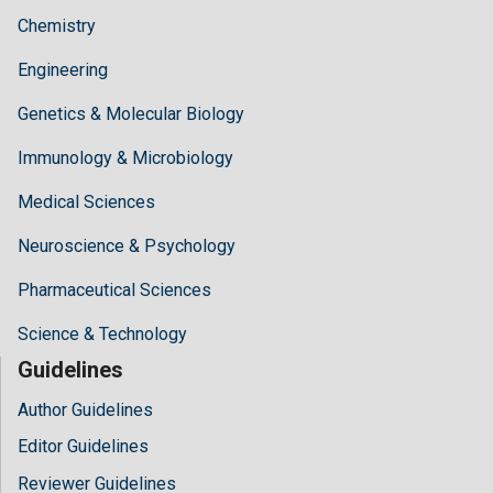
Chemistry
Engineering
Genetics & Molecular Biology
Immunology & Microbiology
Medical Sciences
Neuroscience & Psychology
Pharmaceutical Sciences
Science & Technology
Guidelines
Author Guidelines
Editor Guidelines
Reviewer Guidelines