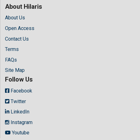
About Hilaris
About Us
Open Access
Contact Us
Terms
FAQs
Site Map
Follow Us
Facebook
Twitter
LinkedIn
Instagram
Youtube