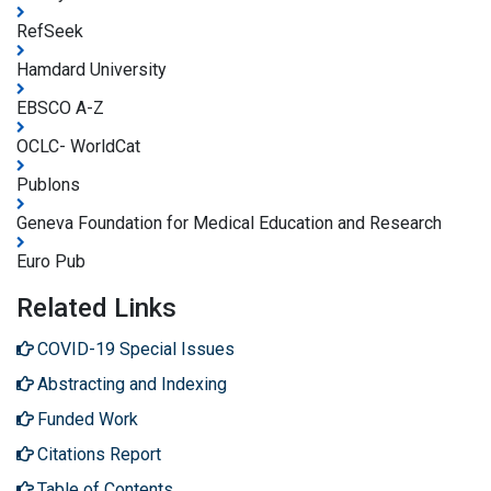
RefSeek
Hamdard University
EBSCO A-Z
OCLC- WorldCat
Publons
Geneva Foundation for Medical Education and Research
Euro Pub
Related Links
COVID-19 Special Issues
Abstracting and Indexing
Funded Work
Citations Report
Table of Contents