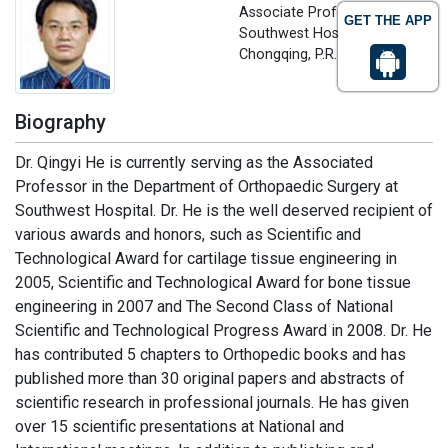
Associate Professor,
GET THE APP
Southwest Hospital?
Chongqing, P.R. China
Biography
Dr. Qingyi He is currently serving as the Associated
Professor in the Department of Orthopaedic Surgery at
Southwest Hospital. Dr. He is the well deserved recipient of
various awards and honors, such as Scientific and
Technological Award for cartilage tissue engineering in
2005, Scientific and Technological Award for bone tissue
engineering in 2007 and The Second Class of National
Scientific and Technological Progress Award in 2008. Dr. He
has contributed 5 chapters to Orthopedic books and has
published more than 30 original papers and abstracts of
scientific research in professional journals. He has given
over 15 scientific presentations at National and