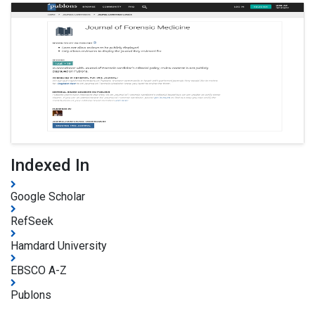
Indexed In
Google Scholar
RefSeek
Hamdard University
EBSCO A-Z
Publons