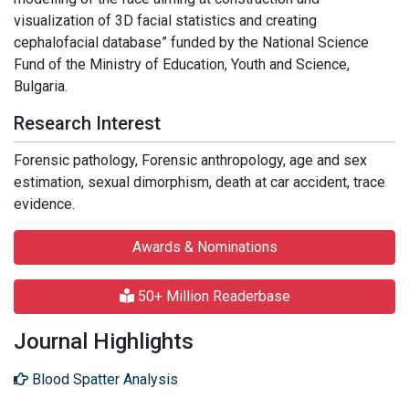
visualization of 3D facial statistics and creating
cephalofacial database” funded by the National Science
Fund of the Ministry of Education, Youth and Science,
Bulgaria.
Research Interest
Forensic pathology, Forensic anthropology, age and sex
estimation, sexual dimorphism, death at car accident, trace
evidence.
Awards & Nominations
50+ Million Readerbase
Journal Highlights
Blood Spatter Analysis