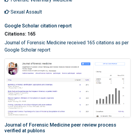
Sexual Assault
Google Scholar citation report
Citations: 165
Journal of Forensic Medicine received 165 citations as per
Google Scholar report
Journal of Forensic Medicine peer review process
verified at publons