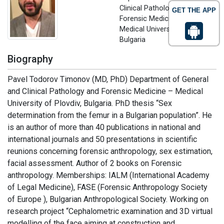
Clinical Pathology and
GET THE APP
Forensic Medicine
Medical University of Plovdiv,
Bulgaria
Biography
Pavel Todorov Timonov (MD, PhD) Department of General
and Clinical Pathology and Forensic Medicine – Medical
University of Plovdiv, Bulgaria. PhD thesis “Sex
determination from the femur in a Bulgarian population”. He
is an author of more than 40 publications in national and
international journals and 50 presentations in scientific
reunions concerning forensic anthropology, sex estimation,
facial assessment. Author of 2 books on Forensic
anthropology. Memberships: IALM (International Academy
of Legal Medicine), FASE (Forensic Anthropology Society
of Europe ), Bulgarian Anthropological Society. Working on
research project “Cephalometric examination and 3D virtual
modelling of the face aiming at construction and