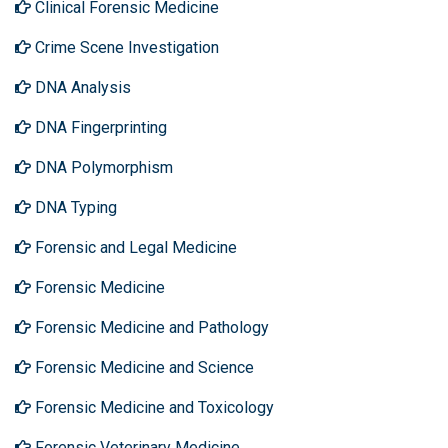
Clinical Forensic Medicine
Crime Scene Investigation
DNA Analysis
DNA Fingerprinting
DNA Polymorphism
DNA Typing
Forensic and Legal Medicine
Forensic Medicine
Forensic Medicine and Pathology
Forensic Medicine and Science
Forensic Medicine and Toxicology
Forensic Veterinary Medicine