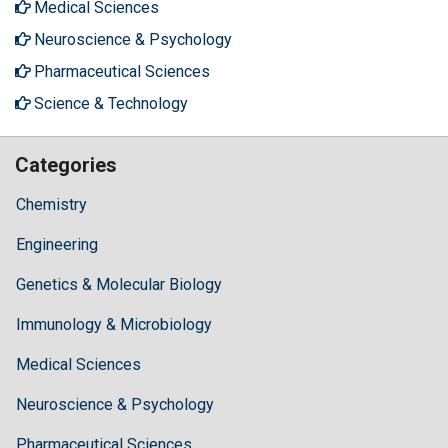
Medical Sciences
Neuroscience & Psychology
Pharmaceutical Sciences
Science & Technology
Categories
Chemistry
Engineering
Genetics & Molecular Biology
Immunology & Microbiology
Medical Sciences
Neuroscience & Psychology
Pharmaceutical Sciences