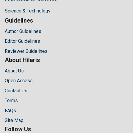
Science & Technology
Guidelines
Author Guidelines
Editor Guidelines
Reviewer Guidelines
About Hilaris
About Us
Open Access
Contact Us
Terms
FAQs
Site Map
Follow Us