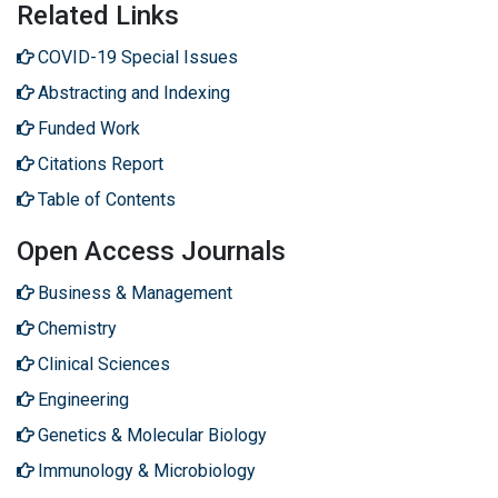
Related Links
COVID-19 Special Issues
Abstracting and Indexing
Funded Work
Citations Report
Table of Contents
Open Access Journals
Business & Management
Chemistry
Clinical Sciences
Engineering
Genetics & Molecular Biology
Immunology & Microbiology