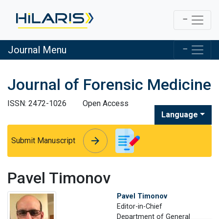
Journal Menu
Journal of Forensic Medicine
ISSN: 2472-1026
Open Access
Language
arrow_forward
arrow_forward
Submit Manuscript
Pavel Timonov
Pavel Timonov
Editor-in-Chief
Department of General