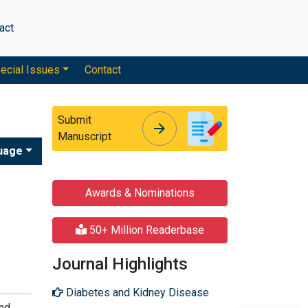
act
ecial Issues
Contact
Submit
arrow_forward
arrow_forward
Manuscript
uage
Awards & Nominations
50+ Million Readerbase
Journal Highlights
Diabetes and Kidney Disease
and