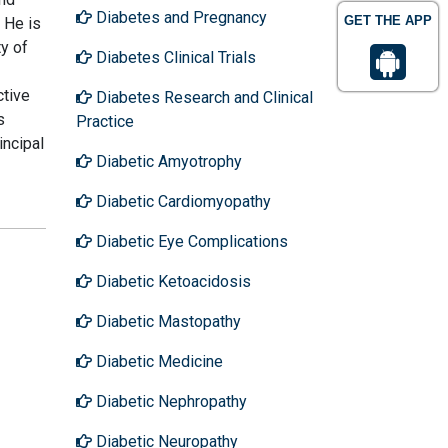
Diabetes and Pregnancy
GET THE APP
 He is
y of
Diabetes Clinical Trials
ctive
Diabetes Research and Clinical
s
Practice
incipal
Diabetic Amyotrophy
Diabetic Cardiomyopathy
Diabetic Eye Complications
Diabetic Ketoacidosis
Diabetic Mastopathy
Diabetic Medicine
Diabetic Nephropathy
Diabetic Neuropathy