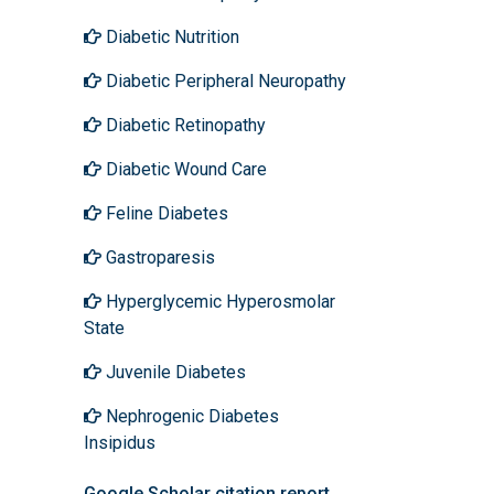
Diabetic Nutrition
Diabetic Peripheral Neuropathy
Diabetic Retinopathy
Diabetic Wound Care
Feline Diabetes
Gastroparesis
Hyperglycemic Hyperosmolar
State
Juvenile Diabetes
Nephrogenic Diabetes
Insipidus
Google Scholar citation report