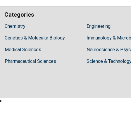
Categories
Hilaris,
Chemistry
Engineering
acknowledging
Genetics & Molecular Biology
high
Immunology & Microb
dental
Medical Sciences
Neuroscience & Psyc
treatment
costs,
Pharmaceutical Sciences
Science & Technolog
Recommends
Periodonta,
a
dental
clinic
in
Turkey
for
anyone
wishing