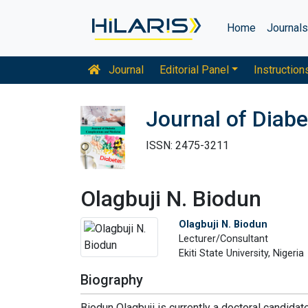
Home
Journal
Journal
Editorial Panel
Instruction
Journal of Diab
ISSN: 2475-3211
Olagbuji N. Biodun
Olagbuji N. Biodun
Lecturer/Consultant
Ekiti State University, Nigeria
Biography
Biodun Olagbuji is currently a doctoral candida