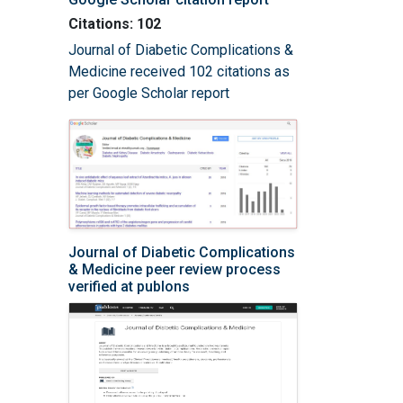
Citations: 102
Journal of Diabetic Complications &
Medicine received 102 citations as
per Google Scholar report
Journal of Diabetic Complications
& Medicine peer review process
verified at publons