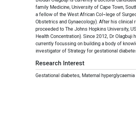
family Medicine, University of Cape Town, South
a fellow of the West African Col¬lege of Surge
Obstetrics and Gynaecology). After his clinical 
proceeded to The Johns Hopkins University, US
Health Concentration). Since 2012, Dr Olagbuji h
currently focussing on building a body of knowl
investigator of Strategy for gestational diabete
Research Interest
Gestational diabetes, Maternal hyperglycaemia