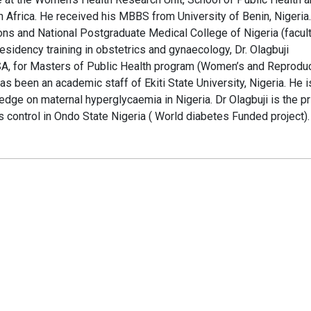
 Africa. He received his MBBS from University of Benin, Nigeria.
ons and National Postgraduate Medical College of Nigeria (facult
residency training in obstetrics and gynaecology, Dr. Olagbuji
A, for Masters of Public Health program (Women’s and Reprodu
as been an academic staff of Ekiti State University, Nigeria. He i
edge on maternal hyperglycaemia in Nigeria. Dr Olagbuji is the pr
s control in Ondo State Nigeria ( World diabetes Funded project).