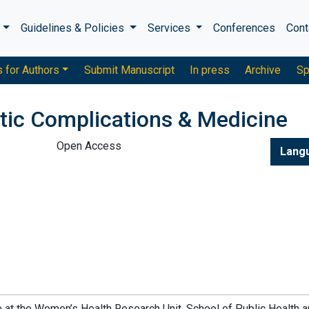
s
Guidelines & Policies
Services
Conferences
Cont
s for Authors
Submit Manuscript
In press
Archive
Sp
etic Complications & Medicine
Open Access
Lang
te at the Women’s Health Research Unit, School of Public Health 