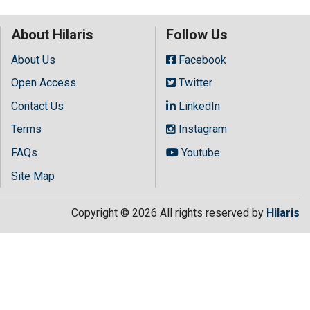
About Hilaris
Follow Us
About Us
Facebook
Open Access
Twitter
Contact Us
LinkedIn
Terms
Instagram
FAQs
Youtube
Site Map
Copyright © 2026 All rights reserved by
Hilaris