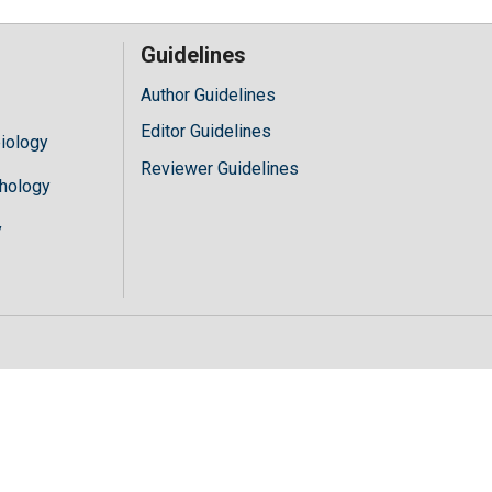
Guidelines
Author Guidelines
Editor Guidelines
iology
Reviewer Guidelines
hology
y