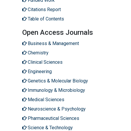
Funded Work
Citations Report
Table of Contents
Open Access Journals
Business & Management
Chemistry
Clinical Sciences
Engineering
Genetics & Molecular Biology
Immunology & Microbiology
Medical Sciences
Neuroscience & Psychology
Pharmaceutical Sciences
Science & Technology