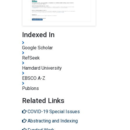
Indexed In
Google Scholar
RefSeek
Hamdard University
EBSCO A-Z
Publons
Related Links
COVID-19 Special Issues
Abstracting and Indexing