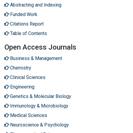
Abstracting and Indexing
Funded Work
Citations Report
Table of Contents
Open Access Journals
Business & Management
Chemistry
Clinical Sciences
Engineering
Genetics & Molecular Biology
Immunology & Microbiology
Medical Sciences
Neuroscience & Psychology