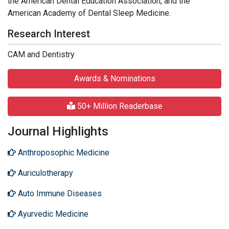
the American Dental Education Association, and the
American Academy of Dental Sleep Medicine.
Research Interest
CAM and Dentistry
Awards & Nominations
50+ Million Readerbase
Journal Highlights
Anthroposophic Medicine
Auriculotherapy
Auto Immune Diseases
Ayurvedic Medicine