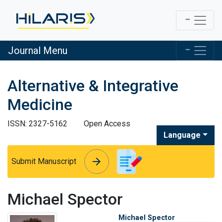
Journal Menu
Alternative & Integrative
Medicine
ISSN: 2327-5162
Open Access
Language
arrow_forward
arrow_forward
Submit Manuscript
Michael Spector
Michael Spector