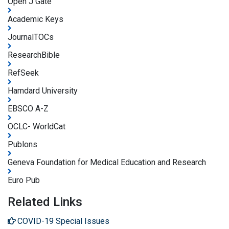
Open J Gate
Academic Keys
JournalTOCs
ResearchBible
RefSeek
Hamdard University
EBSCO A-Z
OCLC- WorldCat
Publons
Geneva Foundation for Medical Education and Research
Euro Pub
Related Links
COVID-19 Special Issues