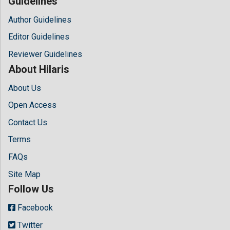
Guidelines
Author Guidelines
Editor Guidelines
Reviewer Guidelines
About Hilaris
About Us
Open Access
Contact Us
Terms
FAQs
Site Map
Follow Us
Facebook
Twitter