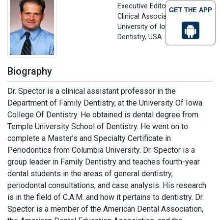
Executive Editor
GET THE APP
Clinical Associate Professor
University of Iowa, College of
Dentistry, USA
Biography
Dr. Spector is a clinical assistant professor in the
Department of Family Dentistry, at the University Of Iowa
College Of Dentistry. He obtained is dental degree from
Temple University School of Dentistry. He went on to
complete a Master’s and Specialty Certificate in
Periodontics from Columbia University. Dr. Spector is a
group leader in Family Dentistry and teaches fourth-year
dental students in the areas of general dentistry,
periodontal consultations, and case analysis. His research
is in the field of C.A.M. and how it pertains to dentistry. Dr.
Spector is a member of the American Dental Association,