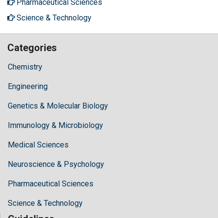
Pharmaceutical Sciences
Science & Technology
Categories
Chemistry
Engineering
Genetics & Molecular Biology
Immunology & Microbiology
Medical Sciences
Neuroscience & Psychology
Pharmaceutical Sciences
Science & Technology