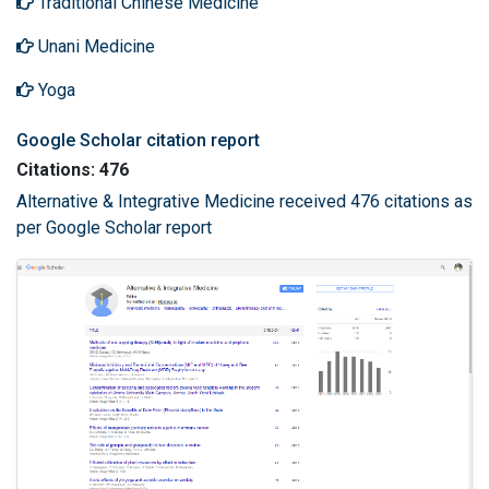
Traditional Chinese Medicine
Unani Medicine
Yoga
Google Scholar citation report
Citations: 476
Alternative & Integrative Medicine received 476 citations as
per Google Scholar report