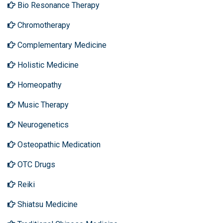
Bio Resonance Therapy
Chromotherapy
Complementary Medicine
Holistic Medicine
Homeopathy
Music Therapy
Neurogenetics
Osteopathic Medication
OTC Drugs
Reiki
Shiatsu Medicine