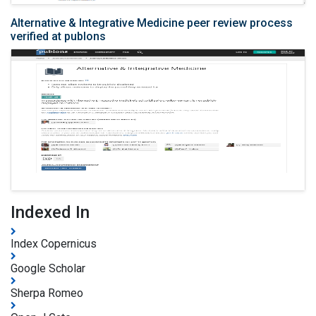
Alternative & Integrative Medicine peer review process
verified at publons
Indexed In
Index Copernicus
Google Scholar
Sherpa Romeo