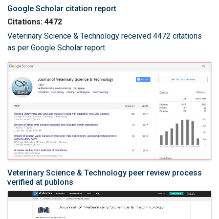
Google Scholar citation report
Citations: 4472
Veterinary Science & Technology received 4472 citations
as per Google Scholar report
Veterinary Science & Technology peer review process
verified at publons