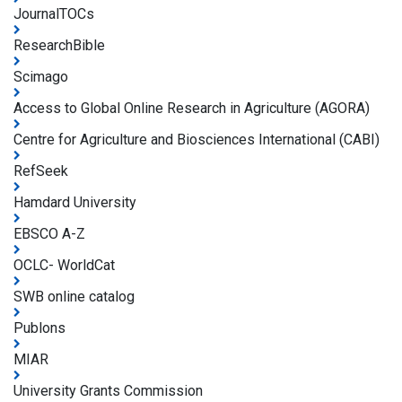
JournalTOCs
ResearchBible
Scimago
Access to Global Online Research in Agriculture (AGORA)
Centre for Agriculture and Biosciences International (CABI)
RefSeek
Hamdard University
EBSCO A-Z
OCLC- WorldCat
SWB online catalog
Publons
MIAR
University Grants Commission