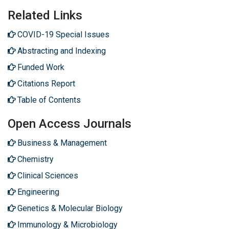
Related Links
COVID-19 Special Issues
Abstracting and Indexing
Funded Work
Citations Report
Table of Contents
Open Access Journals
Business & Management
Chemistry
Clinical Sciences
Engineering
Genetics & Molecular Biology
Immunology & Microbiology