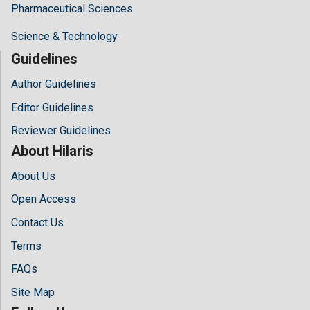
Pharmaceutical Sciences
Science & Technology
Guidelines
Author Guidelines
Editor Guidelines
Reviewer Guidelines
About Hilaris
About Us
Open Access
Contact Us
Terms
FAQs
Site Map