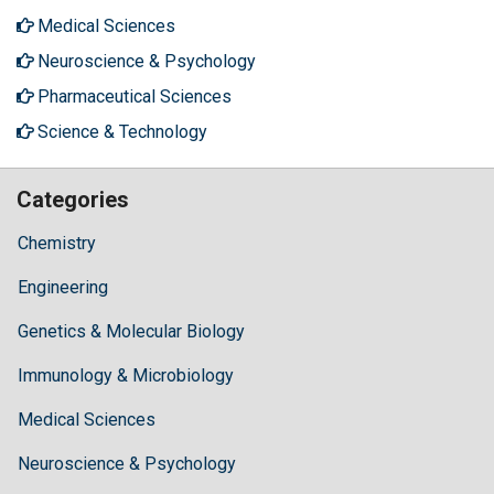
Medical Sciences
Neuroscience & Psychology
Pharmaceutical Sciences
Science & Technology
Categories
Chemistry
Engineering
Genetics & Molecular Biology
Immunology & Microbiology
Medical Sciences
Neuroscience & Psychology