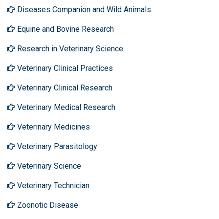
Diseases Companion and Wild Animals
Equine and Bovine Research
Research in Veterinary Science
Veterinary Clinical Practices
Veterinary Clinical Research
Veterinary Medical Research
Veterinary Medicines
Veterinary Parasitology
Veterinary Science
Veterinary Technician
Zoonotic Disease