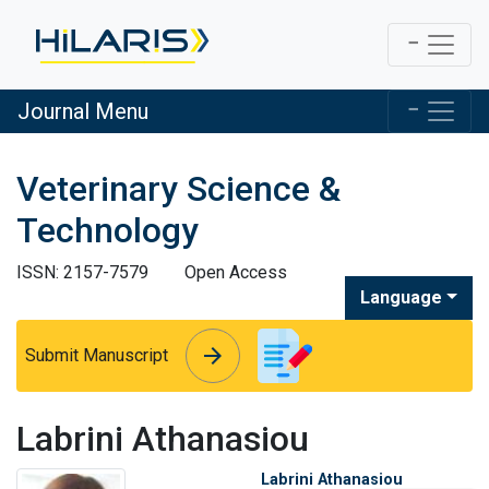
Journal Menu
Veterinary Science &
Technology
ISSN: 2157-7579
Open Access
Language
arrow_forward
arrow_forward
Submit Manuscript
Labrini Athanasiou
Labrini Athanasiou