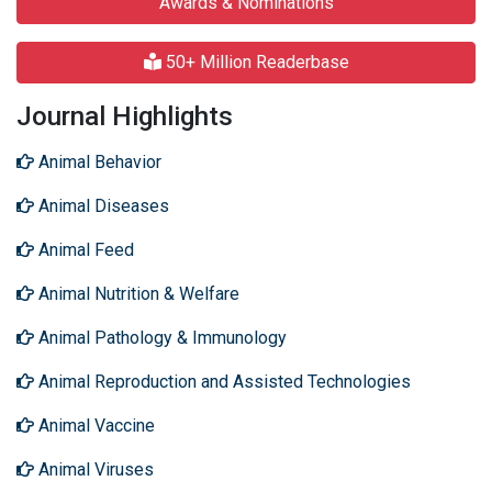
Awards & Nominations
50+ Million Readerbase
Journal Highlights
Animal Behavior
Animal Diseases
Animal Feed
Animal Nutrition & Welfare
Animal Pathology & Immunology
Animal Reproduction and Assisted Technologies
Animal Vaccine
Animal Viruses