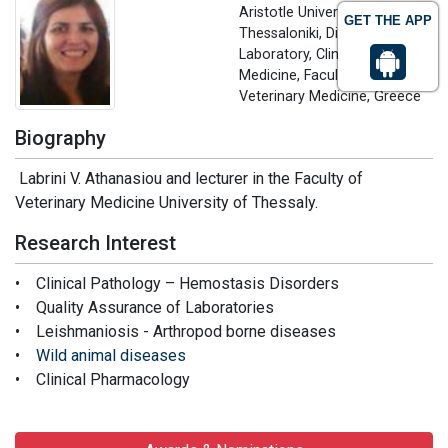
Aristotle University of
GET THE APP
Thessaloniki, Diagnostic
Laboratory, Clinic of
Medicine, Faculty of
Veterinary Medicine, Greece
Biography
Labrini V. Athanasiou and lecturer in the Faculty of
Veterinary Medicine University of Thessaly.
Research Interest
• Clinical Pathology – Hemostasis Disorders
• Quality Assurance of Laboratories
• Leishmaniosis - Arthropod borne diseases
•
Wild animal diseases
• Clinical Pharmacology