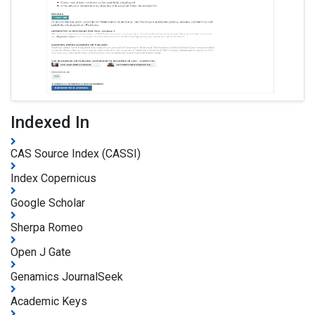
Indexed In
CAS Source Index (CASSI)
Index Copernicus
Google Scholar
Sherpa Romeo
Open J Gate
Genamics JournalSeek
Academic Keys