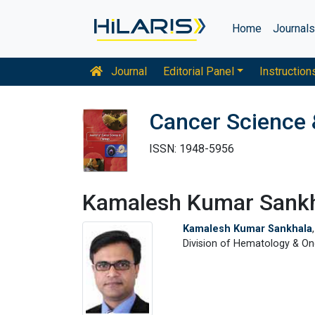
Home
Journal
Journal
Editorial Panel
Instruction
Cancer Science 
ISSN: 1948-5956
Kamalesh Kumar Sank
Kamalesh Kumar Sankhala
Division of Hematology & Onc