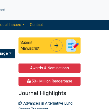
act
ecial Issues
Contact
Submit
arrow_forward
arrow_forward
Manuscript
uage
Awards & Nominations
50+ Million Readerbase
Journal Highlights
Advances in Alternative Lung