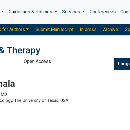
s
Guidelines & Policies
Services
Conferences
Cont
s for Authors
Submit Manuscript
In press
Archive
Sp
& Therapy
Open Access
Lang
hala
, MD
ology, The University of Texas, USA