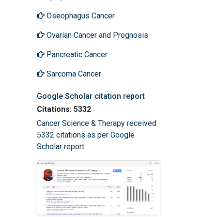
Oseophagus Cancer
Ovarian Cancer and Prognosis
Pancreatic Cancer
Sarcoma Cancer
Google Scholar citation report
Citations: 5332
Cancer Science & Therapy received
5332 citations as per Google
Scholar report