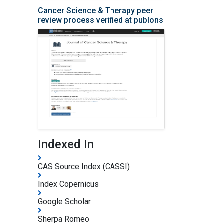
Cancer Science & Therapy peer
review process verified at publons
Indexed In
CAS Source Index (CASSI)
Index Copernicus
Google Scholar
Sherpa Romeo