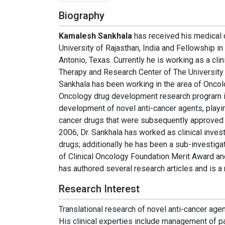
Biography
Kamalesh Sankhala
has received his medical 
University of Rajasthan, India and Fellowship 
Antonio, Texas. Currently he is working as a cli
Therapy and Research Center of The University 
Sankhala has been working in the area of Onco
Oncology drug development research program in
development of novel anti-cancer agents, playin
cancer drugs that were subsequently approved b
2006, Dr. Sankhala has worked as clinical invest
drugs; additionally he has been a sub-investigat
of Clinical Oncology Foundation Merit Award an
has authored several research articles and is a 
Research Interest
Translational research of novel anti-cancer agen
His clinical experties include management of p