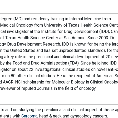
degree (MD) and residency training in Internal Medicine from
in Medical Oncology from University of Texas Health Science Cen
nical investigator at the Institute for Drug Development (IDD), Ca
of Texas Health Science Center at San Antonio. Since 2003. Dr.
logy Drug Development Research. IDD is known for being the lar
 the United States and has set unprecedented standards for th
g a key role in the preclinical and clinical development of 20 ne
y the Food and Drug Administration (FDA). Since he joined IDD 
igator on about 22 investigational clinical studies on novel anti-
or on 80 other clinical studies. He is the recipient of American S
d AACR-NCI scholarship for Molecular Biology in Clinical Oncolo
reviewer of reputed Journals in the field of oncology.
ts and on studying the pre-clinical and clinical aspect of these a
atients with
Sarcoma
, head & neck and gynecology cancers.