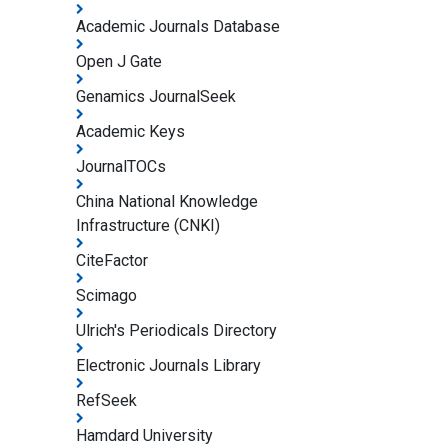
Academic Journals Database
Open J Gate
Genamics JournalSeek
Academic Keys
JournalTOCs
China National Knowledge
Infrastructure (CNKI)
CiteFactor
Scimago
Ulrich's Periodicals Directory
Electronic Journals Library
RefSeek
Hamdard University