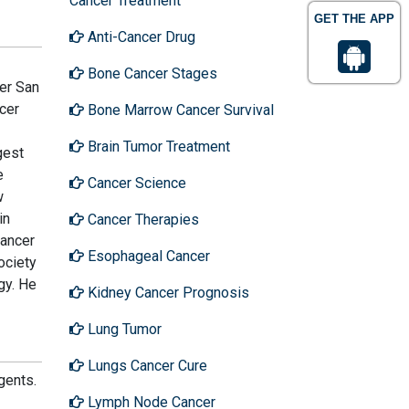
Cancer Treatment
GET THE APP
Anti-Cancer Drug
Bone Cancer Stages
ter San
ncer
Bone Marrow Cancer Survival
Brain Tumor Treatment
gest
e
Cancer Science
w
in
Cancer Therapies
cancer
Esophageal Cancer
ociety
gy. He
Kidney Cancer Prognosis
Lung Tumor
Lungs Cancer Cure
gents.
Lymph Node Cancer