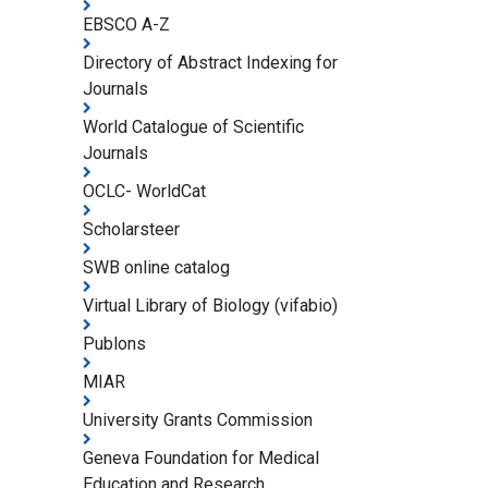
EBSCO A-Z
Directory of Abstract Indexing for
Journals
World Catalogue of Scientific
Journals
OCLC- WorldCat
Scholarsteer
SWB online catalog
Virtual Library of Biology (vifabio)
Publons
MIAR
University Grants Commission
Geneva Foundation for Medical
Education and Research