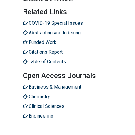
Related Links
COVID-19 Special Issues
Abstracting and Indexing
Funded Work
Citations Report
Table of Contents
Open Access Journals
Business & Management
Chemistry
Clinical Sciences
Engineering
Genetics & Molecular Biology