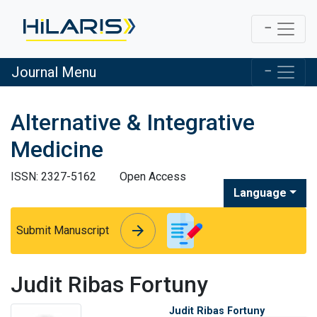
Journal Menu
Alternative & Integrative
Medicine
ISSN: 2327-5162
Open Access
Language
arrow_forward
arrow_forward
Submit Manuscript
Judit Ribas Fortuny
Judit Ribas Fortuny