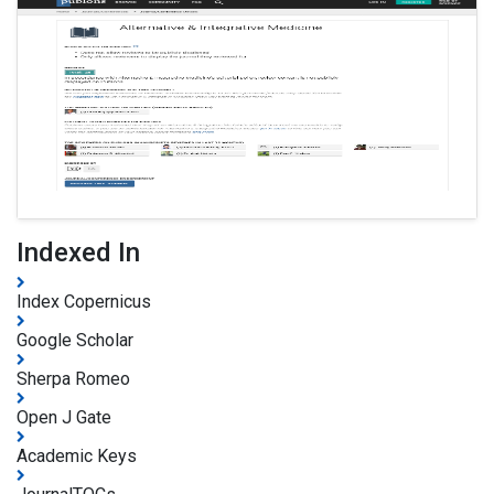
Indexed In
Index Copernicus
Google Scholar
Sherpa Romeo
Open J Gate
Academic Keys