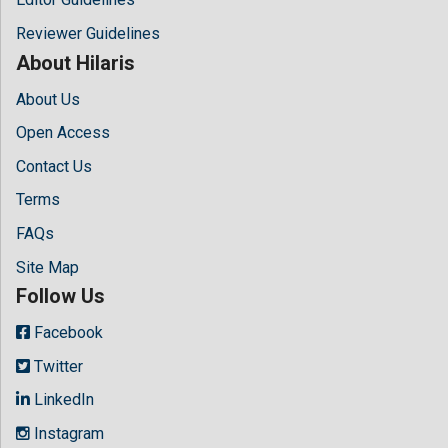
Reviewer Guidelines
About Hilaris
About Us
Open Access
Contact Us
Terms
FAQs
Site Map
Follow Us
Facebook
Twitter
LinkedIn
Instagram