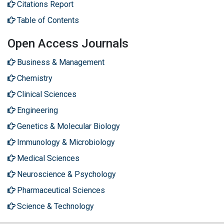
Citations Report
Table of Contents
Open Access Journals
Business & Management
Chemistry
Clinical Sciences
Engineering
Genetics & Molecular Biology
Immunology & Microbiology
Medical Sciences
Neuroscience & Psychology
Pharmaceutical Sciences
Science & Technology