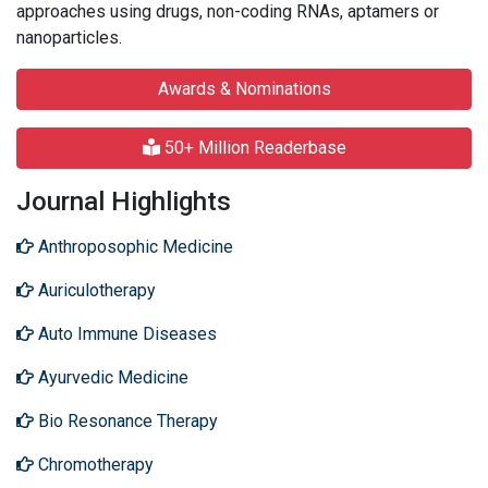
approaches using drugs, non-coding RNAs, aptamers or
nanoparticles.
Awards & Nominations
50+ Million Readerbase
Journal Highlights
Anthroposophic Medicine
Auriculotherapy
Auto Immune Diseases
Ayurvedic Medicine
Bio Resonance Therapy
Chromotherapy