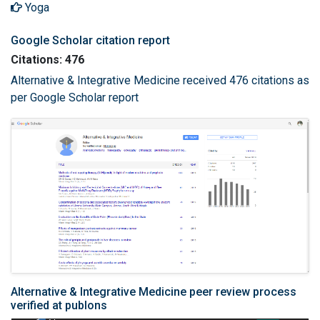
Yoga
Google Scholar citation report
Citations: 476
Alternative & Integrative Medicine received 476 citations as
per Google Scholar report
Alternative & Integrative Medicine peer review process
verified at publons