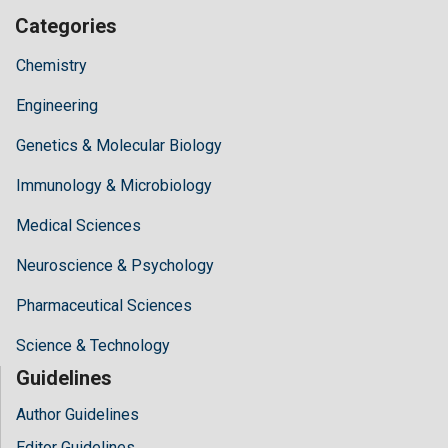
Categories
Chemistry
Engineering
Genetics & Molecular Biology
Immunology & Microbiology
Medical Sciences
Neuroscience & Psychology
Pharmaceutical Sciences
Science & Technology
Guidelines
Author Guidelines
Editor Guidelines