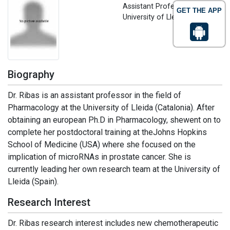
Assistant Professor
GET THE APP
University of Lleida, Spain
Biography
Dr. Ribas is an assistant professor in the field of
Pharmacology at the University of Lleida (Catalonia). After
obtaining an european Ph.D in Pharmacology, shewent on to
complete her postdoctoral training at theJohns Hopkins
School of Medicine (USA) where she focused on the
implication of microRNAs in prostate cancer. She is
currently leading her own research team at the University of
Lleida (Spain).
Research Interest
Dr. Ribas research interest includes new chemotherapeutic