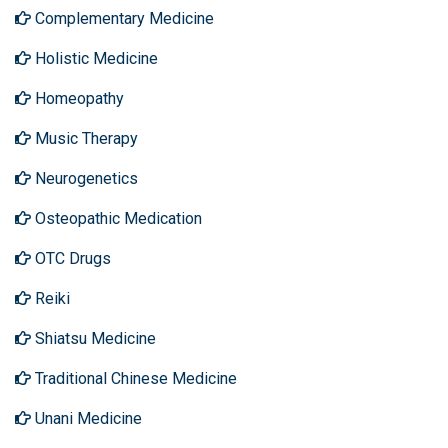
Complementary Medicine
Holistic Medicine
Homeopathy
Music Therapy
Neurogenetics
Osteopathic Medication
OTC Drugs
Reiki
Shiatsu Medicine
Traditional Chinese Medicine
Unani Medicine