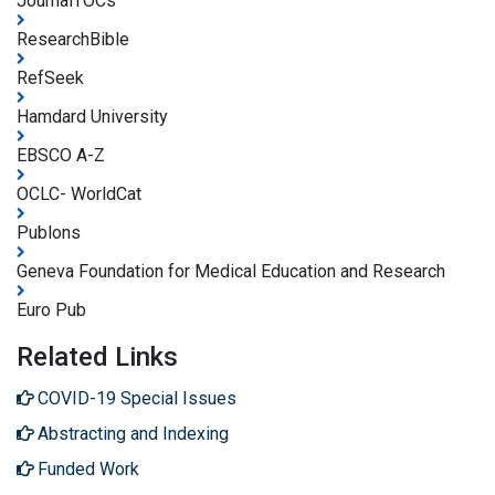
JournalTOCs
ResearchBible
RefSeek
Hamdard University
EBSCO A-Z
OCLC- WorldCat
Publons
Geneva Foundation for Medical Education and Research
Euro Pub
Related Links
COVID-19 Special Issues
Abstracting and Indexing
Funded Work