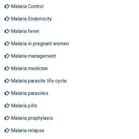
Malaria Control
Malaria Endemicity
Malaria fever
Malaria in pregnant women
Malaria management
Malaria medicine
Malaria parasite life cycle
Malaria parasites
Malaria pills
Malaria prophylaxis
Malaria relapse