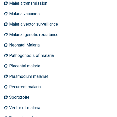
Malaria transmission
Malaria vaccines
Malaria vector surveillance
Malarial genetic resistance
Neonatal Malaria
Pathogenesis of malaria
Placental malaria
Plasmodium malariae
Recurrent malaria
Sporozoite
Vector of malaria