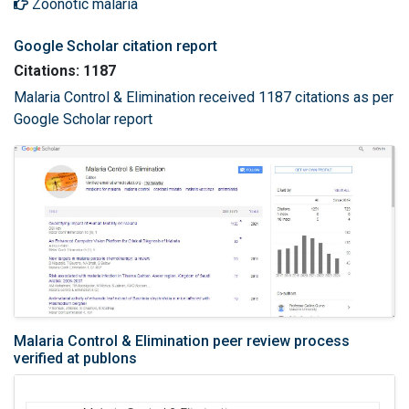
Zoonotic malaria
Google Scholar citation report
Citations: 1187
Malaria Control & Elimination received 1187 citations as per
Google Scholar report
Malaria Control & Elimination peer review process
verified at publons