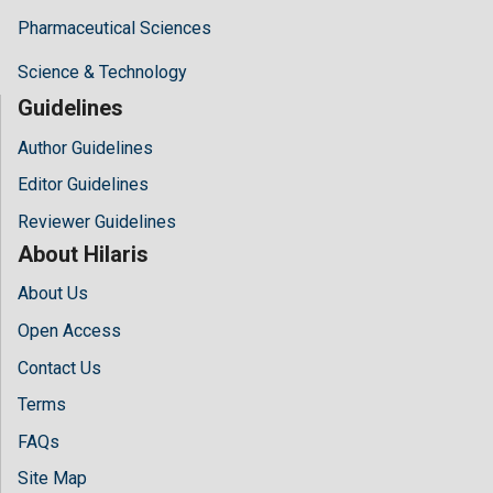
Pharmaceutical Sciences
Science & Technology
Guidelines
Author Guidelines
Editor Guidelines
Reviewer Guidelines
About Hilaris
About Us
Open Access
Contact Us
Terms
FAQs
Site Map