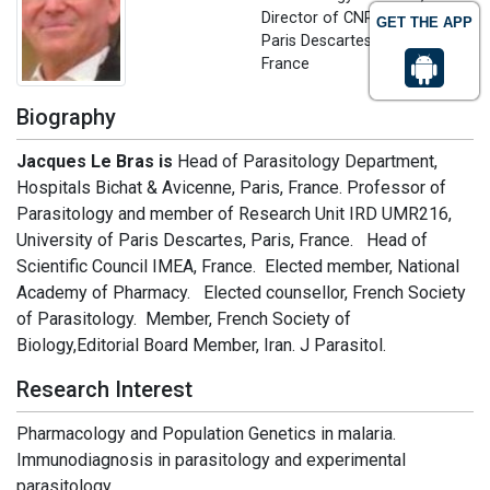
Director of CNR Paludisme
GET THE APP
Paris Descartes University,
France
Biography
Jacques Le Bras is
Head of Parasitology Department,
Hospitals Bichat & Avicenne, Paris, France. Professor of
Parasitology and member of Research Unit IRD UMR216,
University of Paris Descartes, Paris, France. Head of
Scientific Council IMEA, France. Elected member, National
Academy of Pharmacy. Elected counsellor, French Society
of Parasitology. Member, French Society of
Biology,Editorial Board Member, Iran. J Parasitol.
Research Interest
Pharmacology and Population Genetics in malaria.
Immunodiagnosis in parasitology and experimental
parasitology.