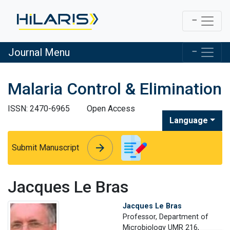
Journal Menu
Malaria Control & Elimination
ISSN: 2470-6965
Open Access
Language
arrow_forward
arrow_forward
Submit Manuscript
Jacques Le Bras
Jacques Le Bras
Professor, Department of
Microbiology UMR 216,