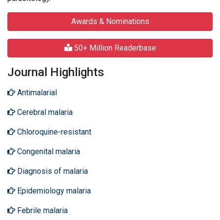
Awards & Nominations
50+ Million Readerbase
Journal Highlights
Antimalarial
Cerebral malaria
Chloroquine-resistant
Congenital malaria
Diagnosis of malaria
Epidemiology malaria
Febrile malaria