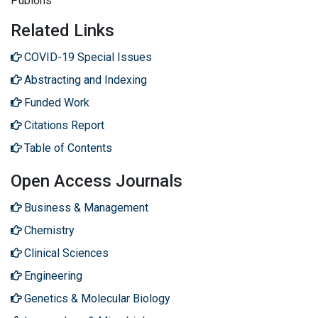
Publons
Related Links
COVID-19 Special Issues
Abstracting and Indexing
Funded Work
Citations Report
Table of Contents
Open Access Journals
Business & Management
Chemistry
Clinical Sciences
Engineering
Genetics & Molecular Biology