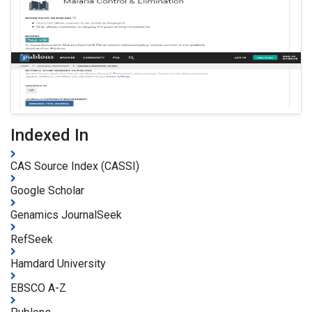
Indexed In
CAS Source Index (CASSI)
Google Scholar
Genamics JournalSeek
RefSeek
Hamdard University
EBSCO A-Z