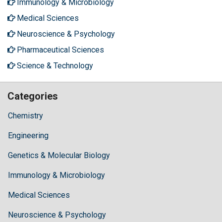
Immunology & Microbiology
Medical Sciences
Neuroscience & Psychology
Pharmaceutical Sciences
Science & Technology
Categories
Chemistry
Engineering
Genetics & Molecular Biology
Immunology & Microbiology
Medical Sciences
Neuroscience & Psychology