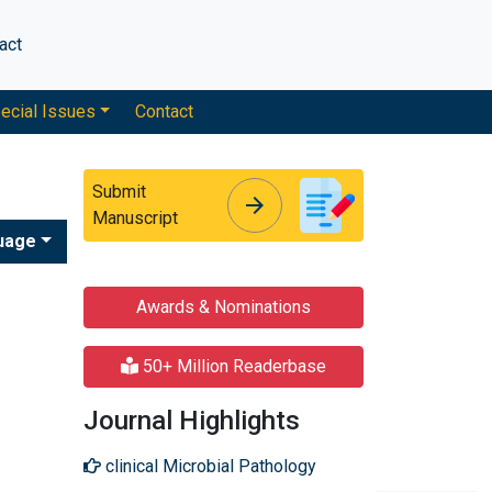
act
ecial Issues
Contact
Submit
arrow_forward
arrow_forward
Manuscript
uage
Awards & Nominations
50+ Million Readerbase
Journal Highlights
clinical Microbial Pathology