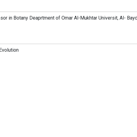
sor in Botany Deaprtment of Omar Al-Mukhtar Universit, Al- Bayd
Evolution