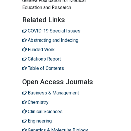
Geneva Foundation for Medical
Education and Research
Related Links
COVID-19 Special Issues
Abstracting and Indexing
Funded Work
Citations Report
Table of Contents
Open Access Journals
Business & Management
Chemistry
Clinical Sciences
Engineering
Genetics & Molecular Biology