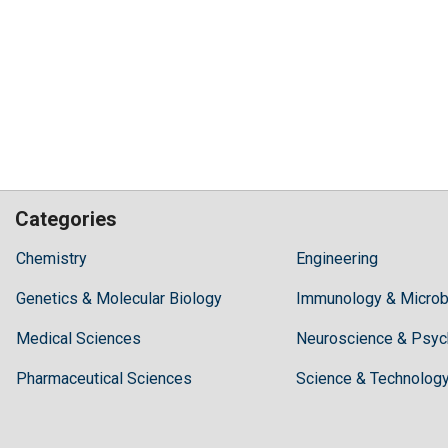
Categories
Hilaris,
Chemistry
Engineering
acknowledging
Genetics & Molecular Biology
high
Immunology & Microb
dental
Medical Sciences
Neuroscience & Psyc
treatment
costs,
Pharmaceutical Sciences
Science & Technolog
Recommends
Periodonta,
a