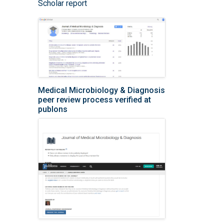
Scholar report
Medical Microbiology & Diagnosis
peer review process verified at
publons