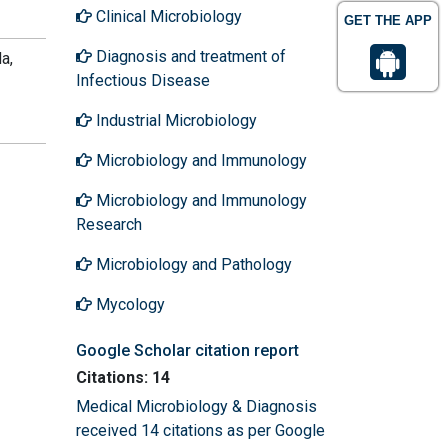
Clinical Microbiology
GET THE APP
Diagnosis and treatment of
a,
Infectious Disease
Industrial Microbiology
Microbiology and Immunology
Microbiology and Immunology
Research
Microbiology and Pathology
Mycology
Google Scholar citation report
Citations: 14
Medical Microbiology & Diagnosis
received 14 citations as per Google