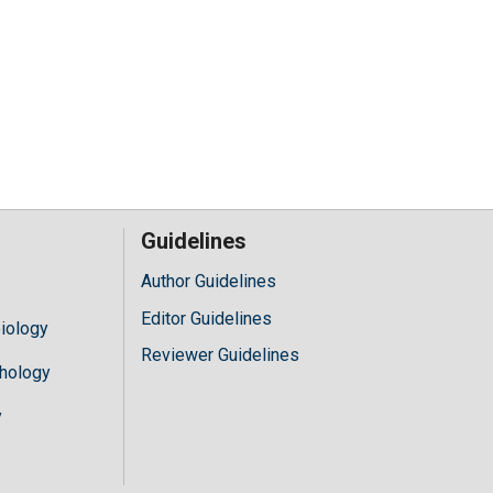
Guidelines
Author Guidelines
Editor Guidelines
iology
Reviewer Guidelines
hology
y