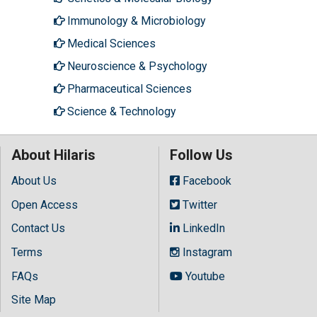
Immunology & Microbiology
Medical Sciences
Neuroscience & Psychology
Pharmaceutical Sciences
Science & Technology
About Hilaris
Follow Us
About Us
Facebook
Open Access
Twitter
Contact Us
LinkedIn
Terms
Instagram
FAQs
Youtube
Site Map