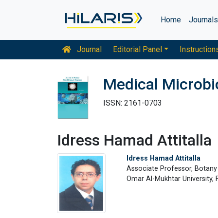
Home
Journal
Journal
Editorial Panel
Instruction
Medical Microbi
ISSN: 2161-0703
Idress Hamad Attitalla
Idress Hamad Attitalla
Associate Professor, Botan
Omar Al-Mukhtar University, F