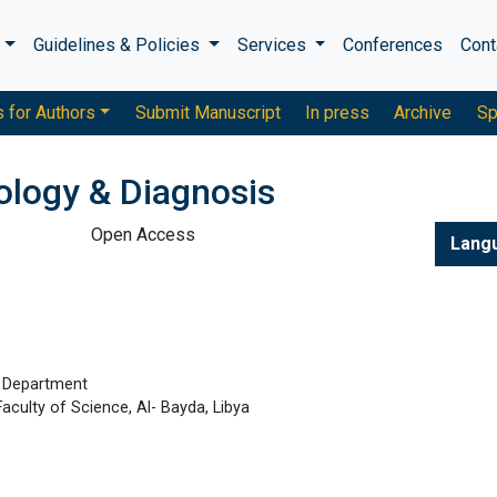
s
Guidelines & Policies
Services
Conferences
Cont
s for Authors
Submit Manuscript
In press
Archive
Sp
ology & Diagnosis
Open Access
Lang
y Department
aculty of Science, Al- Bayda, Libya