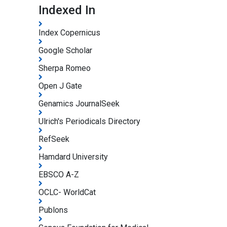
Indexed In
Index Copernicus
Google Scholar
Sherpa Romeo
Open J Gate
Genamics JournalSeek
Ulrich's Periodicals Directory
RefSeek
Hamdard University
EBSCO A-Z
OCLC- WorldCat
Publons