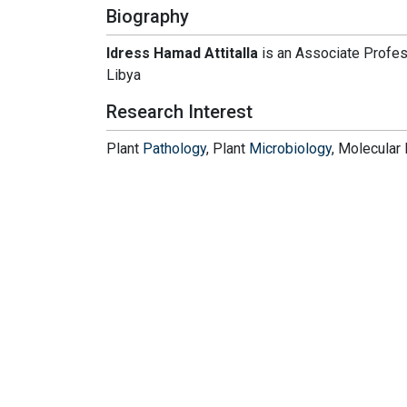
Biography
Idress Hamad Attitalla
is an Associate Profes
Libya
Research Interest
Plant
Pathology
, Plant
Microbiology
, Molecular 