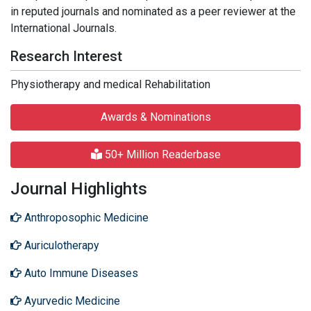
in reputed journals and nominated as a peer reviewer at the
International Journals.
Research Interest
Physiotherapy and medical Rehabilitation
Awards & Nominations
50+ Million Readerbase
Journal Highlights
Anthroposophic Medicine
Auriculotherapy
Auto Immune Diseases
Ayurvedic Medicine