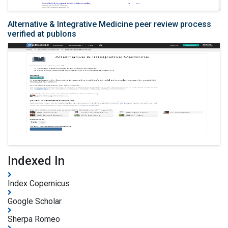
Alternative & Integrative Medicine peer review process
verified at publons
Indexed In
Index Copernicus
Google Scholar
Sherpa Romeo