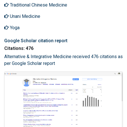
Traditional Chinese Medicine
Unani Medicine
Yoga
Google Scholar citation report
Citations: 476
Alternative & Integrative Medicine received 476 citations as
per Google Scholar report