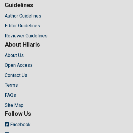
Guidelines
Author Guidelines
Editor Guidelines
Reviewer Guidelines
About Hilaris
About Us
Open Access
Contact Us
Terms
FAQs
Site Map
Follow Us
Facebook