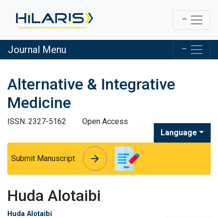
Journal Menu
Alternative & Integrative
Medicine
ISSN: 2327-5162
Open Access
Language
arrow_forward
arrow_forward
Submit Manuscript
Huda Alotaibi
Huda Alotaibi