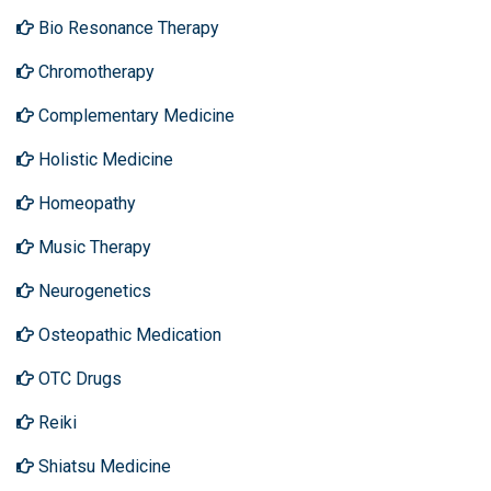
Bio Resonance Therapy
Chromotherapy
Complementary Medicine
Holistic Medicine
Homeopathy
Music Therapy
Neurogenetics
Osteopathic Medication
OTC Drugs
Reiki
Shiatsu Medicine