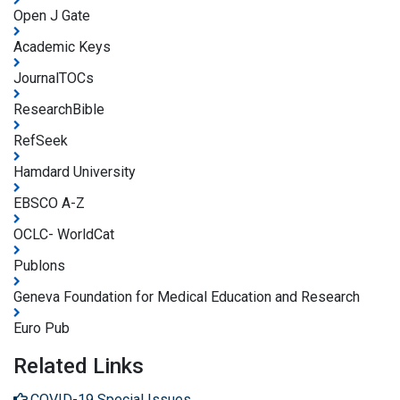
Open J Gate
Academic Keys
JournalTOCs
ResearchBible
RefSeek
Hamdard University
EBSCO A-Z
OCLC- WorldCat
Publons
Geneva Foundation for Medical Education and Research
Euro Pub
Related Links
COVID-19 Special Issues