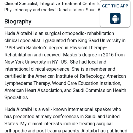
Clinical Specialist, Integrative Treatment Center for
GET THE APP
Physiotherapy and medical Rehabilitation, Saudi Arabia
Biography
Huda Alotaibi Is an surgical orthopedic- rehabilitation
clinical specialist. I graduated from King Saud University in
1998 with Bachelor’s degree in Physical Therapy-
Rehabilitation and received Master’s degree in 2016 from
New York University in NY- US. She had local and
international clinical experience. She is a member and
certified in the American Institute of Reflexology, American
Lymphedema Therapy, Wound Care Education Institution,
American Heart Association, and Saudi Commission Health
Specialties.
Huda Alotaibi is a well- known international speaker who
has presented at many conferences in Saudi and United
States. My clinical interests include treating surgical
orthopedic and post trauma patients. Alotaibi has published