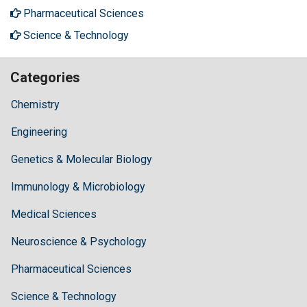
Pharmaceutical Sciences
Science & Technology
Categories
Chemistry
Engineering
Genetics & Molecular Biology
Immunology & Microbiology
Medical Sciences
Neuroscience & Psychology
Pharmaceutical Sciences
Science & Technology