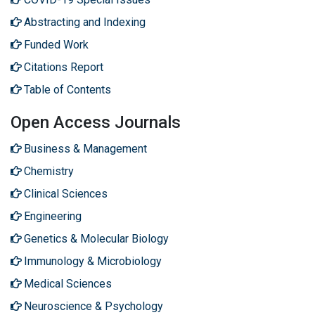
Abstracting and Indexing
Funded Work
Citations Report
Table of Contents
Open Access Journals
Business & Management
Chemistry
Clinical Sciences
Engineering
Genetics & Molecular Biology
Immunology & Microbiology
Medical Sciences
Neuroscience & Psychology