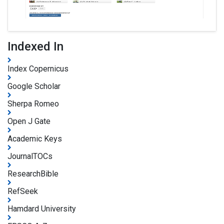
Indexed In
Index Copernicus
Google Scholar
Sherpa Romeo
Open J Gate
Academic Keys
JournalTOCs
ResearchBible
RefSeek
Hamdard University