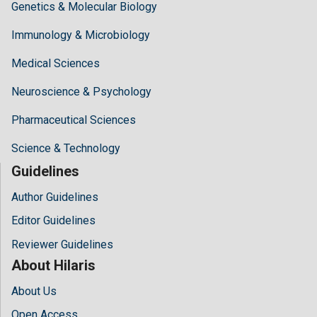
Genetics & Molecular Biology
Immunology & Microbiology
Medical Sciences
Neuroscience & Psychology
Pharmaceutical Sciences
Science & Technology
Guidelines
Author Guidelines
Editor Guidelines
Reviewer Guidelines
About Hilaris
About Us
Open Access