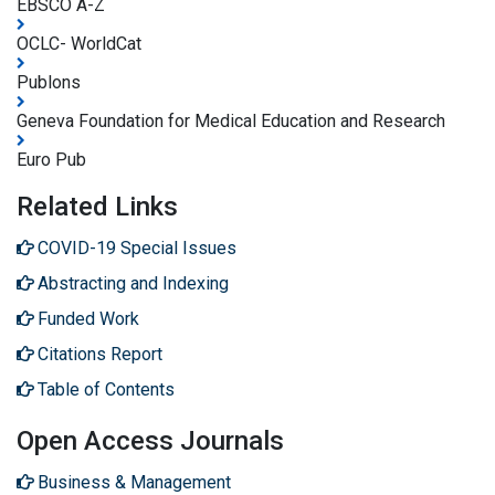
EBSCO A-Z
OCLC- WorldCat
Publons
Geneva Foundation for Medical Education and Research
Euro Pub
Related Links
COVID-19 Special Issues
Abstracting and Indexing
Funded Work
Citations Report
Table of Contents
Open Access Journals
Business & Management