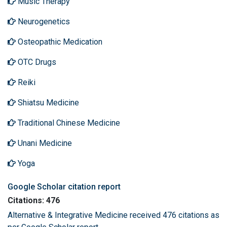
Music Therapy
Neurogenetics
Osteopathic Medication
OTC Drugs
Reiki
Shiatsu Medicine
Traditional Chinese Medicine
Unani Medicine
Yoga
Google Scholar citation report
Citations: 476
Alternative & Integrative Medicine received 476 citations as