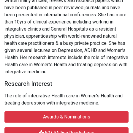
written many articles, reviews and research papers which
have been published in peer reviewed journals and have
been presented in international conferences. She has more
than 10yrs of clinical experience including working in
integrative clinics and General Hospitals as a resident
physician, apprenticeship with world-renowned natural
health care practitioners & a busy private practice. She has
given several lectures on Depression, ADHD and Women’s
Health. Her research interests include the role of integrative
Health care in Women’s Health and treating depression with
integrative medicine.
Research Interest
The role of integrative Health care in Women’s Health and
treating depression with integrative medicine.
Awards & Nominations
50+ Million Readerbase