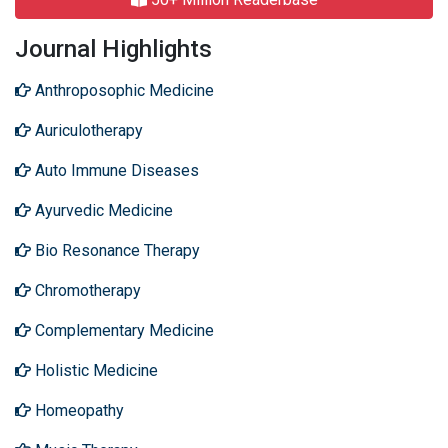
Journal Highlights
Anthroposophic Medicine
Auriculotherapy
Auto Immune Diseases
Ayurvedic Medicine
Bio Resonance Therapy
Chromotherapy
Complementary Medicine
Holistic Medicine
Homeopathy