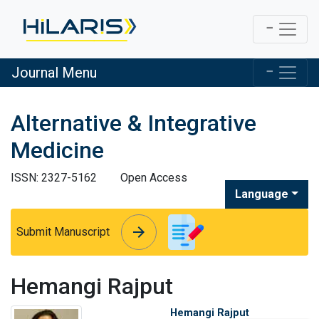
Journal Menu
Alternative & Integrative
Medicine
ISSN: 2327-5162
Open Access
Language
arrow_forward
arrow_forward
Submit Manuscript
Hemangi Rajput
Hemangi Rajput