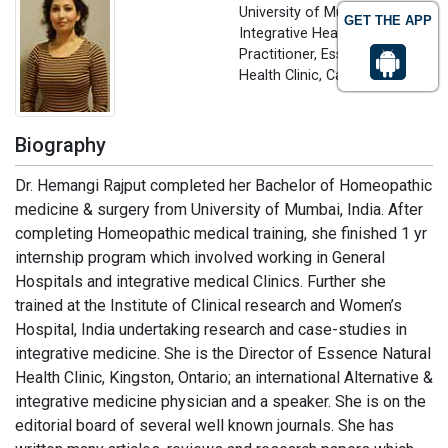
University of Mumbai,
GET THE APP
Integrative Health care
Practitioner, Essence Natural
Health Clinic, Canada
Biography
Dr. Hemangi Rajput completed her Bachelor of Homeopathic
medicine & surgery from University of Mumbai, India. After
completing Homeopathic medical training, she finished 1 yr
internship program which involved working in General
Hospitals and integrative medical Clinics. Further she
trained at the Institute of Clinical research and Women’s
Hospital, India undertaking research and case-studies in
integrative medicine. She is the Director of Essence Natural
Health Clinic, Kingston, Ontario; an international Alternative &
integrative medicine physician and a speaker. She is on the
editorial board of several well known journals. She has