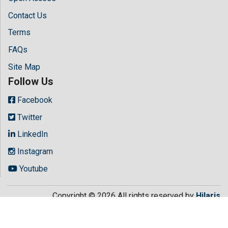
Contact Us
Terms
FAQs
Site Map
Follow Us
Facebook
Twitter
LinkedIn
Instagram
Youtube
Copyright © 2026 All rights reserved by
Hilaris