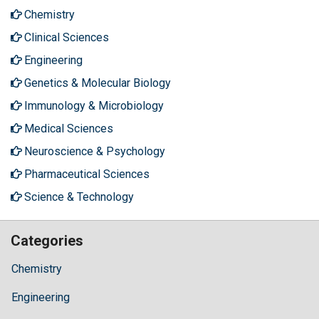
Chemistry
Clinical Sciences
Engineering
Genetics & Molecular Biology
Immunology & Microbiology
Medical Sciences
Neuroscience & Psychology
Pharmaceutical Sciences
Science & Technology
Categories
Chemistry
Engineering