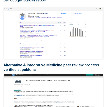
per Google Scholar report
Alternative & Integrative Medicine peer review process
verified at publons