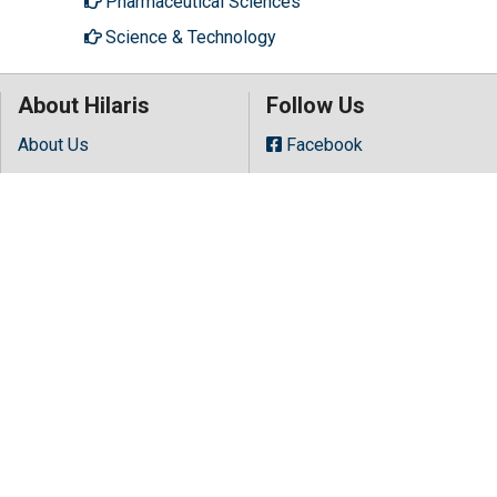
Pharmaceutical Sciences
Science & Technology
About Hilaris
Follow Us
About Us
Facebook
Open Access
Twitter
Contact Us
LinkedIn
Terms
Instagram
FAQs
Youtube
Site Map
Copyright © 2026 All rights reserved by
Hilaris