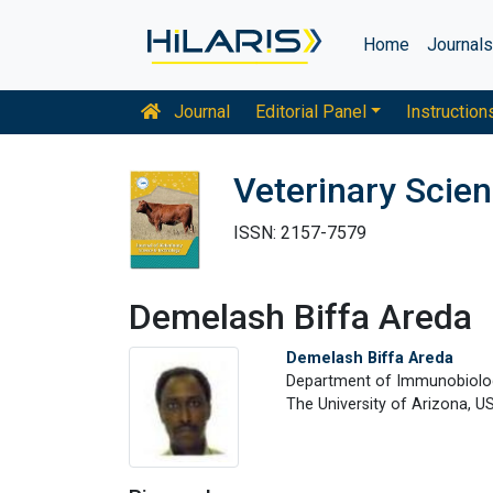
Home
Journal
Journal
Editorial Panel
Instruction
Veterinary Scie
ISSN: 2157-7579
Demelash Biffa Areda
Demelash Biffa Areda
Department of Immunobiolo
The University of Arizona, U