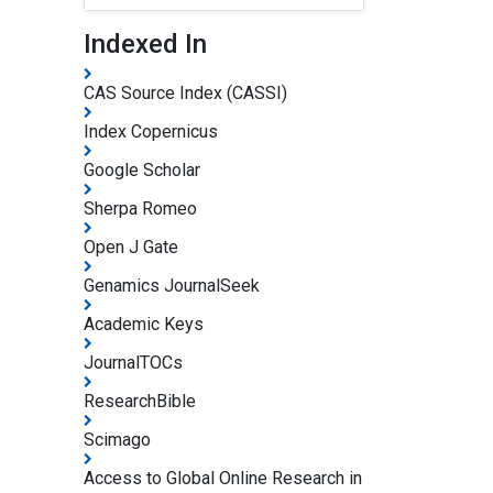
Indexed In
CAS Source Index (CASSI)
Index Copernicus
Google Scholar
Sherpa Romeo
Open J Gate
Genamics JournalSeek
Academic Keys
JournalTOCs
ResearchBible
Scimago
Access to Global Online Research in