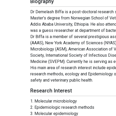
Biography
Dr Demelash Biffa is a post-doctoral research s
Master’s degree from Norwegian School of Vet
Addis Ababa University, Ethiopia. He also atte
was a guess researcher at department of bacter
Dr Biffa is a member of several prestigious a
(AAAS), New York Academy of Sciences (NYAS),
Microbiology (ASM), American Association of Ve
Society, International Society of Infectious Di
Medicine (SVEPM). Currently he is serving as e
His main area of research interest include ep
research methods, ecology and Epidemiology o
safety and veterinary public health.
Research Interest
1. Molecular microbiology
2. Epidemiologic research methods
3. Molecular epidemiology