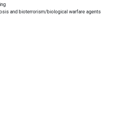
ing
sis and bioterrorism/biological warfare agents