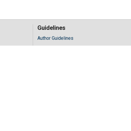
Guidelines
Author Guidelines
Editor Guidelines
iology
Reviewer Guidelines
hology
y