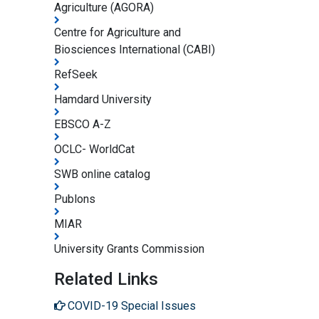
Agriculture (AGORA)
Centre for Agriculture and
Biosciences International (CABI)
RefSeek
Hamdard University
EBSCO A-Z
OCLC- WorldCat
SWB online catalog
Publons
MIAR
University Grants Commission
Related Links
COVID-19 Special Issues