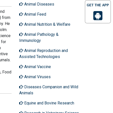
Animal Diseases
GET THE APP
and
Animal Feed
) from
ny. He
Animal Nutrition & Welfare
holm.
Animal Pathology &
cience
Immunology
 for
h
Animal Reproduction and
ntive
Assisted Technologies
rnals.
Animal Vaccine
s, Food
Animal Viruses
Diseases Companion and Wild
Animals
Equine and Bovine Research