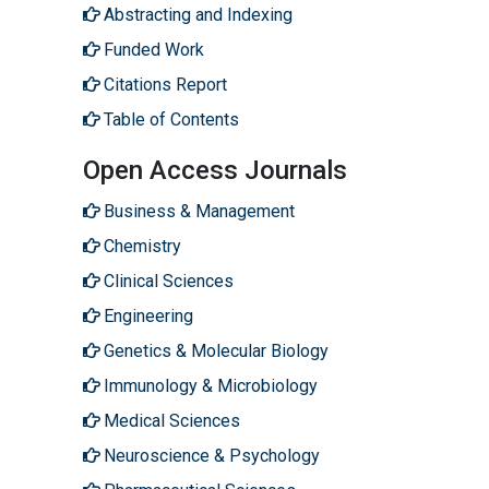
Abstracting and Indexing
Funded Work
Citations Report
Table of Contents
Open Access Journals
Business & Management
Chemistry
Clinical Sciences
Engineering
Genetics & Molecular Biology
Immunology & Microbiology
Medical Sciences
Neuroscience & Psychology