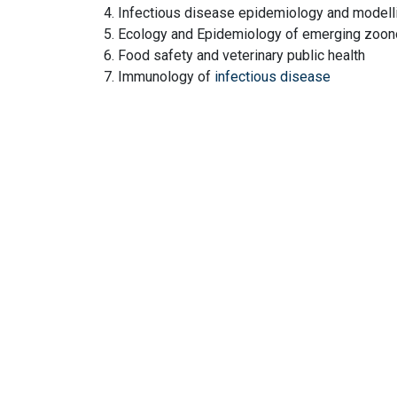
4. Infectious disease epidemiology and modell
5. Ecology and Epidemiology of emerging zoono
6. Food safety and veterinary public health
7. Immunology of
infectious disease