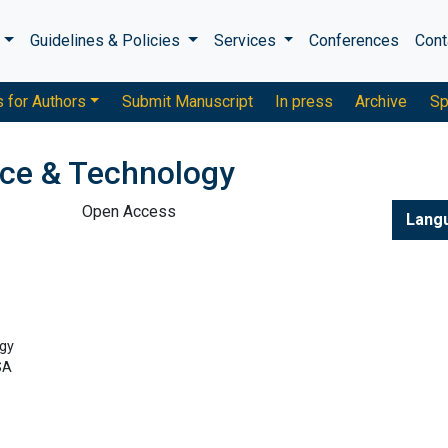
s
Guidelines & Policies
Services
Conferences
Cont
s for Authors
Submit Manuscript
In press
Archive
Sp
nce & Technology
Open Access
Lang
gy
SA