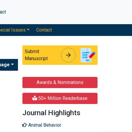
act
ecial Issues
Contact
Submit
arrow_forward
arrow_forward
Manuscript
uage
Awards & Nominations
50+ Million Readerbase
Journal Highlights
Animal Behavior