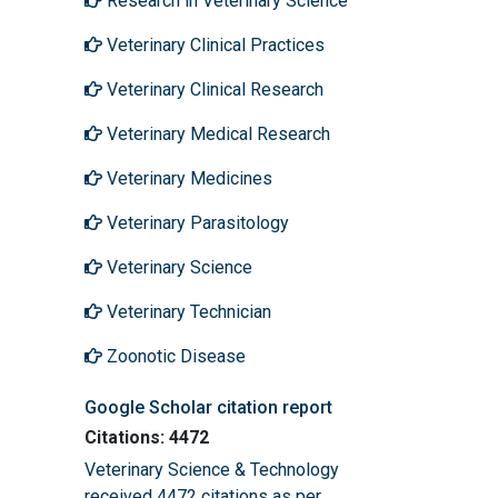
Research in Veterinary Science
Veterinary Clinical Practices
Veterinary Clinical Research
Veterinary Medical Research
Veterinary Medicines
Veterinary Parasitology
Veterinary Science
Veterinary Technician
Zoonotic Disease
Google Scholar citation report
Citations: 4472
Veterinary Science & Technology
received 4472 citations as per