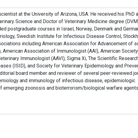
cientist at the University of Arizona, USA. He received his PhD 
erinary Science and Doctor of Veterinary Medicine degree (DVM
nded postgraduate courses in Israel, Norway, Denmark and Germa
iology, Swedish Institute for Infectious Disease Control, Stock
ssociations including American Association for Advancement of s
 American Association of Immunologist (AAI), American Society
terinary Immunologist (AAVI), Sigma Xi, The Scientific Researc
seases (ISID), and Society for Veterinary Epidemiology and Preve
ditorial board member and reviewer of several peer-reviewed jou
idemiology and immunology of infectious disease, epidemiologic
f emerging zoonosis and bioterrorism/biological warfare agent