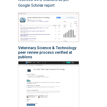
Google Scholar report
Veterinary Science & Technology
peer review process verified at
publons