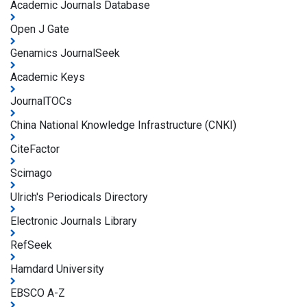
Academic Journals Database
Open J Gate
Genamics JournalSeek
Academic Keys
JournalTOCs
China National Knowledge Infrastructure (CNKI)
CiteFactor
Scimago
Ulrich's Periodicals Directory
Electronic Journals Library
RefSeek
Hamdard University
EBSCO A-Z