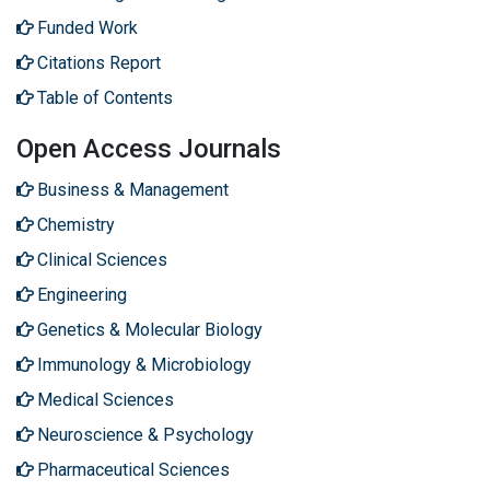
Funded Work
Citations Report
Table of Contents
Open Access Journals
Business & Management
Chemistry
Clinical Sciences
Engineering
Genetics & Molecular Biology
Immunology & Microbiology
Medical Sciences
Neuroscience & Psychology
Pharmaceutical Sciences