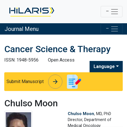
Journal Menu
Cancer Science & Therapy
ISSN: 1948-5956
Open Access
Language
arrow_forward
arrow_forward
Submit Manuscript
Chulso Moon
Chulso Moon
, MD, PhD
Director, Department of
Medical Oncology