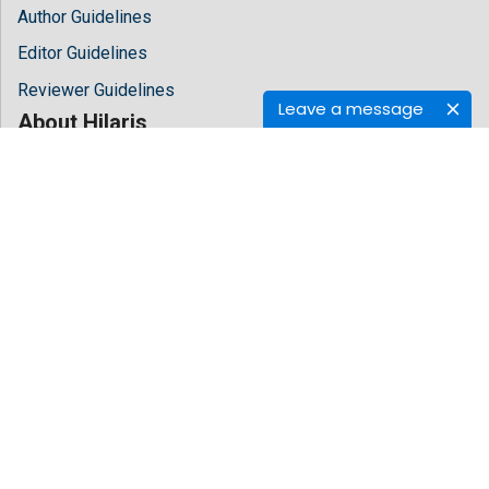
Author Guidelines
Editor Guidelines
Reviewer Guidelines
Leave a message
About Hilaris
About Us
Open Access
Contact Us
Terms
FAQs
Site Map
Follow Us
Facebook
Twitter