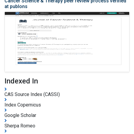
Cancer Science & Therapy peer review process verified
at publons
Indexed In
CAS Source Index (CASSI)
Index Copernicus
Google Scholar
Sherpa Romeo