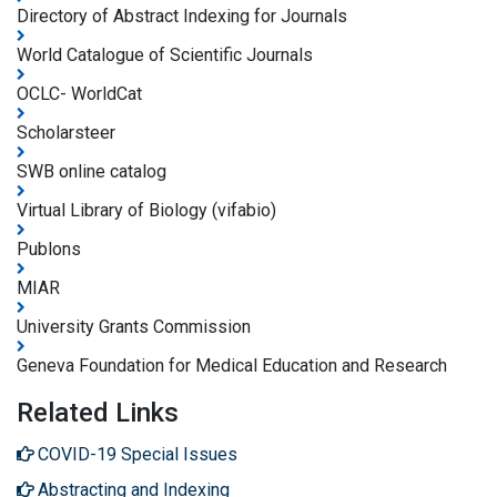
Directory of Abstract Indexing for Journals
World Catalogue of Scientific Journals
OCLC- WorldCat
Scholarsteer
SWB online catalog
Virtual Library of Biology (vifabio)
Publons
MIAR
University Grants Commission
Geneva Foundation for Medical Education and Research
Related Links
COVID-19 Special Issues
Abstracting and Indexing