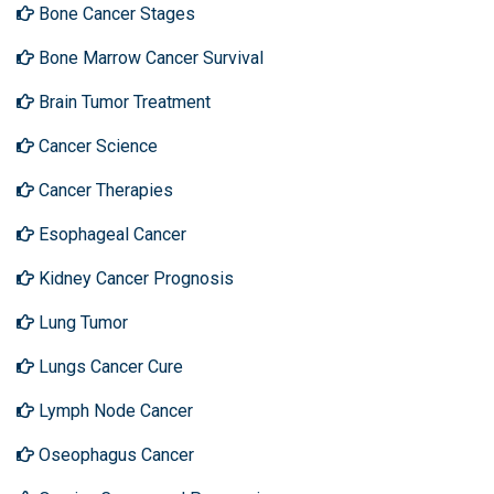
Bone Cancer Stages
Bone Marrow Cancer Survival
Brain Tumor Treatment
Cancer Science
Cancer Therapies
Esophageal Cancer
Kidney Cancer Prognosis
Lung Tumor
Lungs Cancer Cure
Lymph Node Cancer
Oseophagus Cancer