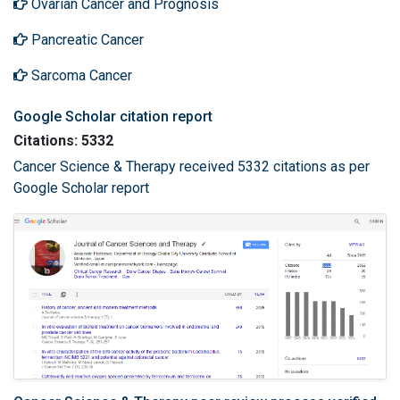
Ovarian Cancer and Prognosis
Pancreatic Cancer
Sarcoma Cancer
Google Scholar citation report
Citations: 5332
Cancer Science & Therapy received 5332 citations as per
Google Scholar report