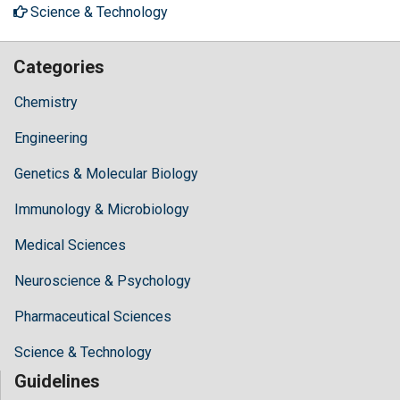
Science & Technology
Categories
Chemistry
Engineering
Genetics & Molecular Biology
Immunology & Microbiology
Medical Sciences
Neuroscience & Psychology
Pharmaceutical Sciences
Science & Technology
Guidelines