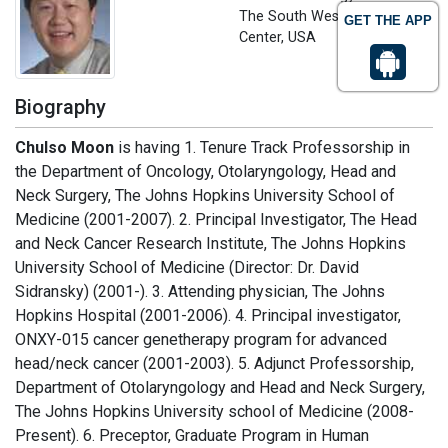
The South Western Medical
GET THE APP
Center, USA
Biography
Chulso Moon
is having 1. Tenure Track Professorship in
the Department of Oncology, Otolaryngology, Head and
Neck Surgery, The Johns Hopkins University School of
Medicine (2001-2007). 2. Principal Investigator, The Head
and Neck Cancer Research Institute, The Johns Hopkins
University School of Medicine (Director: Dr. David
Sidransky) (2001-). 3. Attending physician, The Johns
Hopkins Hospital (2001-2006). 4. Principal investigator,
ONXY-015 cancer genetherapy program for advanced
head/neck cancer (2001-2003). 5. Adjunct Professorship,
Department of Otolaryngology and Head and Neck Surgery,
The Johns Hopkins University school of Medicine (2008-
Present). 6. Preceptor, Graduate Program in Human