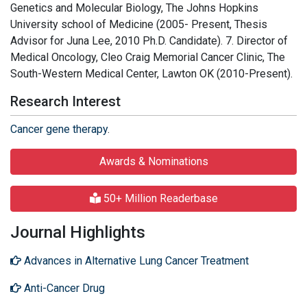
Genetics and Molecular Biology, The Johns Hopkins
University school of Medicine (2005- Present, Thesis
Advisor for Juna Lee, 2010 Ph.D. Candidate). 7. Director of
Medical Oncology, Cleo Craig Memorial Cancer Clinic, The
South-Western Medical Center, Lawton OK (2010-Present).
Research Interest
Cancer gene therapy
.
Awards & Nominations
50+ Million Readerbase
Journal Highlights
Advances in Alternative Lung Cancer Treatment
Anti-Cancer Drug