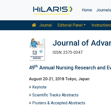
Home
Journal
Journal
Editorial Panel
Instruction
Journal of Adva
ISSN: 2573-0347
th
49
Annual Nursing Research and E
August 20-21, 2018 Tokyo, Japan
Keynote
Scientific Tracks Abstracts
Posters & Accepted Abstracts