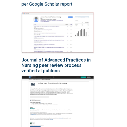
per Google Scholar report
Journal of Advanced Practices in
Nursing peer review process
verified at publons