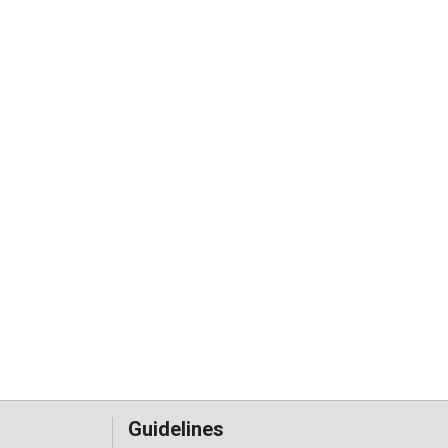
Guidelines