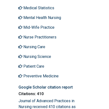
Medical Statistics
Mental Health Nursing
Mid-Wife Practice
Nurse Practitioners
Nursing Care
Nursing Science
Patient Care
Preventive Medicine
Google Scholar citation report
Citations: 410
Journal of Advanced Practices in
Nursing received 410 citations as