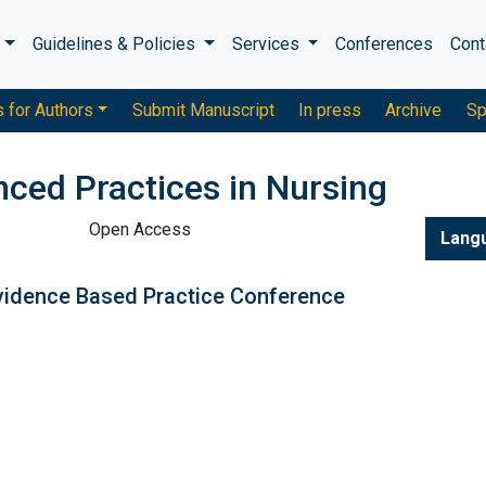
s
Guidelines & Policies
Services
Conferences
Cont
s for Authors
Submit Manuscript
In press
Archive
Sp
nced Practices in Nursing
Open Access
Lang
vidence Based Practice Conference