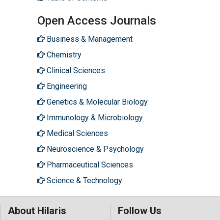
Open Access Journals
Business & Management
Chemistry
Clinical Sciences
Engineering
Genetics & Molecular Biology
Immunology & Microbiology
Medical Sciences
Neuroscience & Psychology
Pharmaceutical Sciences
Science & Technology
About Hilaris
Follow Us