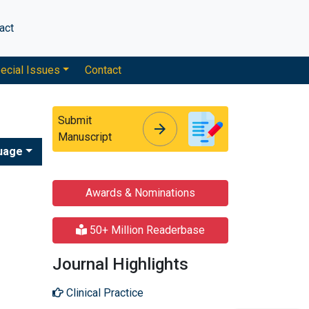
act
ecial Issues
Contact
Submit
arrow_forward
arrow_forward
Manuscript
uage
Awards & Nominations
50+ Million Readerbase
Journal Highlights
Clinical Practice