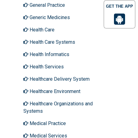
General Practice
GET THE APP
Generic Medicines
Health Care
Health Care Systems
Health Informatics
Health Services
Healthcare Delivery System
Healthcare Environment
Healthcare Organizations and
Systems
Medical Practice
Medical Services