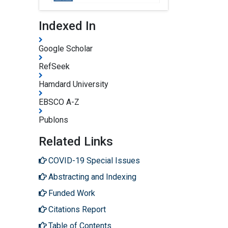
Indexed In
Google Scholar
RefSeek
Hamdard University
EBSCO A-Z
Publons
Related Links
COVID-19 Special Issues
Abstracting and Indexing
Funded Work
Citations Report
Table of Contents