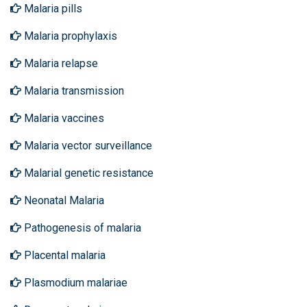
Malaria pills
Malaria prophylaxis
Malaria relapse
Malaria transmission
Malaria vaccines
Malaria vector surveillance
Malarial genetic resistance
Neonatal Malaria
Pathogenesis of malaria
Placental malaria
Plasmodium malariae