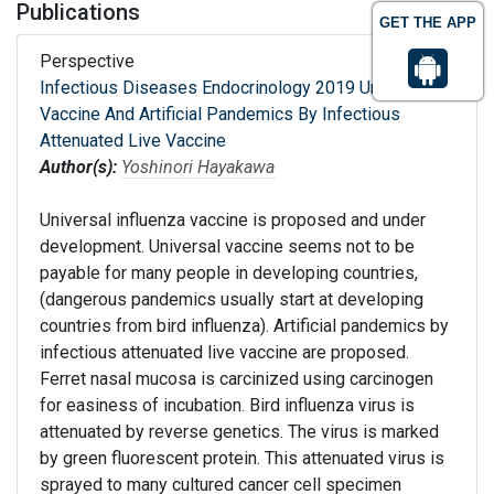
Publications
GET THE APP
Perspective
Infectious Diseases Endocrinology 2019 Universal
Vaccine And Artificial Pandemics By Infectious
Attenuated Live Vaccine
Author(s):
Yoshinori Hayakawa
Universal influenza vaccine is proposed and under
development. Universal vaccine seems not to be
payable for many people in developing countries,
(dangerous pandemics usually start at developing
countries from bird influenza). Artificial pandemics by
infectious attenuated live vaccine are proposed.
Ferret nasal mucosa is carcinized using carcinogen
for easiness of incubation. Bird influenza virus is
attenuated by reverse genetics. The virus is marked
by green fluorescent protein. This attenuated virus is
sprayed to many cultured cancer cell specimen