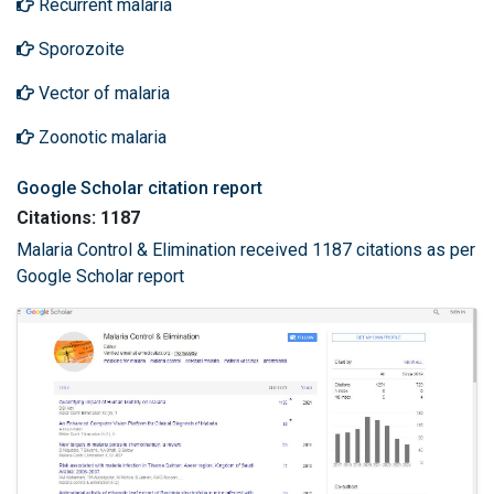
Recurrent malaria
Sporozoite
Vector of malaria
Zoonotic malaria
Google Scholar citation report
Citations: 1187
Malaria Control & Elimination received 1187 citations as per
Google Scholar report