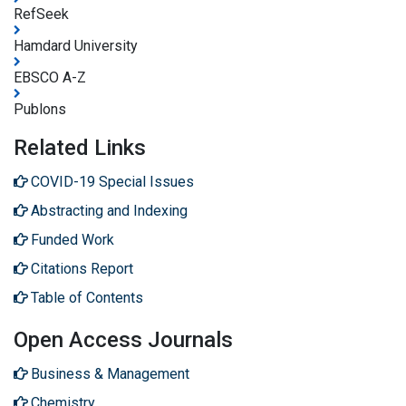
RefSeek
Hamdard University
EBSCO A-Z
Publons
Related Links
COVID-19 Special Issues
Abstracting and Indexing
Funded Work
Citations Report
Table of Contents
Open Access Journals
Business & Management
Chemistry