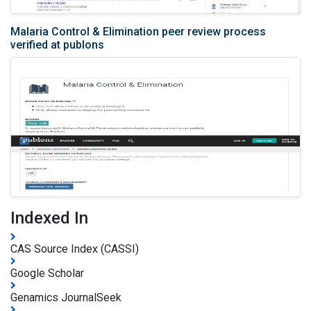
Malaria Control & Elimination peer review process
verified at publons
Indexed In
CAS Source Index (CASSI)
Google Scholar
Genamics JournalSeek