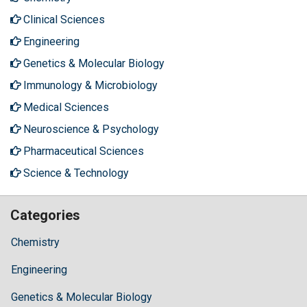
Clinical Sciences
Engineering
Genetics & Molecular Biology
Immunology & Microbiology
Medical Sciences
Neuroscience & Psychology
Pharmaceutical Sciences
Science & Technology
Categories
Chemistry
Engineering
Genetics & Molecular Biology