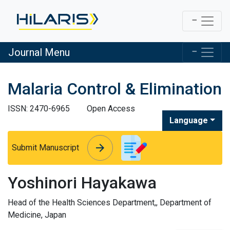
Journal Menu
Malaria Control & Elimination
ISSN: 2470-6965
Open Access
Language
arrow_forward
arrow_forward
Submit Manuscript
Yoshinori Hayakawa
Head of the Health Sciences Department,, Department of
Medicine, Japan