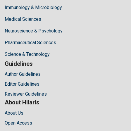
Immunology & Microbiology
Medical Sciences
Neuroscience & Psychology
Pharmaceutical Sciences
Science & Technology
Guidelines
Author Guidelines
Editor Guidelines
Reviewer Guidelines
About Hilaris
About Us
Open Access