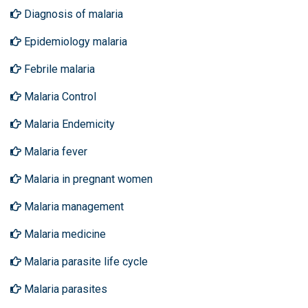
Diagnosis of malaria
Epidemiology malaria
Febrile malaria
Malaria Control
Malaria Endemicity
Malaria fever
Malaria in pregnant women
Malaria management
Malaria medicine
Malaria parasite life cycle
Malaria parasites