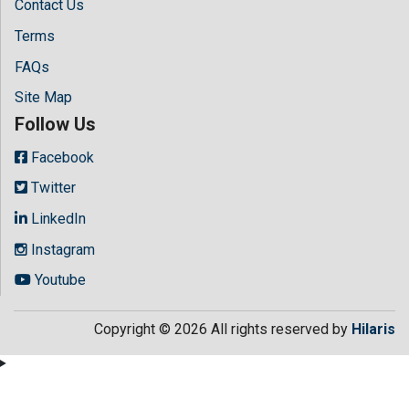
Contact Us
Terms
FAQs
Site Map
Follow Us
Facebook
Twitter
LinkedIn
Instagram
Youtube
Copyright © 2026 All rights reserved by
Hilaris