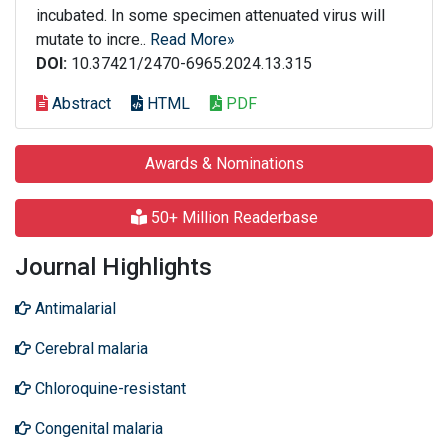
incubated. In some specimen attenuated virus will
mutate to incre..
Read More»
DOI:
10.37421/2470-6965.2024.13.315
Abstract
HTML
PDF
Awards & Nominations
50+ Million Readerbase
Journal Highlights
Antimalarial
Cerebral malaria
Chloroquine-resistant
Congenital malaria