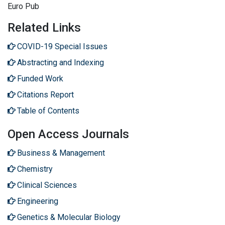
Euro Pub
Related Links
COVID-19 Special Issues
Abstracting and Indexing
Funded Work
Citations Report
Table of Contents
Open Access Journals
Business & Management
Chemistry
Clinical Sciences
Engineering
Genetics & Molecular Biology