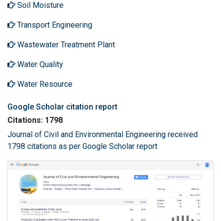
Soil Moisture
Transport Engineering
Wastewater Treatment Plant
Water Quality
Water Resource
Google Scholar citation report
Citations: 1798
Journal of Civil and Environmental Engineering received
1798 citations as per Google Scholar report