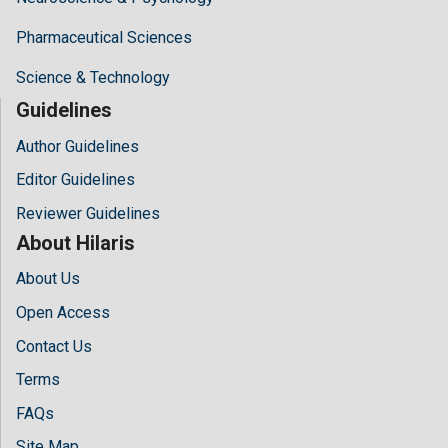
Pharmaceutical Sciences
Science & Technology
Guidelines
Author Guidelines
Editor Guidelines
Reviewer Guidelines
About Hilaris
About Us
Open Access
Contact Us
Terms
FAQs
Site Map