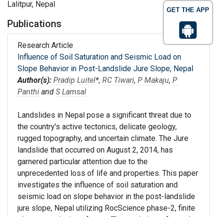
Lalitpur, Nepal
GET THE APP
Publications
Research Article
Influence of Soil Saturation and Seismic Load on
Slope Behavior in Post-Landslide Jure Slope, Nepal
Author(s):
Pradip Luitel
*,
RC Tiwari
,
P Makaju
,
P
Panthi
and
S Lamsal
Landslides in Nepal pose a significant threat due to
the country's active tectonics, delicate geology,
rugged topography, and uncertain climate. The Jure
landslide that occurred on August 2, 2014, has
garnered particular attention due to the
unprecedented loss of life and properties. This paper
investigates the influence of soil saturation and
seismic load on slope behavior in the post-landslide
jure slope, Nepal utilizing RocScience phase-2, finite