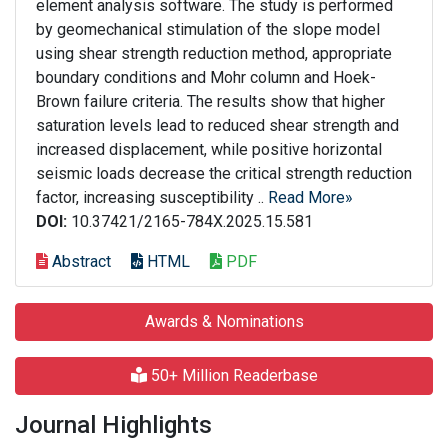
element analysis software. The study is performed
by geomechanical stimulation of the slope model
using shear strength reduction method, appropriate
boundary conditions and Mohr column and Hoek-
Brown failure criteria. The results show that higher
saturation levels lead to reduced shear strength and
increased displacement, while positive horizontal
seismic loads decrease the critical strength reduction
factor, increasing susceptibility ..
Read More»
DOI:
10.37421/2165-784X.2025.15.581
Abstract
HTML
PDF
Awards & Nominations
50+ Million Readerbase
Journal Highlights