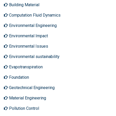
Building Material
Computation Fluid Dynamics
Environmental Engineering
Environmental Impact
Environmental Issues
Environmental sustainability
Evapotranspiration
Foundation
Geotechnical Engineering
Material Engineering
Pollution Control