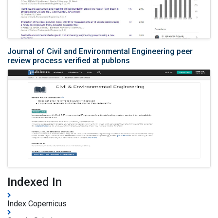
Journal of Civil and Environmental Engineering peer
review process verified at publons
Indexed In
Index Copernicus