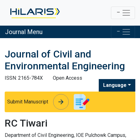
Journal Menu
Journal of Civil and
Environmental Engineering
ISSN: 2165-784X
Open Access
Language
arrow_forward
arrow_forward
Submit Manuscript
RC Tiwari
Department of Civil Engineering, IOE Pulchowk Campus,