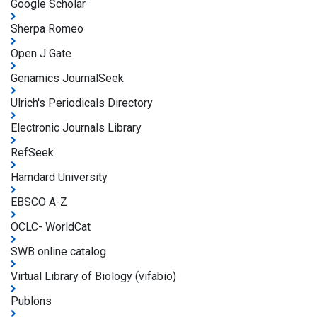
Google Scholar
Sherpa Romeo
Open J Gate
Genamics JournalSeek
Ulrich's Periodicals Directory
Electronic Journals Library
RefSeek
Hamdard University
EBSCO A-Z
OCLC- WorldCat
SWB online catalog
Virtual Library of Biology (vifabio)
Publons