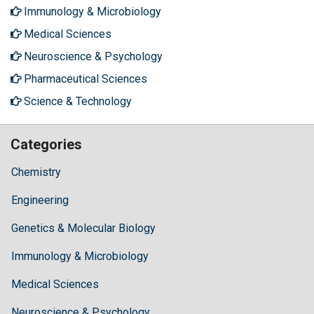
Immunology & Microbiology
Medical Sciences
Neuroscience & Psychology
Pharmaceutical Sciences
Science & Technology
Categories
Chemistry
Engineering
Genetics & Molecular Biology
Immunology & Microbiology
Medical Sciences
Neuroscience & Psychology