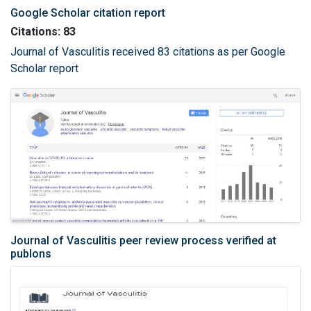
Google Scholar citation report
Citations: 83
Journal of Vasculitis received 83 citations as per Google
Scholar report
Journal of Vasculitis peer review process verified at
publons