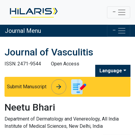
Journal Menu
Journal of Vasculitis
ISSN: 2471-9544
Open Access
Language
arrow_forward
arrow_forward
Submit Manuscript
Neetu Bhari
Department of Dermatology and Venereology, All India
Institute of Medical Sciences, New Delhi, India