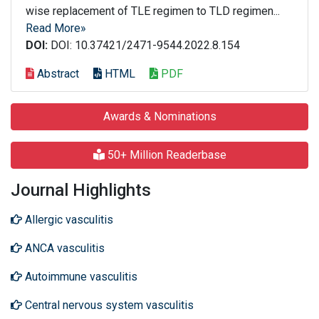
wise replacement of TLE regimen to TLD regimen...
Read More»
DOI:
DOI: 10.37421/2471-9544.2022.8.154
Abstract
HTML
PDF
Awards & Nominations
50+ Million Readerbase
Journal Highlights
Allergic vasculitis
ANCA vasculitis
Autoimmune vasculitis
Central nervous system vasculitis