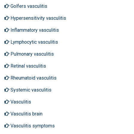
Golfers vasculitis
Hypersensitivity vasculitis
Inflammatory vasculitis
Lymphocytic vasculitis
Pulmonary vasculitis
Retinal vasculitis
Rheumatoid vasculitis
Systemic vasculitis
Vasculitis
Vasculitis brain
Vasculitis symptoms