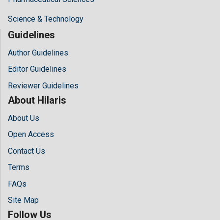
Science & Technology
Guidelines
Author Guidelines
Editor Guidelines
Reviewer Guidelines
About Hilaris
About Us
Open Access
Contact Us
Terms
FAQs
Site Map
Follow Us