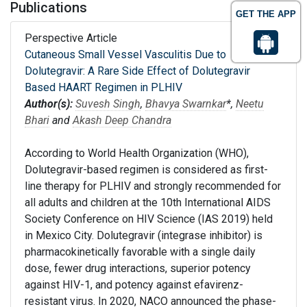
Publications
GET THE APP
Perspective Article
Cutaneous Small Vessel Vasculitis Due to
Dolutegravir: A Rare Side Effect of Dolutegravir
Based HAART Regimen in PLHIV
Author(s):
Suvesh Singh
,
Bhavya Swarnkar
*,
Neetu
Bhari
and
Akash Deep Chandra
According to World Health Organization (WHO),
Dolutegravir-based regimen is considered as first-
line therapy for PLHIV and strongly recommended for
all adults and children at the 10th International AIDS
Society Conference on HIV Science (IAS 2019) held
in Mexico City. Dolutegravir (integrase inhibitor) is
pharmacokinetically favorable with a single daily
dose, fewer drug interactions, superior potency
against HIV-1, and potency against efavirenz-
resistant virus. In 2020, NACO announced the phase-