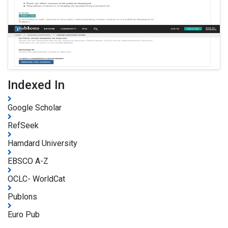
Indexed In
Google Scholar
RefSeek
Hamdard University
EBSCO A-Z
OCLC- WorldCat
Publons
Euro Pub