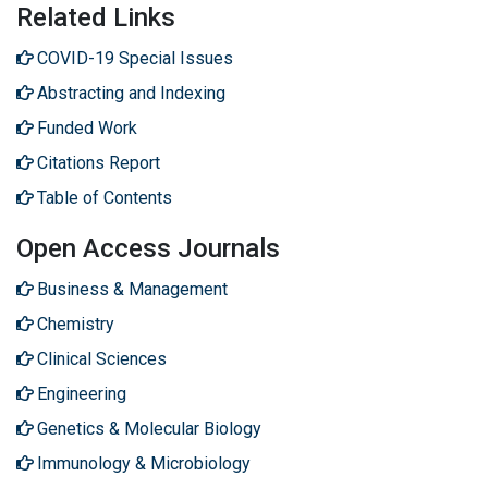
Related Links
COVID-19 Special Issues
Abstracting and Indexing
Funded Work
Citations Report
Table of Contents
Open Access Journals
Business & Management
Chemistry
Clinical Sciences
Engineering
Genetics & Molecular Biology
Immunology & Microbiology