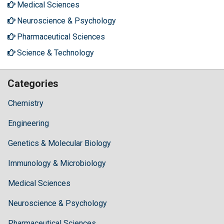
Medical Sciences
Neuroscience & Psychology
Pharmaceutical Sciences
Science & Technology
Categories
Chemistry
Engineering
Genetics & Molecular Biology
Immunology & Microbiology
Medical Sciences
Neuroscience & Psychology
Pharmaceutical Sciences