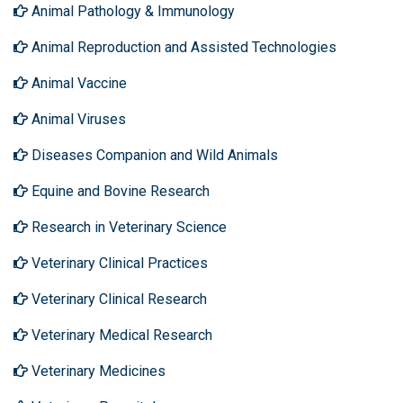
Animal Pathology & Immunology
Animal Reproduction and Assisted Technologies
Animal Vaccine
Animal Viruses
Diseases Companion and Wild Animals
Equine and Bovine Research
Research in Veterinary Science
Veterinary Clinical Practices
Veterinary Clinical Research
Veterinary Medical Research
Veterinary Medicines