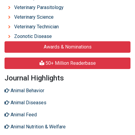
Veterinary Parasitology
Veterinary Science
Veterinary Technician
Zoonotic Disease
Awards & Nominations
50+ Million Readerbase
Journal Highlights
Animal Behavior
Animal Diseases
Animal Feed
Animal Nutrition & Welfare