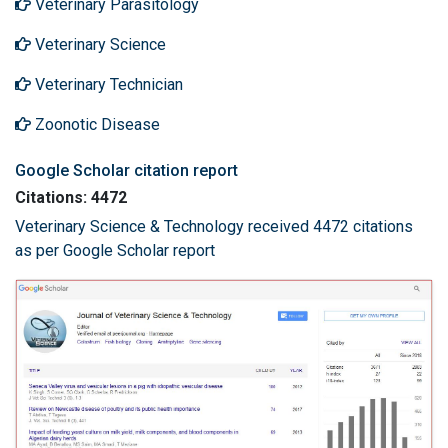
Veterinary Parasitology
Veterinary Science
Veterinary Technician
Zoonotic Disease
Google Scholar citation report
Citations: 4472
Veterinary Science & Technology received 4472 citations
as per Google Scholar report