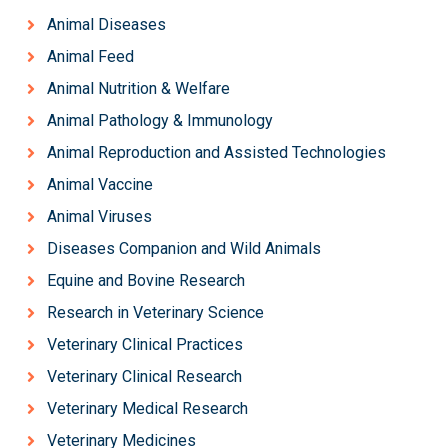
Animal Diseases
Animal Feed
Animal Nutrition & Welfare
Animal Pathology & Immunology
Animal Reproduction and Assisted Technologies
Animal Vaccine
Animal Viruses
Diseases Companion and Wild Animals
Equine and Bovine Research
Research in Veterinary Science
Veterinary Clinical Practices
Veterinary Clinical Research
Veterinary Medical Research
Veterinary Medicines