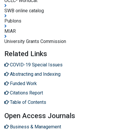
OCLC- WorldCat
SWB online catalog
Publons
MIAR
University Grants Commission
Related Links
COVID-19 Special Issues
Abstracting and Indexing
Funded Work
Citations Report
Table of Contents
Open Access Journals
Business & Management