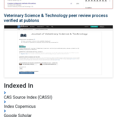
Veterinary Science & Technology peer review process
verified at publons
Indexed In
CAS Source Index (CASSI)
Index Copernicus
Google Scholar