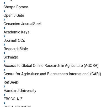
Sherpa Romeo
Open J Gate
Genamics JournalSeek
Academic Keys
JournalTOCs
ResearchBible
Scimago
Access to Global Online Research in Agriculture (AGORA)
Centre for Agriculture and Biosciences International (CABI)
RefSeek
Hamdard University
EBSCO A-Z