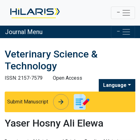
Journal Menu
Veterinary Science &
Technology
ISSN: 2157-7579
Open Access
Language
arrow_forward
arrow_forward
Submit Manuscript
Yaser Hosny Ali Elewa