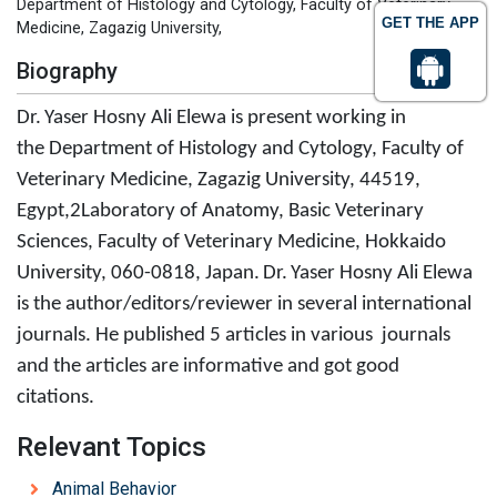
Department of Histology and Cytology, Faculty of Veterinary
GET THE APP
Medicine, Zagazig University,
Biography
Dr.
Yaser Hosny Ali Elewa is present working in
the Department of Histology and Cytology, Faculty of
Veterinary Medicine, Zagazig University, 44519,
Egypt,2Laboratory of Anatomy, Basic Veterinary
Sciences, Faculty of Veterinary Medicine, Hokkaido
University, 060-0818, Japan
.
Dr.
Yaser Hosny Ali Elewa
is the author/editors/reviewer in several international
journals. He published 5 articles in various journals
and the articles are informative and got good
citations.
Relevant Topics
Animal Behavior