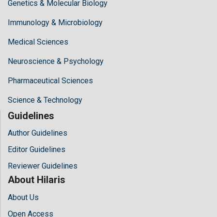
Genetics & Molecular Biology
Immunology & Microbiology
Medical Sciences
Neuroscience & Psychology
Pharmaceutical Sciences
Science & Technology
Guidelines
Author Guidelines
Editor Guidelines
Reviewer Guidelines
About Hilaris
About Us
Open Access