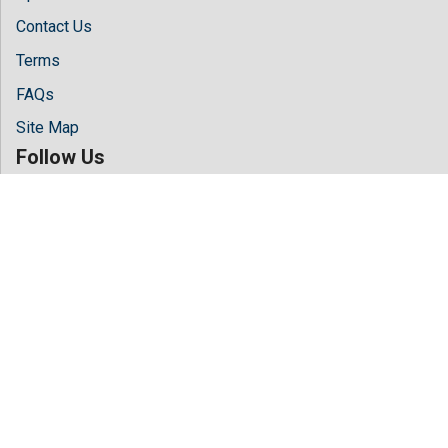
Contact Us
Terms
FAQs
Site Map
Follow Us
Facebook
Twitter
LinkedIn
Instagram
Youtube
Copyright © 2026 All rights reserved by
Hilaris