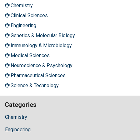
Chemistry
Clinical Sciences
Engineering
Genetics & Molecular Biology
Immunology & Microbiology
Medical Sciences
Neuroscience & Psychology
Pharmaceutical Sciences
Science & Technology
Categories
Chemistry
Engineering