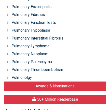
Pulmonary Eosinophilia
Pulmonary Fibrosis
Pulmonary Function Tests
Pulmonary Hypoplasia
Pulmonary Interstitial Fibrosis
Pulmonary Lymphoma
Pulmonary Neoplasm
Pulmonary Parenchyma
Pulmonary Thromboembolism
Pulmonolgy
Awards & Nominations
50+ Million Readerbase