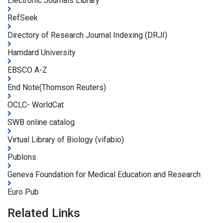
Electronic Journals Library
RefSeek
Directory of Research Journal Indexing (DRJI)
Hamdard University
EBSCO A-Z
End Note(Thomson Reuters)
OCLC- WorldCat
SWB online catalog
Virtual Library of Biology (vifabio)
Publons
Geneva Foundation for Medical Education and Research
Euro Pub
Related Links