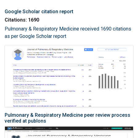
Google Scholar citation report
Citations: 1690
Pulmonary & Respiratory Medicine received 1690 citations
as per Google Scholar report
Pulmonary & Respiratory Medicine peer review process
verified at publons