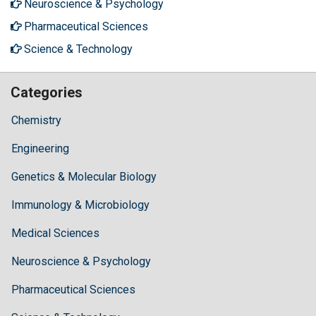
Neuroscience & Psychology
Pharmaceutical Sciences
Science & Technology
Categories
Chemistry
Engineering
Genetics & Molecular Biology
Immunology & Microbiology
Medical Sciences
Neuroscience & Psychology
Pharmaceutical Sciences