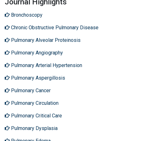
Journal Highlights
Bronchoscopy
Chronic Obstructive Pulmonary Disease
Pulmonary Alveolar Proteinosis
Pulmonary Angiography
Pulmonary Arterial Hypertension
Pulmonary Aspergillosis
Pulmonary Cancer
Pulmonary Circulation
Pulmonary Critical Care
Pulmonary Dysplasia
Pulmonary Edema