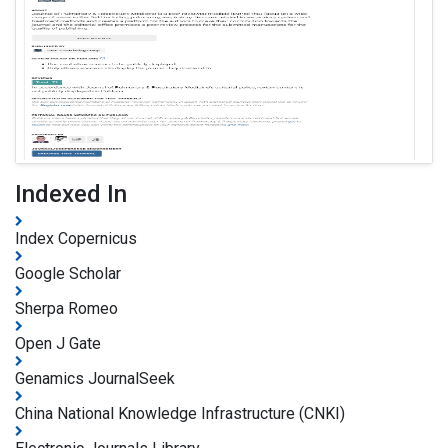
Indexed In
Index Copernicus
Google Scholar
Sherpa Romeo
Open J Gate
Genamics JournalSeek
China National Knowledge Infrastructure (CNKI)