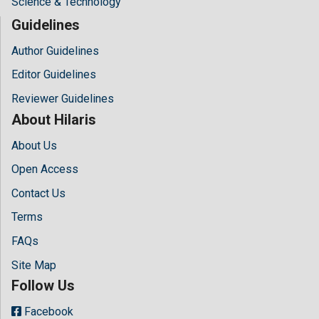
Science & Technology
Guidelines
Author Guidelines
Editor Guidelines
Reviewer Guidelines
About Hilaris
About Us
Open Access
Contact Us
Terms
FAQs
Site Map
Follow Us
Facebook