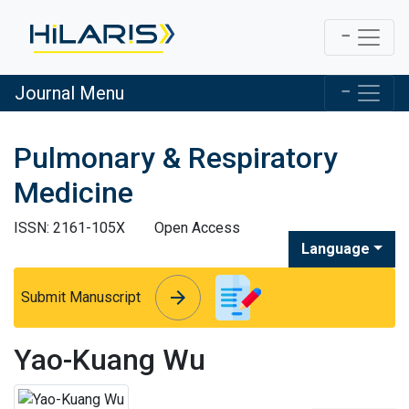
Journal Menu
Pulmonary & Respiratory
Medicine
ISSN: 2161-105X
Open Access
Language
arrow_forward
arrow_forward
Submit Manuscript
Yao-Kuang Wu