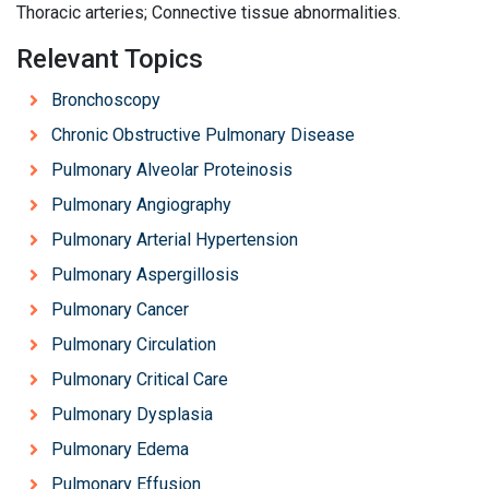
Thoracic arteries; Connective tissue abnormalities.
Relevant Topics
Bronchoscopy
Chronic Obstructive Pulmonary Disease
Pulmonary Alveolar Proteinosis
Pulmonary Angiography
Pulmonary Arterial Hypertension
Pulmonary Aspergillosis
Pulmonary Cancer
Pulmonary Circulation
Pulmonary Critical Care
Pulmonary Dysplasia
Pulmonary Edema
Pulmonary Effusion