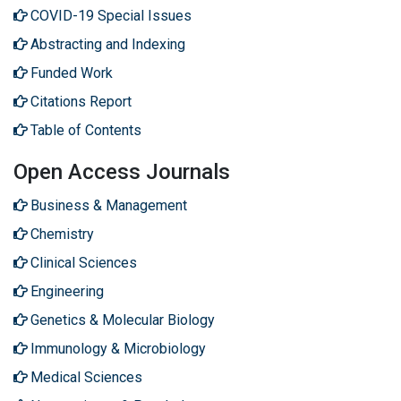
COVID-19 Special Issues
Abstracting and Indexing
Funded Work
Citations Report
Table of Contents
Open Access Journals
Business & Management
Chemistry
Clinical Sciences
Engineering
Genetics & Molecular Biology
Immunology & Microbiology
Medical Sciences