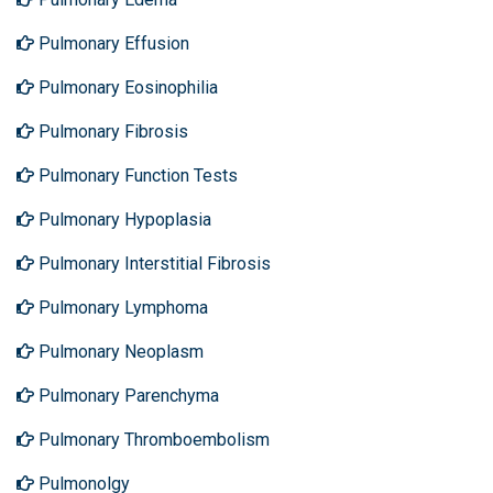
Pulmonary Effusion
Pulmonary Eosinophilia
Pulmonary Fibrosis
Pulmonary Function Tests
Pulmonary Hypoplasia
Pulmonary Interstitial Fibrosis
Pulmonary Lymphoma
Pulmonary Neoplasm
Pulmonary Parenchyma
Pulmonary Thromboembolism
Pulmonolgy