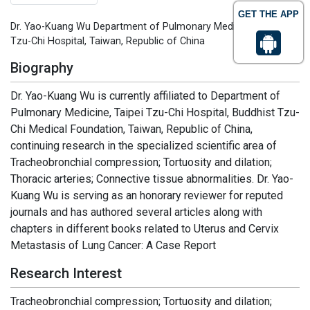
GET THE APP
Dr. Yao-Kuang Wu Department of Pulmonary Medicine Taipei
Tzu-Chi Hospital, Taiwan, Republic of China
Biography
Dr. Yao-Kuang Wu is currently affiliated to Department of
Pulmonary Medicine, Taipei Tzu-Chi Hospital, Buddhist Tzu-
Chi Medical Foundation, Taiwan, Republic of China,
continuing research in the specialized scientific area of
Tracheobronchial compression; Tortuosity and dilation;
Thoracic arteries; Connective tissue abnormalities. Dr. Yao-
Kuang Wu is serving as an honorary reviewer for reputed
journals and has authored several articles along with
chapters in different books related to Uterus and Cervix
Metastasis of Lung Cancer: A Case Report
Research Interest
Tracheobronchial compression; Tortuosity and dilation;