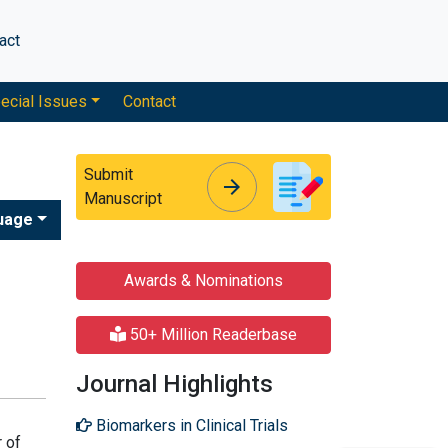
act
ecial Issues
Contact
Submit
arrow_forward
arrow_forward
Manuscript
uage
Awards & Nominations
50+ Million Readerbase
Journal Highlights
Biomarkers in Clinical Trials
r of