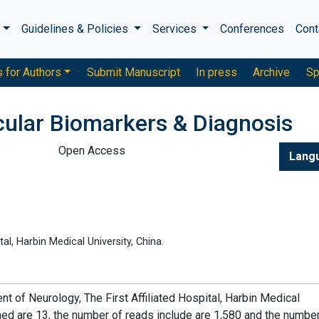
s
Guidelines & Policies
Services
Conferences
Cont
s for Authors
Submit Manuscript
In press
Archive
Sp
cular Biomarkers & Diagnosis
Open Access
Lang
al, Harbin Medical University, China.
t of Neurology, The First Affiliated Hospital, Harbin Medical
shed are 13, the number of reads include are 1,580 and the numbe