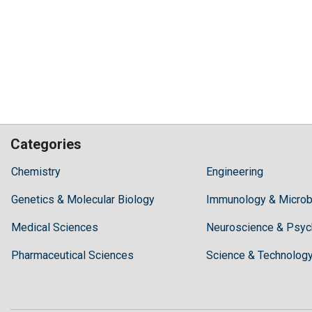
Categories
Hilaris,
Chemistry
Engineering
acknowledging
Genetics & Molecular Biology
high
Immunology & Microb
dental
Medical Sciences
Neuroscience & Psyc
treatment
costs,
Pharmaceutical Sciences
Science & Technolog
Recommends
Periodonta,
a