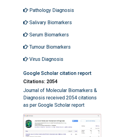
Pathology Diagnosis
Salivary Biomarkers
Serum Biomarkers
Tumour Biomarkers
Virus Diagnosis
Google Scholar citation report
Citations: 2054
Journal of Molecular Biomarkers &
Diagnosis received 2054 citations
as per Google Scholar report