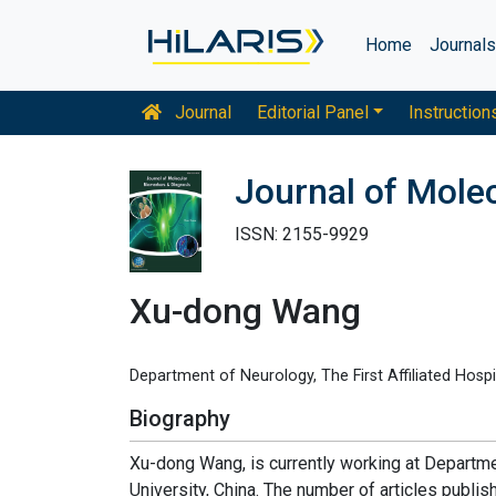
Home
Journal
Journal
Editorial Panel
Instruction
Journal of Mole
ISSN: 2155-9929
Xu-dong Wang
Department of Neurology, The First Affiliated Hospit
Biography
Xu-dong Wang, is currently working at Departmen
University, China. The number of articles publi