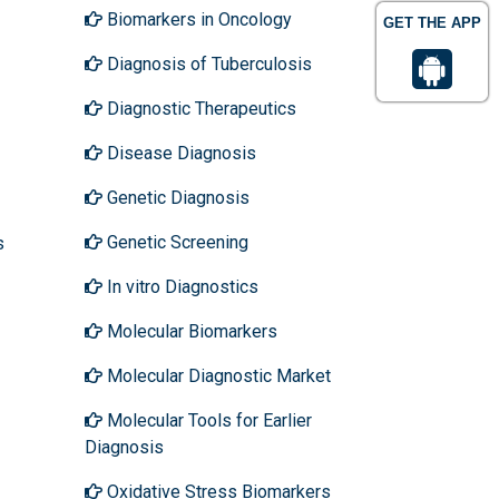
Biomarkers in Oncology
GET THE APP
Diagnosis of Tuberculosis
Diagnostic Therapeutics
Disease Diagnosis
Genetic Diagnosis
Genetic Screening
s
In vitro Diagnostics
Molecular Biomarkers
Molecular Diagnostic Market
Molecular Tools for Earlier
Diagnosis
Oxidative Stress Biomarkers