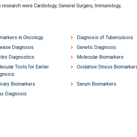
the research were Cardiology, General Surgery, Immunology,
markers in Oncology
Diagnosis of Tuberculosis
ease Diagnosis
Genetic Diagnosis
vitro Diagnostics
Molecular Biomarkers
ecular Tools for Earlier
Oxidative Stress Biomarker
gnosis
ivary Biomarkers
Serum Biomarkers
us Diagnosis