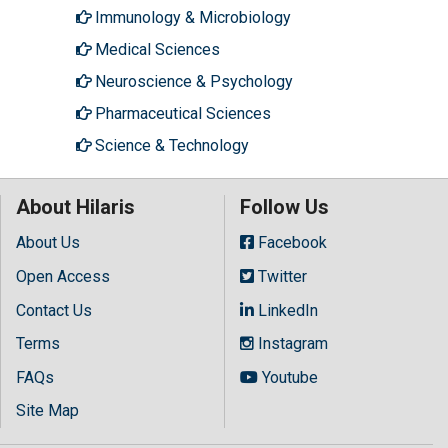
Immunology & Microbiology
Medical Sciences
Neuroscience & Psychology
Pharmaceutical Sciences
Science & Technology
About Hilaris
Follow Us
About Us
Facebook
Open Access
Twitter
Contact Us
LinkedIn
Terms
Instagram
FAQs
Youtube
Site Map