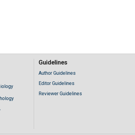
Guidelines
Author Guidelines
Editor Guidelines
iology
Reviewer Guidelines
hology
y