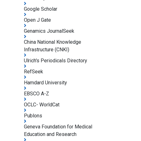
Google Scholar
Open J Gate
Genamics JournalSeek
China National Knowledge
Infrastructure (CNKI)
Ulrich's Periodicals Directory
RefSeek
Hamdard University
EBSCO A-Z
OCLC- WorldCat
Publons
Geneva Foundation for Medical
Education and Research