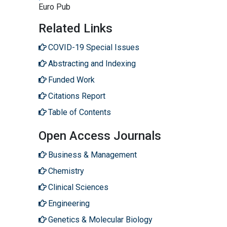
Euro Pub
Related Links
COVID-19 Special Issues
Abstracting and Indexing
Funded Work
Citations Report
Table of Contents
Open Access Journals
Business & Management
Chemistry
Clinical Sciences
Engineering
Genetics & Molecular Biology