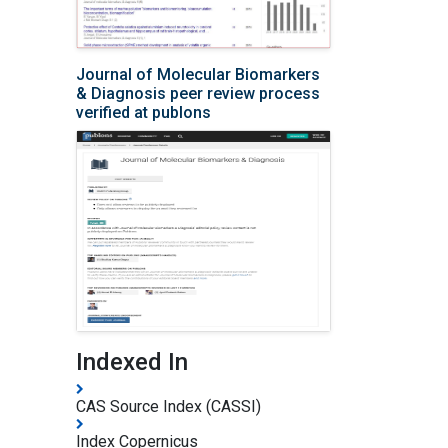
Journal of Molecular Biomarkers
& Diagnosis peer review process
verified at publons
Indexed In
CAS Source Index (CASSI)
Index Copernicus