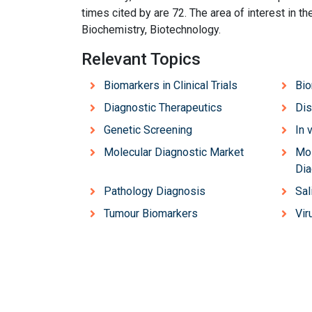
times cited by are 72. The area of interest in 
Biochemistry, Biotechnology.
Relevant Topics
Biomarkers in Clinical Trials
Bio
Diagnostic Therapeutics
Dis
Genetic Screening
In 
Molecular Diagnostic Market
Mol
Dia
Pathology Diagnosis
Sal
Tumour Biomarkers
Vir