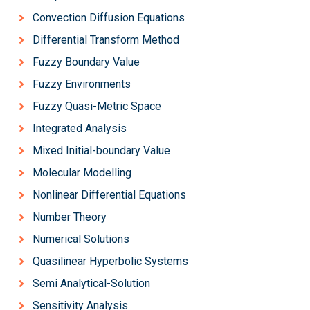
Convection Diffusion Equations
Differential Transform Method
Fuzzy Boundary Value
Fuzzy Environments
Fuzzy Quasi-Metric Space
Integrated Analysis
Mixed Initial-boundary Value
Molecular Modelling
Nonlinear Differential Equations
Number Theory
Numerical Solutions
Quasilinear Hyperbolic Systems
Semi Analytical-Solution
Sensitivity Analysis