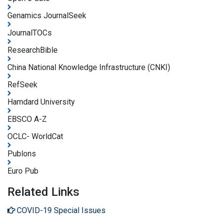
Genamics JournalSeek
JournalTOCs
ResearchBible
China National Knowledge Infrastructure (CNKI)
RefSeek
Hamdard University
EBSCO A-Z
OCLC- WorldCat
Publons
Euro Pub
Related Links
COVID-19 Special Issues