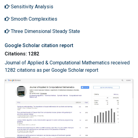
Sensitivity Analysis
Smooth Complexities
Three Dimensional Steady State
Google Scholar citation report
Citations: 1282
Journal of Applied & Computational Mathematics received
1282 citations as per Google Scholar report