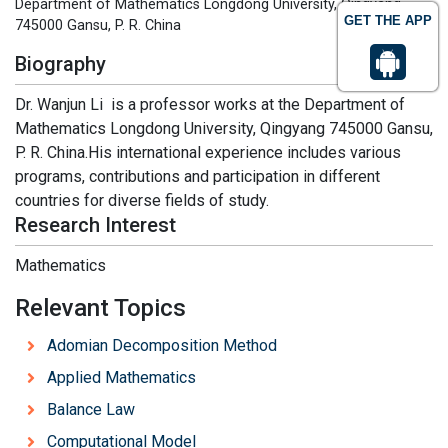
Department of Mathematics Longdong University, Qingyang
GET THE APP
745000 Gansu, P. R. China
Biography
Dr. Wanjun Li is a professor works at the Department of
Mathematics Longdong University, Qingyang 745000 Gansu,
P. R. China.His international experience includes various
programs, contributions and participation in different
countries for diverse fields of study.
Research Interest
Mathematics
Relevant Topics
Adomian Decomposition Method
Applied Mathematics
Balance Law
Computational Model