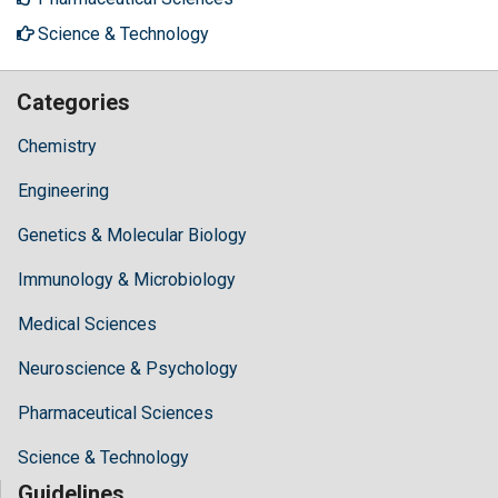
Science & Technology
Categories
Chemistry
Engineering
Genetics & Molecular Biology
Immunology & Microbiology
Medical Sciences
Neuroscience & Psychology
Pharmaceutical Sciences
Science & Technology
Guidelines