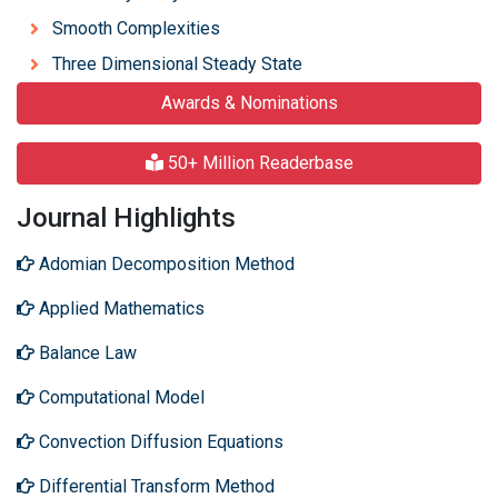
Smooth Complexities
Three Dimensional Steady State
Awards & Nominations
50+ Million Readerbase
Journal Highlights
Adomian Decomposition Method
Applied Mathematics
Balance Law
Computational Model
Convection Diffusion Equations
Differential Transform Method