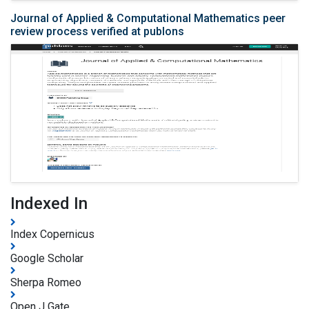
Journal of Applied & Computational Mathematics peer
review process verified at publons
Indexed In
Index Copernicus
Google Scholar
Sherpa Romeo
Open J Gate