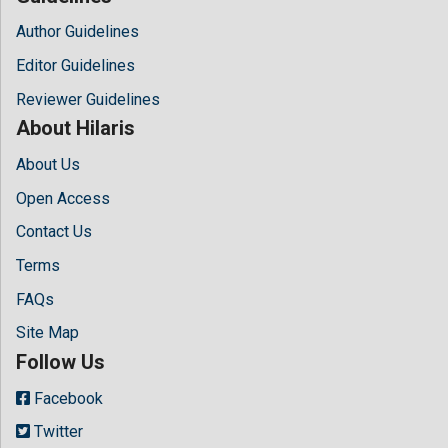
Author Guidelines
Editor Guidelines
Reviewer Guidelines
About Hilaris
About Us
Open Access
Contact Us
Terms
FAQs
Site Map
Follow Us
Facebook
Twitter