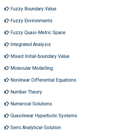
Fuzzy Boundary Value
Fuzzy Environments
Fuzzy Quasi-Metric Space
Integrated Analysis
Mixed Initial-boundary Value
Molecular Modelling
Nonlinear Differential Equations
Number Theory
Numerical Solutions
Quasilinear Hyperbolic Systems
Semi Analytical-Solution