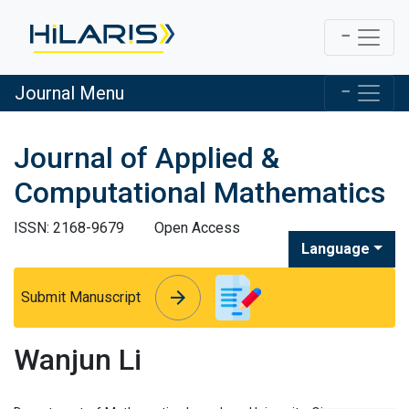
Journal Menu
Journal of Applied &
Computational Mathematics
ISSN: 2168-9679
Open Access
Language
arrow_forward
arrow_forward
Submit Manuscript
Wanjun Li