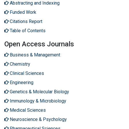
Abstracting and Indexing
Funded Work
Citations Report
Table of Contents
Open Access Journals
Business & Management
Chemistry
Clinical Sciences
Engineering
Genetics & Molecular Biology
Immunology & Microbiology
Medical Sciences
Neuroscience & Psychology
Pharmaceutical Sciences