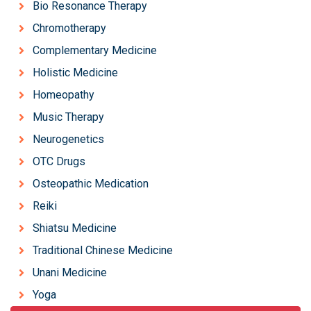
Bio Resonance Therapy
Chromotherapy
Complementary Medicine
Holistic Medicine
Homeopathy
Music Therapy
Neurogenetics
OTC Drugs
Osteopathic Medication
Reiki
Shiatsu Medicine
Traditional Chinese Medicine
Unani Medicine
Yoga