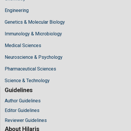
Engineering
Genetics & Molecular Biology
Immunology & Microbiology
Medical Sciences
Neuroscience & Psychology
Pharmaceutical Sciences
Science & Technology
Guidelines
Author Guidelines
Editor Guidelines
Reviewer Guidelines
About Hilaris