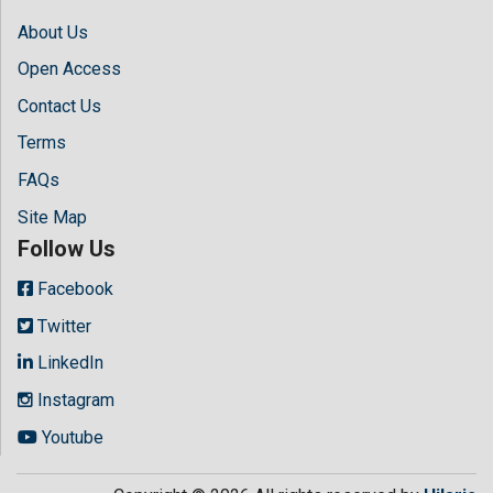
About Us
Open Access
Contact Us
Terms
FAQs
Site Map
Follow Us
Facebook
Twitter
LinkedIn
Instagram
Youtube