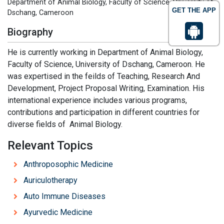
Department of Animal Biology, Faculty of Science, University of
GET THE APP
Dschang, Cameroon
Biography
He is currently working in Department of Animal Biology,
Faculty of Science, University of Dschang, Cameroon. He
was expertised in the feilds of Teaching, Research And
Development, Project Proposal Writing, Examination. His
international experience includes various programs,
contributions and participation in different countries for
diverse fields of Animal Biology.
Relevant Topics
Anthroposophic Medicine
Auriculotherapy
Auto Immune Diseases
Ayurvedic Medicine