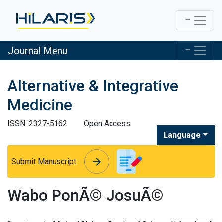
Journal Menu
Alternative & Integrative
Medicine
ISSN: 2327-5162
Open Access
Language
arrow_forward
arrow_forward
Submit Manuscript
Wabo PonÃ© JosuÃ©