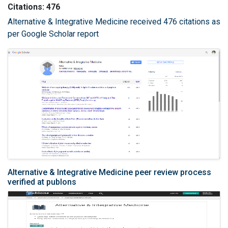
Citations: 476
Alternative & Integrative Medicine received 476 citations as
per Google Scholar report
Alternative & Integrative Medicine peer review process
verified at publons