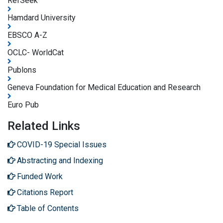
RefSeek
Hamdard University
EBSCO A-Z
OCLC- WorldCat
Publons
Geneva Foundation for Medical Education and Research
Euro Pub
Related Links
COVID-19 Special Issues
Abstracting and Indexing
Funded Work
Citations Report
Table of Contents