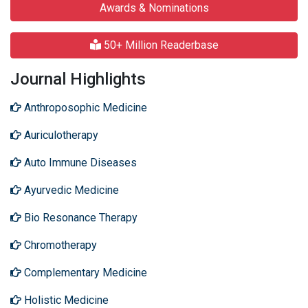
Awards & Nominations
50+ Million Readerbase
Journal Highlights
Anthroposophic Medicine
Auriculotherapy
Auto Immune Diseases
Ayurvedic Medicine
Bio Resonance Therapy
Chromotherapy
Complementary Medicine
Holistic Medicine