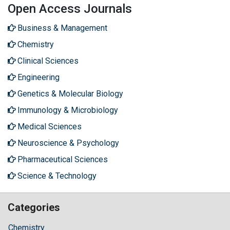
Open Access Journals
Business & Management
Chemistry
Clinical Sciences
Engineering
Genetics & Molecular Biology
Immunology & Microbiology
Medical Sciences
Neuroscience & Psychology
Pharmaceutical Sciences
Science & Technology
Categories
Chemistry