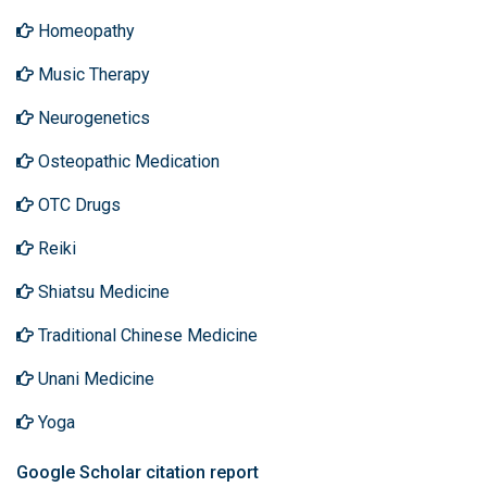
Homeopathy
Music Therapy
Neurogenetics
Osteopathic Medication
OTC Drugs
Reiki
Shiatsu Medicine
Traditional Chinese Medicine
Unani Medicine
Yoga
Google Scholar citation report