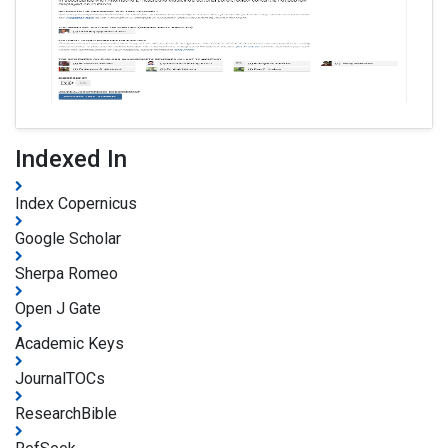
Indexed In
Index Copernicus
Google Scholar
Sherpa Romeo
Open J Gate
Academic Keys
JournalTOCs
ResearchBible