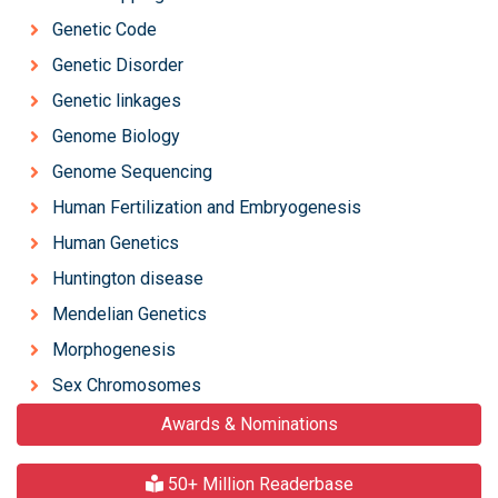
Genetic Code
Genetic Disorder
Genetic linkages
Genome Biology
Genome Sequencing
Human Fertilization and Embryogenesis
Human Genetics
Huntington disease
Mendelian Genetics
Morphogenesis
Sex Chromosomes
Awards & Nominations
50+ Million Readerbase