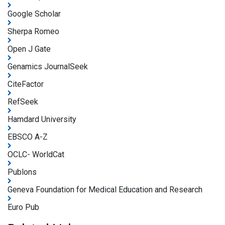
Google Scholar
Sherpa Romeo
Open J Gate
Genamics JournalSeek
CiteFactor
RefSeek
Hamdard University
EBSCO A-Z
OCLC- WorldCat
Publons
Geneva Foundation for Medical Education and Research
Euro Pub