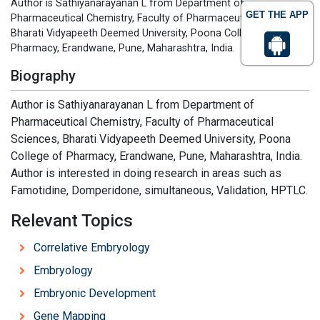
Author is Sathiyanarayanan L from Department of
GET THE APP
Pharmaceutical Chemistry, Faculty of Pharmaceutical Sciences,
Bharati Vidyapeeth Deemed University, Poona College of
Pharmacy, Erandwane, Pune, Maharashtra, India.
Biography
Author is Sathiyanarayanan L from Department of
Pharmaceutical Chemistry, Faculty of Pharmaceutical
Sciences, Bharati Vidyapeeth Deemed University, Poona
College of Pharmacy, Erandwane, Pune, Maharashtra, India.
Author is interested in doing research in areas such as
Famotidine, Domperidone, simultaneous, Validation, HPTLC.
Relevant Topics
Correlative Embryology
Embryology
Embryonic Development
Gene Mapping