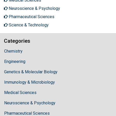
Medical Sciences
Neuroscience & Psychology
Pharmaceutical Sciences
Science & Technology
Categories
Chemistry
Engineering
Genetics & Molecular Biology
Immunology & Microbiology
Medical Sciences
Neuroscience & Psychology
Pharmaceutical Sciences