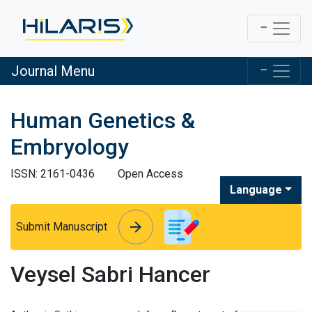
Journal Menu
Human Genetics &
Embryology
ISSN: 2161-0436
Open Access
Language
arrow_forward
arrow_forward
Submit Manuscript
Veysel Sabri Hancer