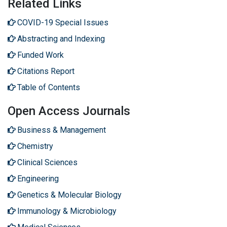
Related Links
COVID-19 Special Issues
Abstracting and Indexing
Funded Work
Citations Report
Table of Contents
Open Access Journals
Business & Management
Chemistry
Clinical Sciences
Engineering
Genetics & Molecular Biology
Immunology & Microbiology