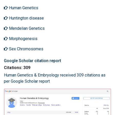
Human Genetics
Huntington disease
Mendelian Genetics
Morphogenesis
Sex Chromosomes
Google Scholar citation report
Citations: 309
Human Genetics & Embryology received 309 citations as
per Google Scholar report