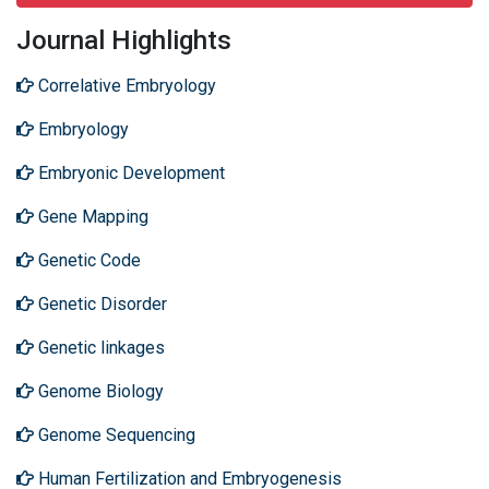
Journal Highlights
Correlative Embryology
Embryology
Embryonic Development
Gene Mapping
Genetic Code
Genetic Disorder
Genetic linkages
Genome Biology
Genome Sequencing
Human Fertilization and Embryogenesis