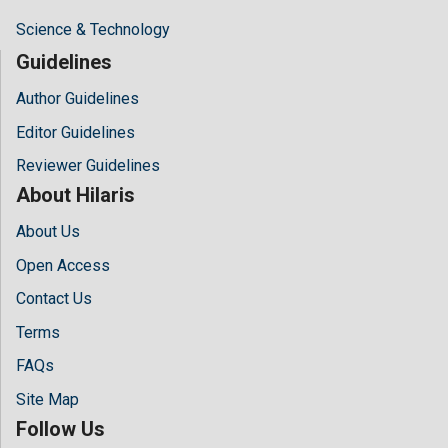
Science & Technology
Guidelines
Author Guidelines
Editor Guidelines
Reviewer Guidelines
About Hilaris
About Us
Open Access
Contact Us
Terms
FAQs
Site Map
Follow Us