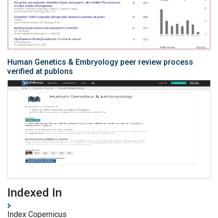
Human Genetics & Embryology peer review process
verified at publons
Indexed In
Index Copernicus