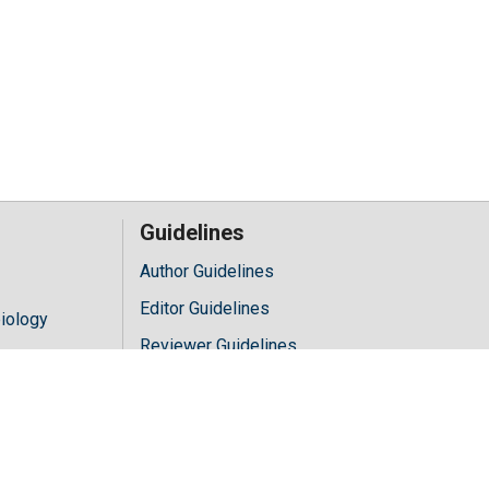
Guidelines
Author Guidelines
Editor Guidelines
iology
Reviewer Guidelines
hology
y