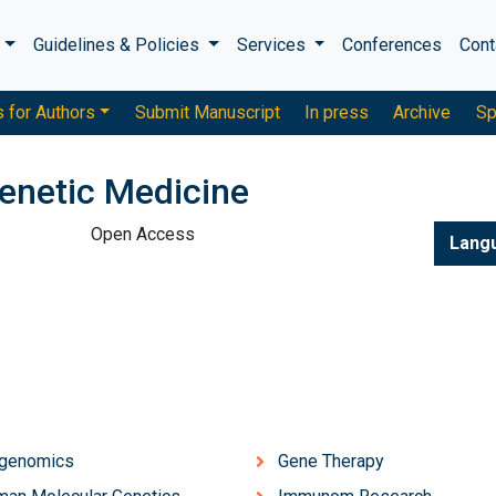
s
Guidelines & Policies
Services
Conferences
Cont
s for Authors
Submit Manuscript
In press
Archive
Sp
enetic Medicine
Open Access
Lang
igenomics
Gene Therapy