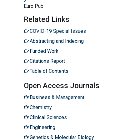
Euro Pub
Related Links
COVID-19 Special Issues
Abstracting and Indexing
Funded Work
Citations Report
Table of Contents
Open Access Journals
Business & Management
Chemistry
Clinical Sciences
Engineering
Genetics & Molecular Biology