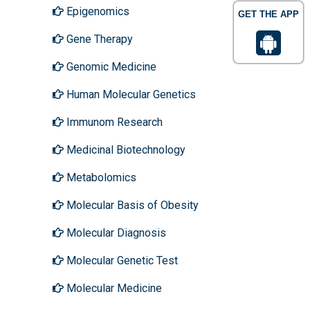
Epigenomics
GET THE APP
Gene Therapy
Genomic Medicine
Human Molecular Genetics
Immunom Research
Medicinal Biotechnology
Metabolomics
Molecular Basis of Obesity
Molecular Diagnosis
Molecular Genetic Test
Molecular Medicine