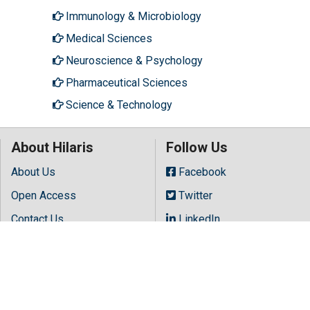
Immunology & Microbiology
Medical Sciences
Neuroscience & Psychology
Pharmaceutical Sciences
Science & Technology
About Hilaris
Follow Us
About Us
Facebook
Open Access
Twitter
Contact Us
LinkedIn
Terms
Instagram
FAQs
Youtube
Site Map