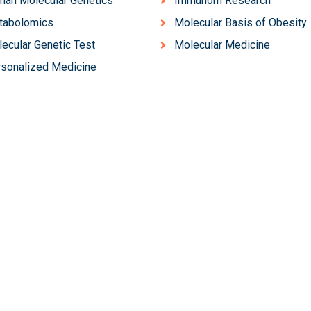
an Molecular Genetics
Immunom Research
tabolomics
Molecular Basis of Obesity
ecular Genetic Test
Molecular Medicine
sonalized Medicine