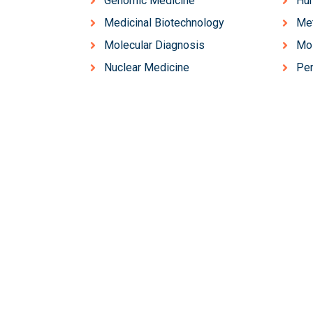
Genomic Medicine
Hum
Medicinal Biotechnology
Me
Molecular Diagnosis
Mol
Nuclear Medicine
Per