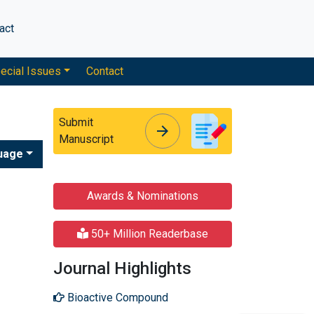
act
ecial Issues
Contact
Submit
arrow_forward
arrow_forward
Manuscript
uage
Awards & Nominations
50+ Million Readerbase
Journal Highlights
Bioactive Compound