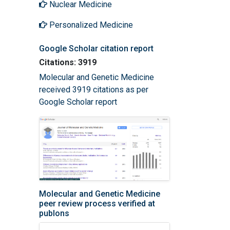
Nuclear Medicine
Personalized Medicine
Google Scholar citation report
Citations: 3919
Molecular and Genetic Medicine
received 3919 citations as per
Google Scholar report
Molecular and Genetic Medicine
peer review process verified at
publons