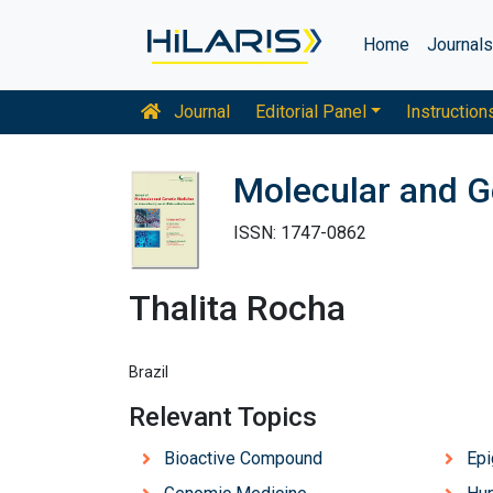
Home
Journal
Journal
Editorial Panel
Instruction
Molecular and G
ISSN: 1747-0862
Thalita Rocha
Brazil
Relevant Topics
Bioactive Compound
Ep