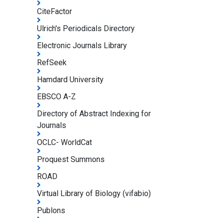
CiteFactor
Ulrich's Periodicals Directory
Electronic Journals Library
RefSeek
Hamdard University
EBSCO A-Z
Directory of Abstract Indexing for
Journals
OCLC- WorldCat
Proquest Summons
ROAD
Virtual Library of Biology (vifabio)
Publons