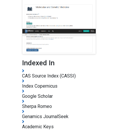
Indexed In
CAS Source Index (CASSI)
Index Copernicus
Google Scholar
Sherpa Romeo
Genamics JournalSeek
Academic Keys