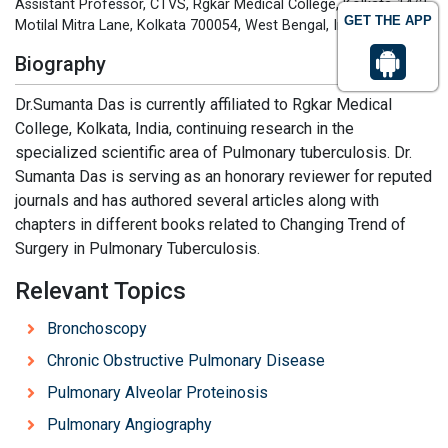
Assistant Professor, CTVS, Rgkar Medical College, Kolkata-14/2,
GET THE APP
Motilal Mitra Lane, Kolkata 700054, West Bengal, India
Biography
Dr.Sumanta Das is currently affiliated to Rgkar Medical
College, Kolkata, India, continuing research in the
specialized scientific area of Pulmonary tuberculosis. Dr.
Sumanta Das is serving as an honorary reviewer for reputed
journals and has authored several articles along with
chapters in different books related to Changing Trend of
Surgery in Pulmonary Tuberculosis.
Relevant Topics
Bronchoscopy
Chronic Obstructive Pulmonary Disease
Pulmonary Alveolar Proteinosis
Pulmonary Angiography