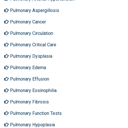
Pulmonary Aspergillosis
Pulmonary Cancer
Pulmonary Circulation
Pulmonary Critical Care
Pulmonary Dysplasia
Pulmonary Edema
Pulmonary Effusion
Pulmonary Eosinophilia
Pulmonary Fibrosis
Pulmonary Function Tests
Pulmonary Hypoplasia