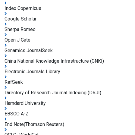
Index Copernicus
Google Scholar
Sherpa Romeo
Open J Gate
Genamics JournalSeek
China National Knowledge Infrastructure (CNKI)
Electronic Journals Library
RefSeek
Directory of Research Journal Indexing (DRJI)
Hamdard University
EBSCO A-Z
End Note(Thomson Reuters)
OCLC- WorldCat