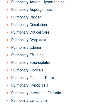
Pulmonary Arterial Hypertension
Pulmonary Aspergillosis
Pulmonary Cancer
Pulmonary Circulation
Pulmonary Critical Care
Pulmonary Dysplasia
Pulmonary Edema
Pulmonary Effusion
Pulmonary Eosinophilia
Pulmonary Fibrosis
Pulmonary Function Tests
Pulmonary Hypoplasia
Pulmonary Interstitial Fibrosis
Pulmonary Lymphoma