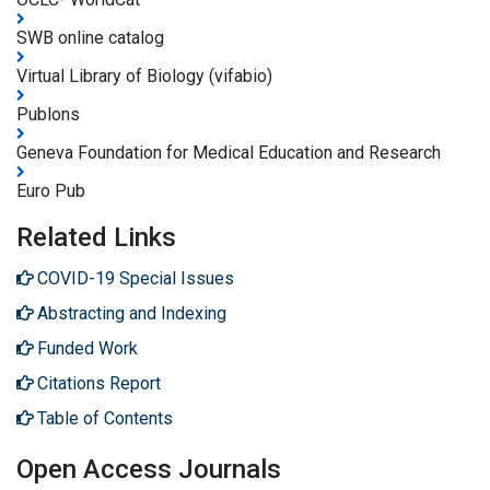
SWB online catalog
Virtual Library of Biology (vifabio)
Publons
Geneva Foundation for Medical Education and Research
Euro Pub
Related Links
COVID-19 Special Issues
Abstracting and Indexing
Funded Work
Citations Report
Table of Contents
Open Access Journals