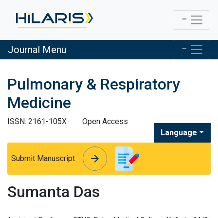
Journal Menu
Pulmonary & Respiratory
Medicine
ISSN: 2161-105X
Open Access
Language
arrow_forward
arrow_forward
Submit Manuscript
Sumanta Das