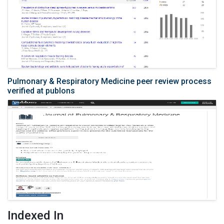
Pulmonary & Respiratory Medicine peer review process
verified at publons
Indexed In