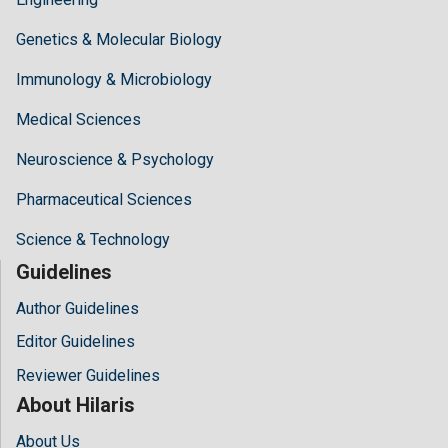
Genetics & Molecular Biology
Immunology & Microbiology
Medical Sciences
Neuroscience & Psychology
Pharmaceutical Sciences
Science & Technology
Guidelines
Author Guidelines
Editor Guidelines
Reviewer Guidelines
About Hilaris
About Us