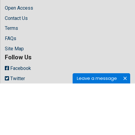
Open Access
Contact Us
Terms
FAQs
Site Map
Follow Us
Facebook
Leave a message
Twitter
LinkedIn
Instagram
Youtube
Copyright © 2026 All rights reserved by
Hilaris