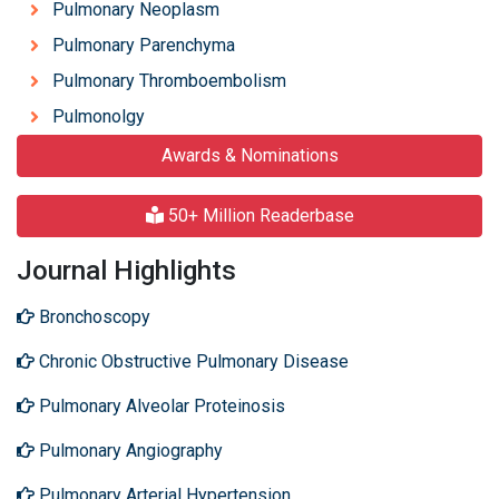
Pulmonary Neoplasm
Pulmonary Parenchyma
Pulmonary Thromboembolism
Pulmonolgy
Awards & Nominations
50+ Million Readerbase
Journal Highlights
Bronchoscopy
Chronic Obstructive Pulmonary Disease
Pulmonary Alveolar Proteinosis
Pulmonary Angiography
Pulmonary Arterial Hypertension