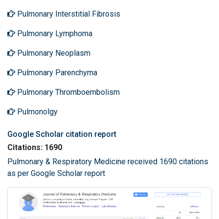
Pulmonary Interstitial Fibrosis
Pulmonary Lymphoma
Pulmonary Neoplasm
Pulmonary Parenchyma
Pulmonary Thromboembolism
Pulmonolgy
Google Scholar citation report
Citations: 1690
Pulmonary & Respiratory Medicine received 1690 citations
as per Google Scholar report