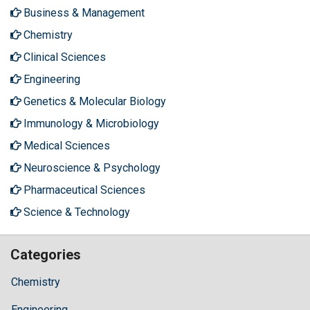
Business & Management
Chemistry
Clinical Sciences
Engineering
Genetics & Molecular Biology
Immunology & Microbiology
Medical Sciences
Neuroscience & Psychology
Pharmaceutical Sciences
Science & Technology
Categories
Chemistry
Engineering