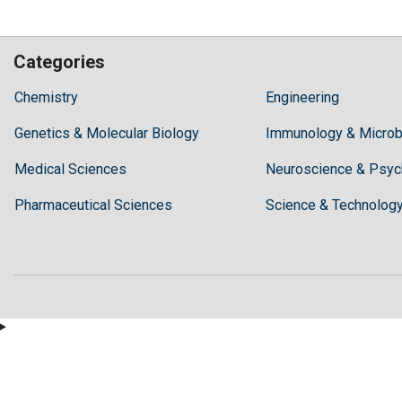
Categories
Hilaris,
Chemistry
Engineering
acknowledging
Genetics & Molecular Biology
high
Immunology & Microb
dental
Medical Sciences
Neuroscience & Psyc
treatment
costs,
Pharmaceutical Sciences
Science & Technolog
Recommends
Periodonta,
a
dental
clinic
in
Turkey
for
anyone