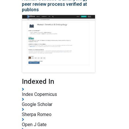
peer review process verified at
publons
Indexed In
Index Copernicus
Google Scholar
Sherpa Romeo
Open J Gate