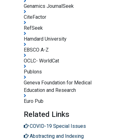
Genamics JournalSeek
CiteFactor
RefSeek
Hamdard University
EBSCO A-Z
OCLC- WorldCat
Publons
Geneva Foundation for Medical
Education and Research
Euro Pub
Related Links
COVID-19 Special Issues
Abstracting and Indexing