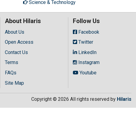
Science & Technology
About Hilaris
Follow Us
About Us
Facebook
Open Access
Twitter
Contact Us
LinkedIn
Terms
Instagram
FAQs
Youtube
Site Map
Copyright © 2026 All rights reserved by
Hilaris