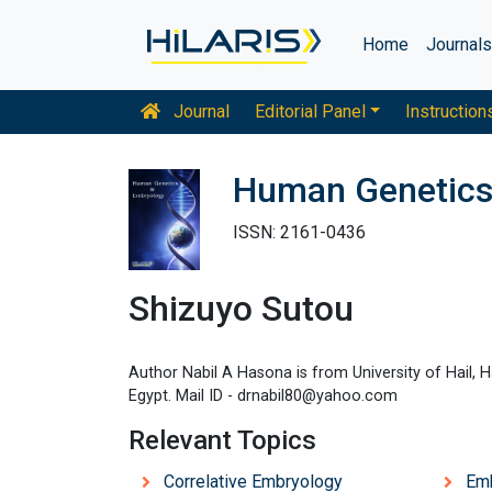
Home
Journal
Journal
Editorial Panel
Instruction
Human Genetics
ISSN: 2161-0436
Shizuyo Sutou
Author Nabil A Hasona is from University of Hail, H
Egypt. Mail ID - drnabil80@yahoo.com
Relevant Topics
Correlative Embryology
Em