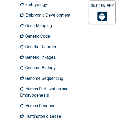
Embryology
GET THE APP
Embryonic Development
Gene Mapping
Genetic Code
Genetic Disorder
Genetic linkages
Genome Biology
Genome Sequencing
Human Fertilization and
Embryogenesis
Human Genetics
Huntington disease