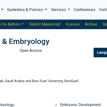
s
Guidelines & Policies
Services
Conferences
Cont
s for Authors
Submit Manuscript
In press
Archive
Sp
 & Embryology
Open Access
Lang
ail, Saudi Arabia and Beni-Suef University, BeniSuef,
bryology
Embryonic Development