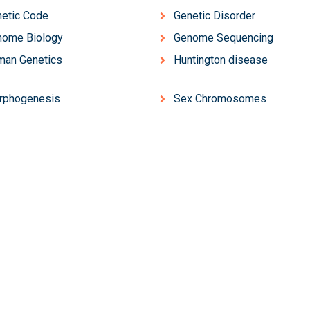
etic Code
Genetic Disorder
nome Biology
Genome Sequencing
man Genetics
Huntington disease
rphogenesis
Sex Chromosomes