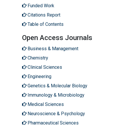
Funded Work
Citations Report
Table of Contents
Open Access Journals
Business & Management
Chemistry
Clinical Sciences
Engineering
Genetics & Molecular Biology
Immunology & Microbiology
Medical Sciences
Neuroscience & Psychology
Pharmaceutical Sciences