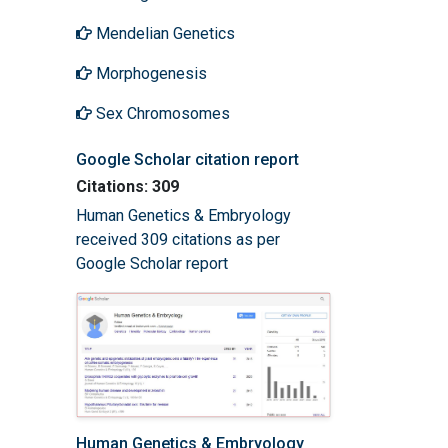
Mendelian Genetics
Morphogenesis
Sex Chromosomes
Google Scholar citation report
Citations: 309
Human Genetics & Embryology
received 309 citations as per
Google Scholar report
Human Genetics & Embryology