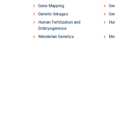
Gene Mapping
Gen
Genetic linkages
Ge
Human Fertilization and
Hu
Embryogenesis
Mendelian Genetics
Mo