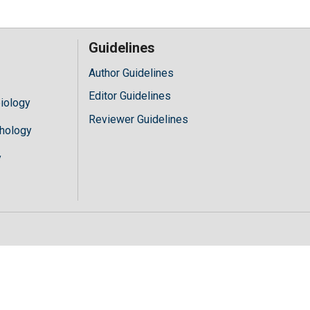
Guidelines
Author Guidelines
Editor Guidelines
iology
Reviewer Guidelines
hology
y