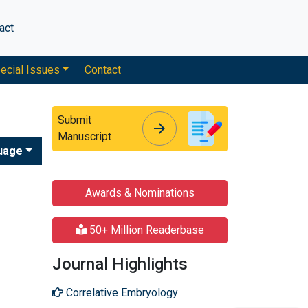
act
ecial Issues
Contact
Submit
arrow_forward
arrow_forward
Manuscript
uage
Awards & Nominations
50+ Million Readerbase
Journal Highlights
Correlative Embryology