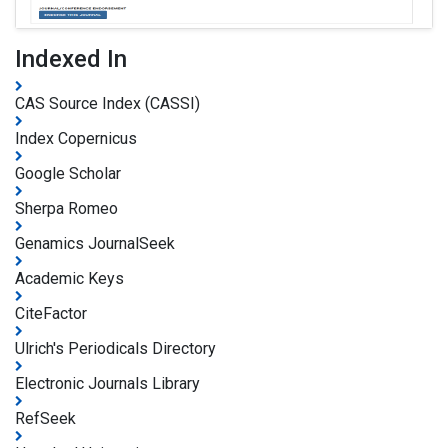
Indexed In
CAS Source Index (CASSI)
Index Copernicus
Google Scholar
Sherpa Romeo
Genamics JournalSeek
Academic Keys
CiteFactor
Ulrich's Periodicals Directory
Electronic Journals Library
RefSeek