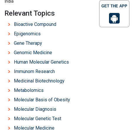
India
GET THE APP
Relevant Topics
Bioactive Compound
Epigenomics
Gene Therapy
Genomic Medicine
Human Molecular Genetics
Immunom Research
Medicinal Biotechnology
Metabolomics
Molecular Basis of Obesity
Molecular Diagnosis
Molecular Genetic Test
Molecular Medicine