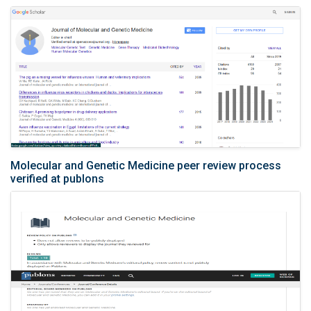
Molecular and Genetic Medicine peer review process
verified at publons