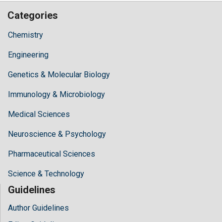
Categories
Chemistry
Engineering
Genetics & Molecular Biology
Immunology & Microbiology
Medical Sciences
Neuroscience & Psychology
Pharmaceutical Sciences
Science & Technology
Guidelines
Author Guidelines