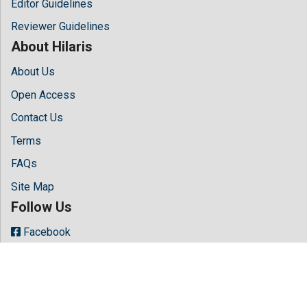
Editor Guidelines
Reviewer Guidelines
About Hilaris
About Us
Open Access
Contact Us
Terms
FAQs
Site Map
Follow Us
Facebook
Twitter
LinkedIn
Instagram