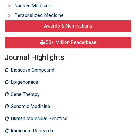
Nuclear Medicine
Personalized Medicine
Awards & Nominations
50+ Million Readerbase
Journal Highlights
Bioactive Compound
Epigenomics
Gene Therapy
Genomic Medicine
Human Molecular Genetics
Immunom Research