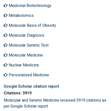
Medicinal Biotechnology
Metabolomics
Molecular Basis of Obesity
Molecular Diagnosis
Molecular Genetic Test
Molecular Medicine
Nuclear Medicine
Personalized Medicine
Google Scholar citation report
Citations: 3919
Molecular and Genetic Medicine received 3919 citations as
per Google Scholar report