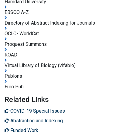
Hamdard University
EBSCO A-Z
Directory of Abstract Indexing for Journals
OCLC- WorldCat
Proquest Summons
ROAD
Virtual Library of Biology (vifabio)
Publons
Euro Pub
Related Links
COVID-19 Special Issues
Abstracting and Indexing
Funded Work