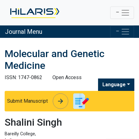
Journal Menu
Molecular and Genetic
Medicine
ISSN: 1747-0862
Open Access
Language
arrow_forward
arrow_forward
Submit Manuscript
Shalini Singh
Bareilly College,