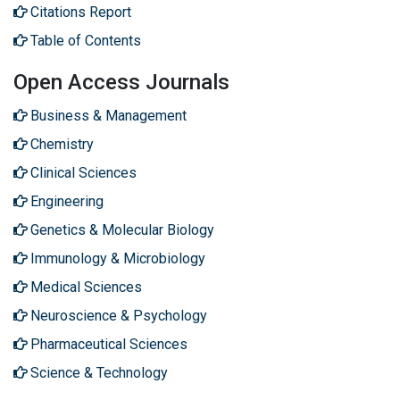
Citations Report
Table of Contents
Open Access Journals
Business & Management
Chemistry
Clinical Sciences
Engineering
Genetics & Molecular Biology
Immunology & Microbiology
Medical Sciences
Neuroscience & Psychology
Pharmaceutical Sciences
Science & Technology