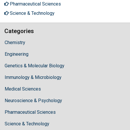
Pharmaceutical Sciences
Science & Technology
Categories
Chemistry
Engineering
Genetics & Molecular Biology
Immunology & Microbiology
Medical Sciences
Neuroscience & Psychology
Pharmaceutical Sciences
Science & Technology