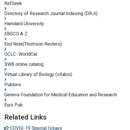
RefSeek
Directory of Research Journal Indexing (DRJI)
Hamdard University
EBSCO A-Z
End Note(Thomson Reuters)
OCLC- WorldCat
SWB online catalog
Virtual Library of Biology (vifabio)
Publons
Geneva Foundation for Medical Education and Research
Euro Pub
Related Links
COVID-19 Special Issues