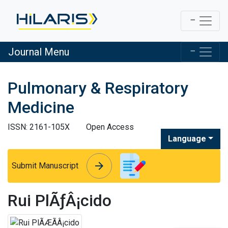
Journal Menu
Pulmonary & Respiratory
Medicine
ISSN: 2161-105X
Open Access
Language
arrow_forward
arrow_forward
Submit Manuscript
Rui PlÃƒÂ¡cido