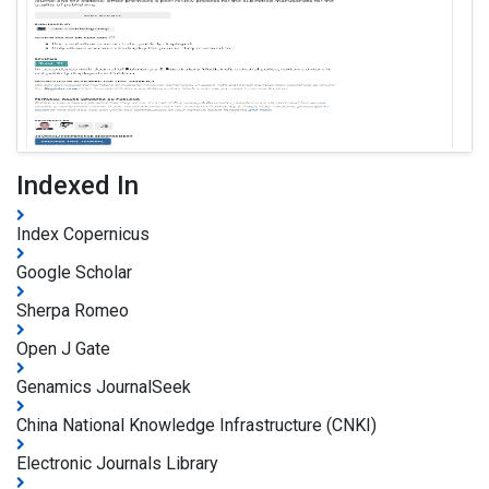
Indexed In
Index Copernicus
Google Scholar
Sherpa Romeo
Open J Gate
Genamics JournalSeek
China National Knowledge Infrastructure (CNKI)
Electronic Journals Library