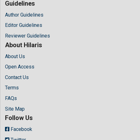
Guidelines
Author Guidelines
Editor Guidelines
Reviewer Guidelines
About Hilaris
About Us
Open Access
Contact Us
Terms
FAQs
Site Map
Follow Us
Facebook
Twitter