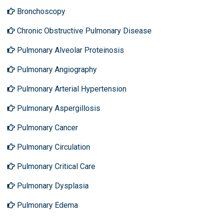
Bronchoscopy
Chronic Obstructive Pulmonary Disease
Pulmonary Alveolar Proteinosis
Pulmonary Angiography
Pulmonary Arterial Hypertension
Pulmonary Aspergillosis
Pulmonary Cancer
Pulmonary Circulation
Pulmonary Critical Care
Pulmonary Dysplasia
Pulmonary Edema