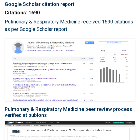
Google Scholar citation report
Citations: 1690
Pulmonary & Respiratory Medicine received 1690 citations
as per Google Scholar report
Pulmonary & Respiratory Medicine peer review process
verified at publons