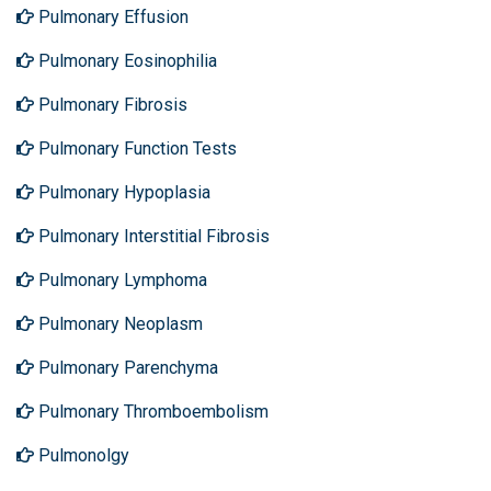
Pulmonary Effusion
Pulmonary Eosinophilia
Pulmonary Fibrosis
Pulmonary Function Tests
Pulmonary Hypoplasia
Pulmonary Interstitial Fibrosis
Pulmonary Lymphoma
Pulmonary Neoplasm
Pulmonary Parenchyma
Pulmonary Thromboembolism
Pulmonolgy