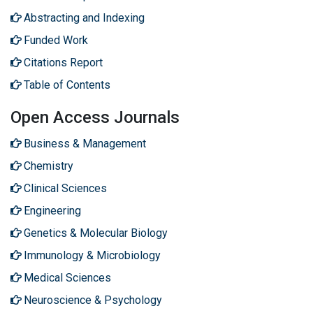
Abstracting and Indexing
Funded Work
Citations Report
Table of Contents
Open Access Journals
Business & Management
Chemistry
Clinical Sciences
Engineering
Genetics & Molecular Biology
Immunology & Microbiology
Medical Sciences
Neuroscience & Psychology