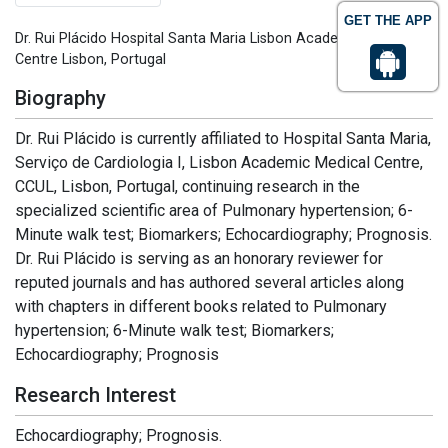
GET THE APP
Dr. Rui Plácido Hospital Santa Maria Lisbon Academic Medical
Centre Lisbon, Portugal
Biography
Dr. Rui Plácido is currently affiliated to Hospital Santa Maria,
Serviço de Cardiologia I, Lisbon Academic Medical Centre,
CCUL, Lisbon, Portugal, continuing research in the
specialized scientific area of Pulmonary hypertension; 6-
Minute walk test; Biomarkers; Echocardiography; Prognosis.
Dr. Rui Plácido is serving as an honorary reviewer for
reputed journals and has authored several articles along
with chapters in different books related to Pulmonary
hypertension; 6-Minute walk test; Biomarkers;
Echocardiography; Prognosis
Research Interest
Echocardiography; Prognosis.