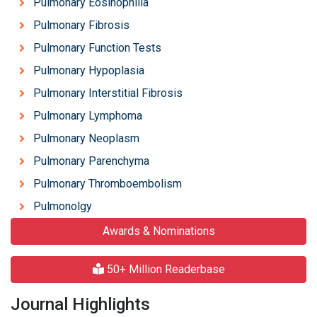
Pulmonary Eosinophilia
Pulmonary Fibrosis
Pulmonary Function Tests
Pulmonary Hypoplasia
Pulmonary Interstitial Fibrosis
Pulmonary Lymphoma
Pulmonary Neoplasm
Pulmonary Parenchyma
Pulmonary Thromboembolism
Pulmonolgy
Awards & Nominations
50+ Million Readerbase
Journal Highlights