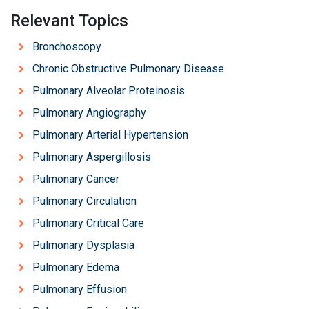
Relevant Topics
Bronchoscopy
Chronic Obstructive Pulmonary Disease
Pulmonary Alveolar Proteinosis
Pulmonary Angiography
Pulmonary Arterial Hypertension
Pulmonary Aspergillosis
Pulmonary Cancer
Pulmonary Circulation
Pulmonary Critical Care
Pulmonary Dysplasia
Pulmonary Edema
Pulmonary Effusion