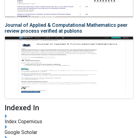
Journal of Applied & Computational Mathematics peer
review process verified at publons
Indexed In
Index Copernicus
Google Scholar