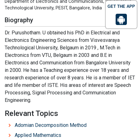
Department of Electronics and Communications, Visvesvaraya
GET THE APP
Technological University, PESIT, Bangalore, India
Biography
Dr. Purushotham. U obtained his PhD in Electrical and
Electronics Engineering Sciences from Visvesvaraya
Technological University, Belgaum in 2019 , M.Tech in
Electronics from VTU, Belgaum in 2003 and B.E in
Electronics and Communication from Bangalore University
in 2000. He has a Teaching experience over 18 years and
research experience of over 8 years. He is a member of IET
and life member of ISTE. His areas of interest are Speech
Processing, Signal Processing and Communication
Engineering.
Relevant Topics
Adomian Decomposition Method
Applied Mathematics