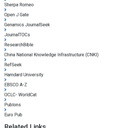
Sherpa Romeo
Open J Gate
Genamics JournalSeek
JournalTOCs
ResearchBible
China National Knowledge Infrastructure (CNKI)
RefSeek
Hamdard University
EBSCO A-Z
OCLC- WorldCat
Publons
Euro Pub
Related Links