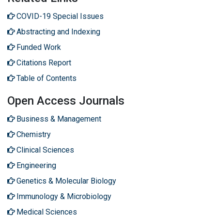
COVID-19 Special Issues
Abstracting and Indexing
Funded Work
Citations Report
Table of Contents
Open Access Journals
Business & Management
Chemistry
Clinical Sciences
Engineering
Genetics & Molecular Biology
Immunology & Microbiology
Medical Sciences