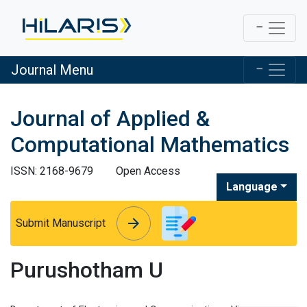
Journal Menu
Journal of Applied &
Computational Mathematics
ISSN: 2168-9679
Open Access
Language
arrow_forward
arrow_forward
Submit Manuscript
Purushotham U