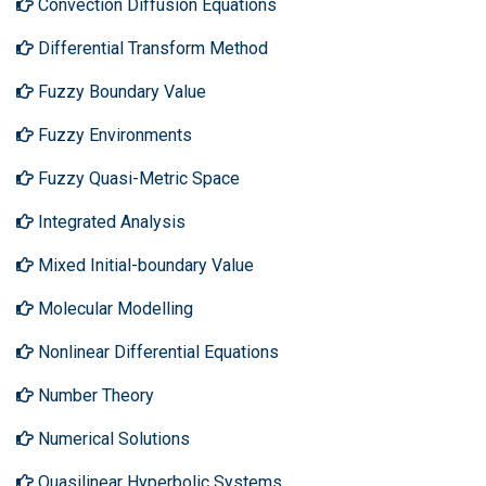
Convection Diffusion Equations
Differential Transform Method
Fuzzy Boundary Value
Fuzzy Environments
Fuzzy Quasi-Metric Space
Integrated Analysis
Mixed Initial-boundary Value
Molecular Modelling
Nonlinear Differential Equations
Number Theory
Numerical Solutions
Quasilinear Hyperbolic Systems