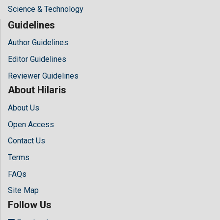
Science & Technology
Guidelines
Author Guidelines
Editor Guidelines
Reviewer Guidelines
About Hilaris
About Us
Open Access
Contact Us
Terms
FAQs
Site Map
Follow Us