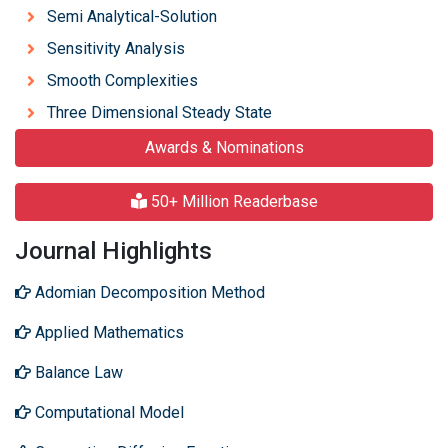
Semi Analytical-Solution
Sensitivity Analysis
Smooth Complexities
Three Dimensional Steady State
Awards & Nominations
50+ Million Readerbase
Journal Highlights
Adomian Decomposition Method
Applied Mathematics
Balance Law
Computational Model