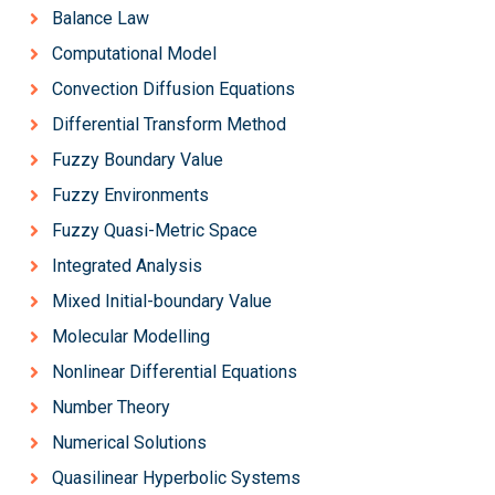
Balance Law
Computational Model
Convection Diffusion Equations
Differential Transform Method
Fuzzy Boundary Value
Fuzzy Environments
Fuzzy Quasi-Metric Space
Integrated Analysis
Mixed Initial-boundary Value
Molecular Modelling
Nonlinear Differential Equations
Number Theory
Numerical Solutions
Quasilinear Hyperbolic Systems