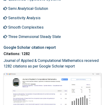
Semi Analytical-Solution
Sensitivity Analysis
Smooth Complexities
Three Dimensional Steady State
Google Scholar citation report
Citations: 1282
Journal of Applied & Computational Mathematics received
1282 citations as per Google Scholar report