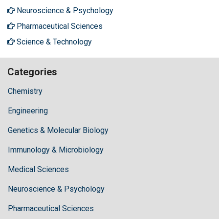
Neuroscience & Psychology
Pharmaceutical Sciences
Science & Technology
Categories
Chemistry
Engineering
Genetics & Molecular Biology
Immunology & Microbiology
Medical Sciences
Neuroscience & Psychology
Pharmaceutical Sciences