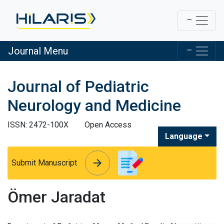
Journal Menu
Journal of Pediatric
Neurology and Medicine
ISSN: 2472-100X
Open Access
Language
arrow_forward
arrow_forward
Submit Manuscript
Ömer Jaradat