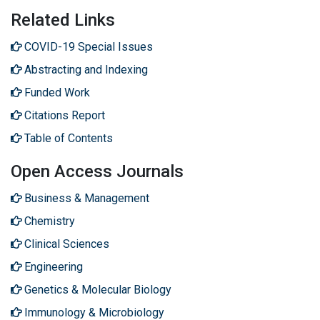
Related Links
COVID-19 Special Issues
Abstracting and Indexing
Funded Work
Citations Report
Table of Contents
Open Access Journals
Business & Management
Chemistry
Clinical Sciences
Engineering
Genetics & Molecular Biology
Immunology & Microbiology