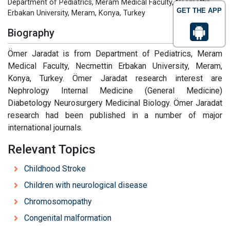
Department of Pediatrics, Meram Medical Faculty, Necmettin
GET THE APP
Erbakan University, Meram, Konya, Turkey
Biography
Ömer Jaradat is from Department of Pediatrics, Meram
Medical Faculty, Necmettin Erbakan University, Meram,
Konya, Turkey. Ömer Jaradat research interest are
Nephrology Internal Medicine (General Medicine)
Diabetology Neurosurgery Medicinal Biology. Ömer Jaradat
research had been published in a number of major
international journals.
Relevant Topics
Childhood Stroke
Children with neurological disease
Chromosomopathy
Congenital malformation