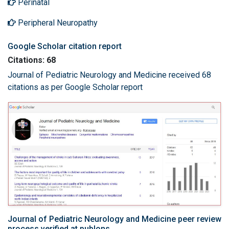
Perinatal
Peripheral Neuropathy
Google Scholar citation report
Citations: 68
Journal of Pediatric Neurology and Medicine received 68
citations as per Google Scholar report
Journal of Pediatric Neurology and Medicine peer review
process verified at publons