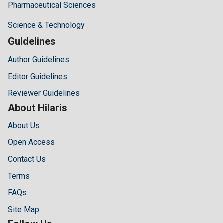
Pharmaceutical Sciences
Science & Technology
Guidelines
Author Guidelines
Editor Guidelines
Reviewer Guidelines
About Hilaris
About Us
Open Access
Contact Us
Terms
FAQs
Site Map