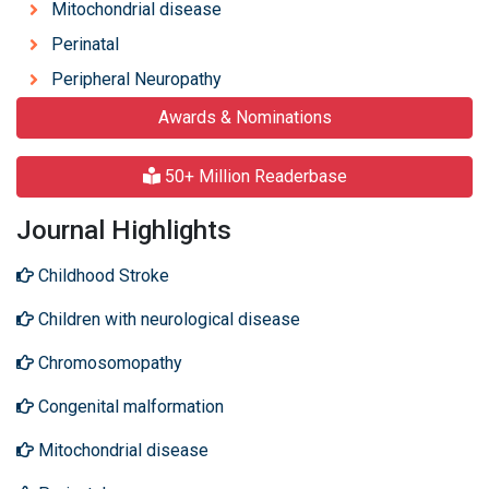
Mitochondrial disease
Perinatal
Peripheral Neuropathy
Awards & Nominations
50+ Million Readerbase
Journal Highlights
Childhood Stroke
Children with neurological disease
Chromosomopathy
Congenital malformation
Mitochondrial disease