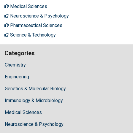
Medical Sciences
Neuroscience & Psychology
Pharmaceutical Sciences
Science & Technology
Categories
Chemistry
Engineering
Genetics & Molecular Biology
Immunology & Microbiology
Medical Sciences
Neuroscience & Psychology