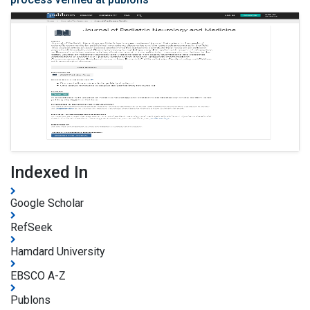
Indexed In
Google Scholar
RefSeek
Hamdard University
EBSCO A-Z
Publons