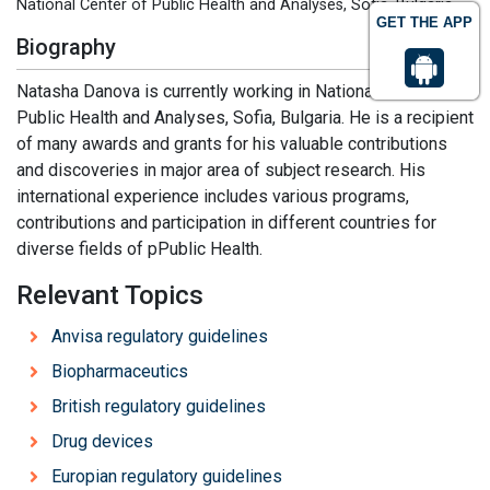
National Center of Public Health and Analyses, Sofia, Bulgaria
GET THE APP
Biography
Natasha Danova is currently working in National Center of
Public Health and Analyses, Sofia, Bulgaria. He is a recipient
of many awards and grants for his valuable contributions
and discoveries in major area of subject research. His
international experience includes various programs,
contributions and participation in different countries for
diverse fields of pPublic Health.
Relevant Topics
Anvisa regulatory guidelines
Biopharmaceutics
British regulatory guidelines
Drug devices
Europian regulatory guidelines