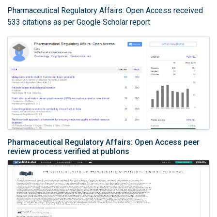
Pharmaceutical Regulatory Affairs: Open Access received
533 citations as per Google Scholar report
Pharmaceutical Regulatory Affairs: Open Access peer
review process verified at publons