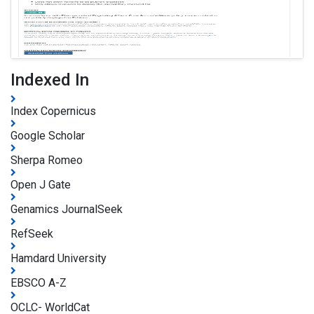
Indexed In
Index Copernicus
Google Scholar
Sherpa Romeo
Open J Gate
Genamics JournalSeek
RefSeek
Hamdard University
EBSCO A-Z
OCLC- WorldCat