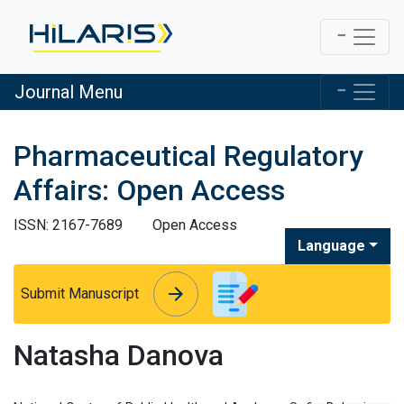
Journal Menu
Pharmaceutical Regulatory
Affairs: Open Access
ISSN: 2167-7689
Open Access
Language
arrow_forward
arrow_forward
Submit Manuscript
Natasha Danova