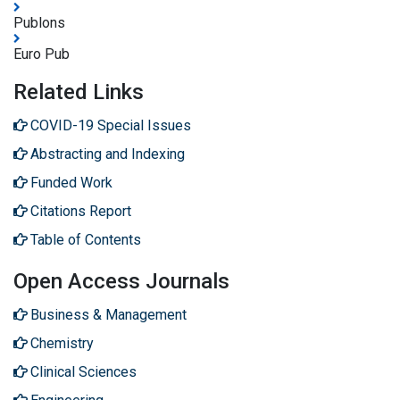
Publons
Euro Pub
Related Links
COVID-19 Special Issues
Abstracting and Indexing
Funded Work
Citations Report
Table of Contents
Open Access Journals
Business & Management
Chemistry
Clinical Sciences