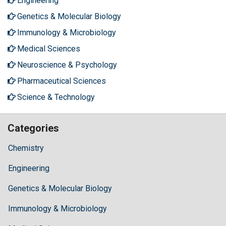
Engineering
Genetics & Molecular Biology
Immunology & Microbiology
Medical Sciences
Neuroscience & Psychology
Pharmaceutical Sciences
Science & Technology
Categories
Chemistry
Engineering
Genetics & Molecular Biology
Immunology & Microbiology