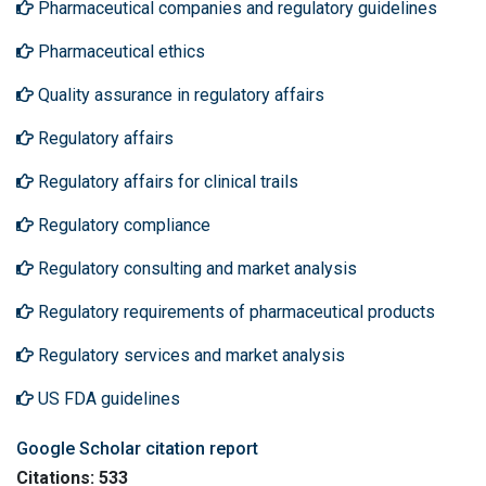
Pharmaceutical companies and regulatory guidelines
Pharmaceutical ethics
Quality assurance in regulatory affairs
Regulatory affairs
Regulatory affairs for clinical trails
Regulatory compliance
Regulatory consulting and market analysis
Regulatory requirements of pharmaceutical products
Regulatory services and market analysis
US FDA guidelines
Google Scholar citation report
Citations: 533