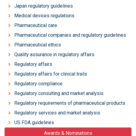
Japan regulatory guidelines
Medical devices regulations
Pharmaceutical care
Pharmaceutical companies and regulatory guidelines
Pharmaceutical ethics
Quality assurance in regulatory affairs
Regulatory affairs
Regulatory affairs for clinical trails
Regulatory compliance
Regulatory consulting and market analysis
Regulatory requirements of pharmaceutical products
Regulatory services and market analysis
US FDA guidelines
Awards & Nominations