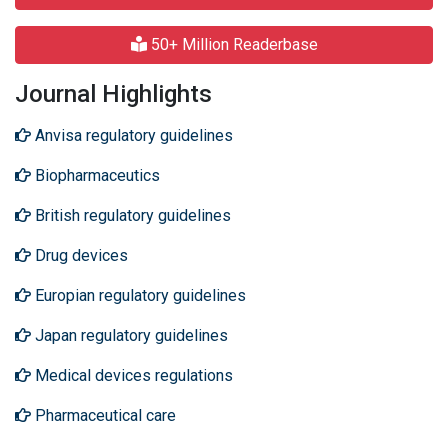
50+ Million Readerbase
Journal Highlights
Anvisa regulatory guidelines
Biopharmaceutics
British regulatory guidelines
Drug devices
Europian regulatory guidelines
Japan regulatory guidelines
Medical devices regulations
Pharmaceutical care