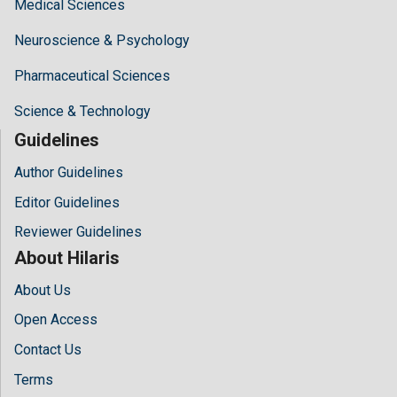
Medical Sciences
Neuroscience & Psychology
Pharmaceutical Sciences
Science & Technology
Guidelines
Author Guidelines
Editor Guidelines
Reviewer Guidelines
About Hilaris
About Us
Open Access
Contact Us
Terms