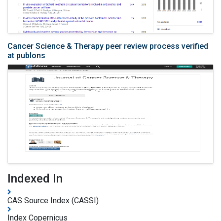
Cancer Science & Therapy peer review process verified
at publons
Indexed In
CAS Source Index (CASSI)
Index Copernicus