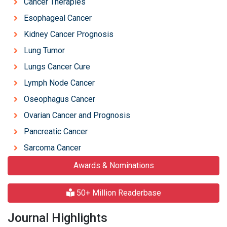
Cancer Therapies
Esophageal Cancer
Kidney Cancer Prognosis
Lung Tumor
Lungs Cancer Cure
Lymph Node Cancer
Oseophagus Cancer
Ovarian Cancer and Prognosis
Pancreatic Cancer
Sarcoma Cancer
Awards & Nominations
50+ Million Readerbase
Journal Highlights