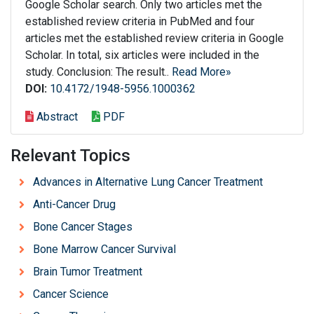
Google Scholar search. Only two articles met the
established review criteria in PubMed and four
articles met the established review criteria in Google
Scholar. In total, six articles were included in the
study. Conclusion: The result..
Read More»
DOI:
10.4172/1948-5956.1000362
Abstract
PDF
Relevant Topics
Advances in Alternative Lung Cancer Treatment
Anti-Cancer Drug
Bone Cancer Stages
Bone Marrow Cancer Survival
Brain Tumor Treatment
Cancer Science