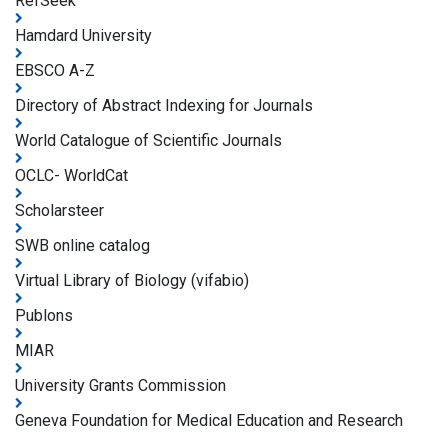
RefSeek
Hamdard University
EBSCO A-Z
Directory of Abstract Indexing for Journals
World Catalogue of Scientific Journals
OCLC- WorldCat
Scholarsteer
SWB online catalog
Virtual Library of Biology (vifabio)
Publons
MIAR
University Grants Commission
Geneva Foundation for Medical Education and Research