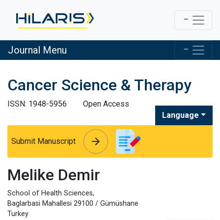
Journal Menu
Cancer Science & Therapy
ISSN: 1948-5956
Open Access
Language
arrow_forward
arrow_forward
Submit Manuscript
Melike Demir
School of Health Sciences,
Baglarbasi Mahallesi 29100 / Gümüshane
Turkey