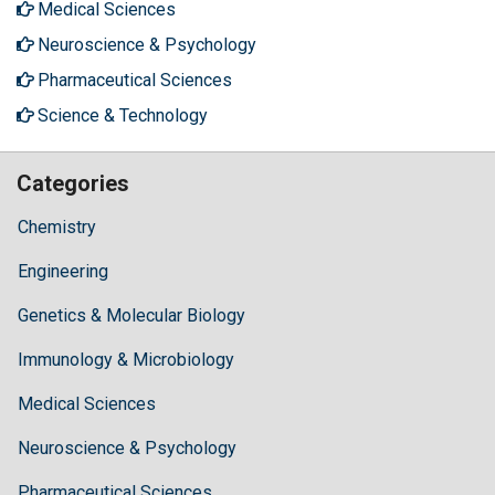
Medical Sciences
Neuroscience & Psychology
Pharmaceutical Sciences
Science & Technology
Categories
Chemistry
Engineering
Genetics & Molecular Biology
Immunology & Microbiology
Medical Sciences
Neuroscience & Psychology
Pharmaceutical Sciences