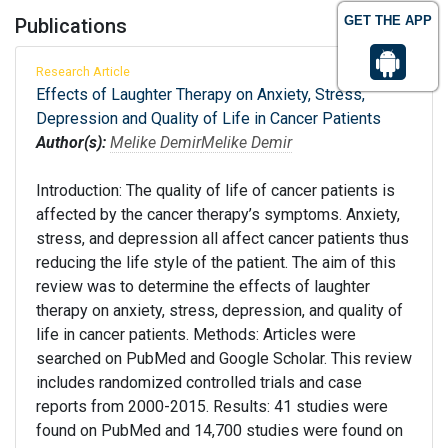
GET THE APP
Publications
Research Article
Effects of Laughter Therapy on Anxiety, Stress,
Depression and Quality of Life in Cancer Patients
Author(s):
Melike Demir
Melike Demir
Introduction: The quality of life of cancer patients is
affected by the cancer therapy’s symptoms. Anxiety,
stress, and depression all affect cancer patients thus
reducing the life style of the patient. The aim of this
review was to determine the effects of laughter
therapy on anxiety, stress, depression, and quality of
life in cancer patients. Methods: Articles were
searched on PubMed and Google Scholar. This review
includes randomized controlled trials and case
reports from 2000-2015. Results: 41 studies were
found on PubMed and 14,700 studies were found on