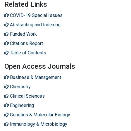
Related Links
COVID-19 Special Issues
Abstracting and Indexing
Funded Work
Citations Report
Table of Contents
Open Access Journals
Business & Management
Chemistry
Clinical Sciences
Engineering
Genetics & Molecular Biology
Immunology & Microbiology