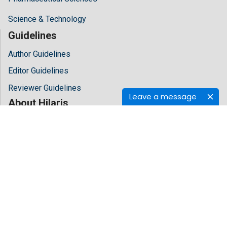
Science & Technology
Guidelines
Author Guidelines
Editor Guidelines
Reviewer Guidelines
Leave a message
About Hilaris
About Us
Open Access
Contact Us
Terms
FAQs
Site Map
Follow Us