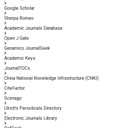
Google Scholar
Sherpa Romeo
Academic Journals Database
Open J Gate
Genamics JournalSeek
Academic Keys
JournalTOCs
China National Knowledge Infrastructure (CNKI)
CiteFactor
Scimago
Ulrich's Periodicals Directory
Electronic Journals Library