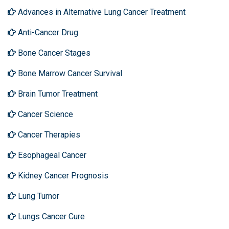
Advances in Alternative Lung Cancer Treatment
Anti-Cancer Drug
Bone Cancer Stages
Bone Marrow Cancer Survival
Brain Tumor Treatment
Cancer Science
Cancer Therapies
Esophageal Cancer
Kidney Cancer Prognosis
Lung Tumor
Lungs Cancer Cure