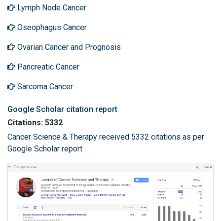
Lymph Node Cancer
Oseophagus Cancer
Ovarian Cancer and Prognosis
Pancreatic Cancer
Sarcoma Cancer
Google Scholar citation report
Citations: 5332
Cancer Science & Therapy received 5332 citations as per
Google Scholar report