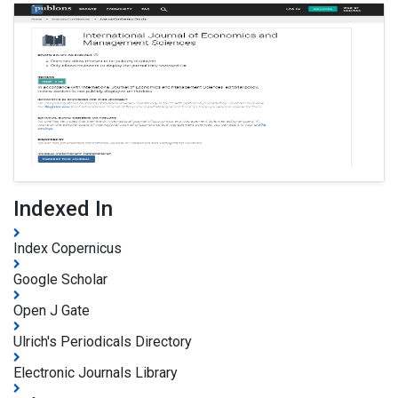
Indexed In
Index Copernicus
Google Scholar
Open J Gate
Ulrich's Periodicals Directory
Electronic Journals Library