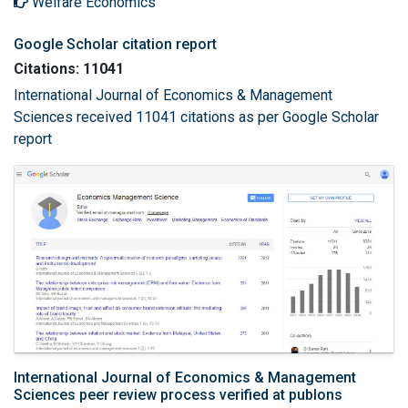
Welfare Economics
Google Scholar citation report
Citations: 11041
International Journal of Economics & Management
Sciences received 11041 citations as per Google Scholar
report
International Journal of Economics & Management
Sciences peer review process verified at publons