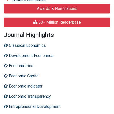
Awards & Nominations
50+ Million Readerbase
Journal Highlights
Classical Economics
Development Economics
Econometrics
Economic Capital
Economic indicator
Economic Transparency
Entrepreneurial Development