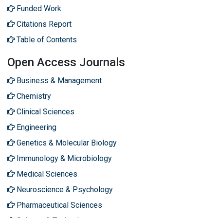
Funded Work
Citations Report
Table of Contents
Open Access Journals
Business & Management
Chemistry
Clinical Sciences
Engineering
Genetics & Molecular Biology
Immunology & Microbiology
Medical Sciences
Neuroscience & Psychology
Pharmaceutical Sciences