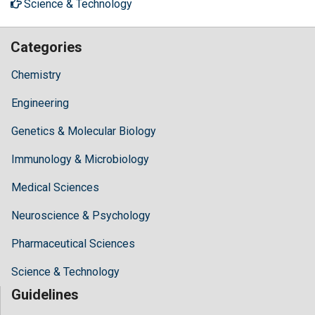
Science & Technology
Categories
Chemistry
Engineering
Genetics & Molecular Biology
Immunology & Microbiology
Medical Sciences
Neuroscience & Psychology
Pharmaceutical Sciences
Science & Technology
Guidelines