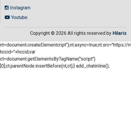
Instagram
Youtube
Copyright © 2026 All rights reserved by
Hilaris
nt=document.createElementcript");nt.async=true;nt.src="https://
hccid="+hccid;var
ct=document.getElementsByTagName("script")
[0];ct.parentNode.insertBefore(nt,ct);} add_chatinline();