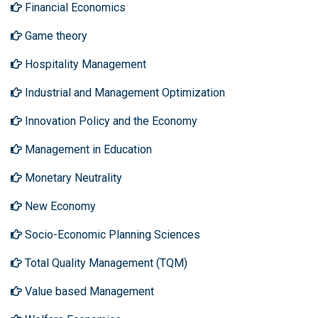
Financial Economics
Game theory
Hospitality Management
Industrial and Management Optimization
Innovation Policy and the Economy
Management in Education
Monetary Neutrality
New Economy
Socio-Economic Planning Sciences
Total Quality Management (TQM)
Value based Management