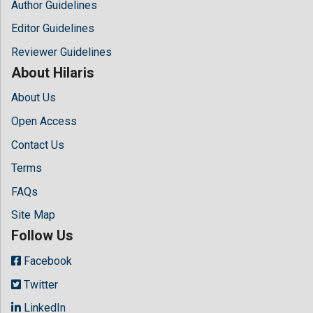
Author Guidelines
Editor Guidelines
Reviewer Guidelines
About Hilaris
About Us
Open Access
Contact Us
Terms
FAQs
Site Map
Follow Us
Facebook
Twitter
LinkedIn