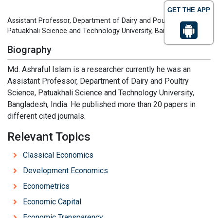
GET THE APP
Assistant Professor, Department of Dairy and Poultry Science,
Patuakhali Science and Technology University, Bangladesh, India
Biography
Md. Ashraful Islam is a researcher currently he was an
Assistant Professor, Department of Dairy and Poultry
Science, Patuakhali Science and Technology University,
Bangladesh, India. He published more than 20 papers in
different cited journals.
Relevant Topics
Classical Economics
Development Economics
Econometrics
Economic Capital
Economic Transparency