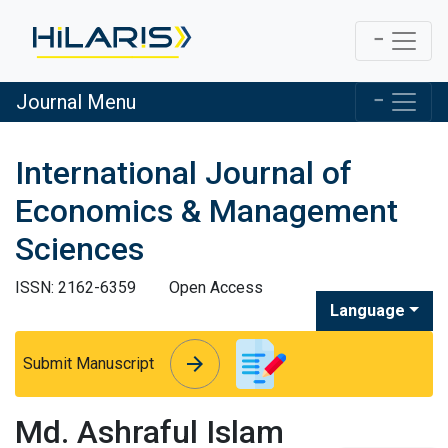
Journal Menu
International Journal of
Economics & Management
Sciences
ISSN: 2162-6359
Open Access
Language
arrow_forward
arrow_forward
Submit Manuscript
Md. Ashraful Islam