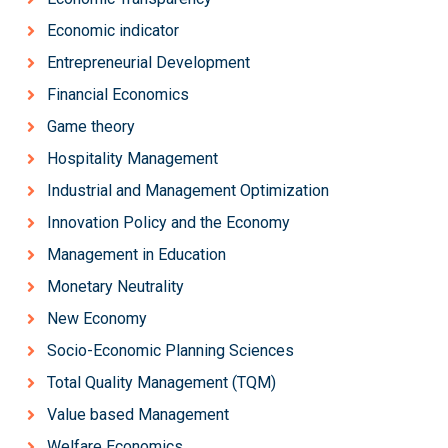
Economic indicator
Entrepreneurial Development
Financial Economics
Game theory
Hospitality Management
Industrial and Management Optimization
Innovation Policy and the Economy
Management in Education
Monetary Neutrality
New Economy
Socio-Economic Planning Sciences
Total Quality Management (TQM)
Value based Management
Welfare Economics