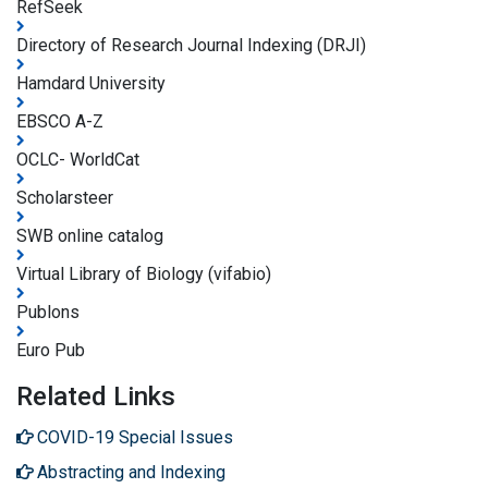
RefSeek
Directory of Research Journal Indexing (DRJI)
Hamdard University
EBSCO A-Z
OCLC- WorldCat
Scholarsteer
SWB online catalog
Virtual Library of Biology (vifabio)
Publons
Euro Pub
Related Links
COVID-19 Special Issues
Abstracting and Indexing