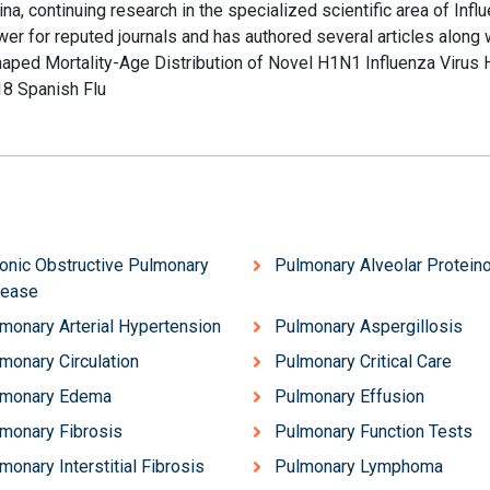
 continuing research in the specialized scientific area of Influ
wer for reputed journals and has authored several articles along 
haped Mortality-Age Distribution of Novel H1N1 Influenza Virus
8 Spanish Flu
onic Obstructive Pulmonary
Pulmonary Alveolar Protein
sease
monary Arterial Hypertension
Pulmonary Aspergillosis
monary Circulation
Pulmonary Critical Care
lmonary Edema
Pulmonary Effusion
monary Fibrosis
Pulmonary Function Tests
monary Interstitial Fibrosis
Pulmonary Lymphoma