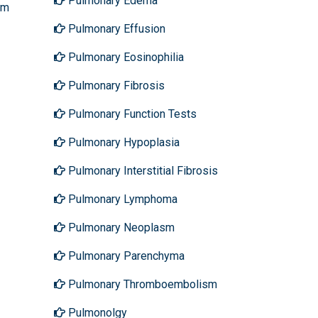
Pulmonary Edema
sm
Pulmonary Effusion
Pulmonary Eosinophilia
Pulmonary Fibrosis
Pulmonary Function Tests
Pulmonary Hypoplasia
Pulmonary Interstitial Fibrosis
Pulmonary Lymphoma
Pulmonary Neoplasm
Pulmonary Parenchyma
Pulmonary Thromboembolism
Pulmonolgy