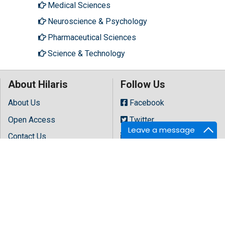
Medical Sciences
Neuroscience & Psychology
Pharmaceutical Sciences
Science & Technology
About Hilaris
Follow Us
About Us
Facebook
Open Access
Twitter
Leave a message
Contact Us
LinkedIn
Terms
Instagram
FAQs
Youtube
Site Map
Copyright © 2026 All rights reserved by
Hilaris