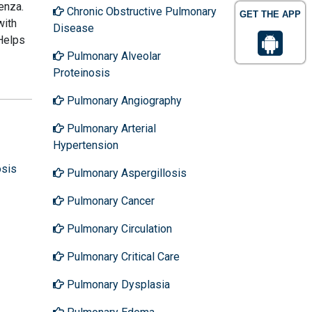
enza.
Chronic Obstructive Pulmonary
GET THE APP
with
Disease
 Helps
Pulmonary Alveolar
Proteinosis
Pulmonary Angiography
Pulmonary Arterial
Hypertension
osis
Pulmonary Aspergillosis
Pulmonary Cancer
Pulmonary Circulation
Pulmonary Critical Care
Pulmonary Dysplasia