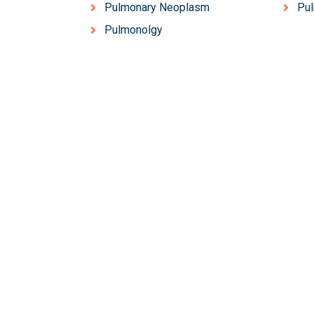
Pulmonary Neoplasm
Pu
Pulmonolgy