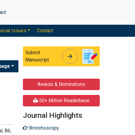
act
ecial Issues
Contact
Submit
arrow_forward
arrow_forward
Manuscript
uage
Awards & Nominations
50+ Million Readerbase
Journal Highlights
Bronchoscopy
l, B6,