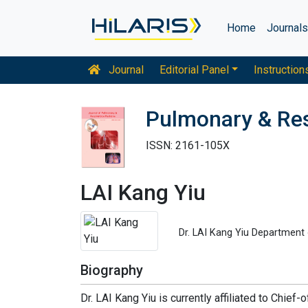
Home
Journal
Journal
Editorial Panel
Instruction
Pulmonary & Res
ISSN: 2161-105X
LAI Kang Yiu
Dr. LAI Kang Yiu Department 
Biography
Dr. LAI Kang Yiu is currently affiliated to Chie