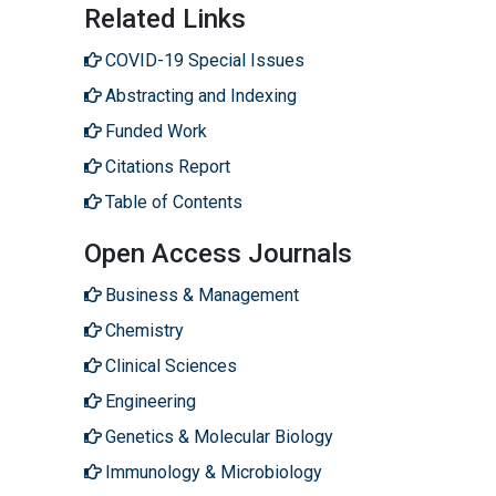
Related Links
COVID-19 Special Issues
Abstracting and Indexing
Funded Work
Citations Report
Table of Contents
Open Access Journals
Business & Management
Chemistry
Clinical Sciences
Engineering
Genetics & Molecular Biology
Immunology & Microbiology