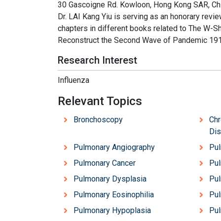
30 Gascoigne Rd. Kowloon, Hong Kong SAR, China,
Dr. LAI Kang Yiu is serving as an honorary revie
chapters in different books related to The W-S
Reconstruct the Second Wave of Pandemic 191
Research Interest
Influenza
Relevant Topics
Bronchoscopy
Chr
Di
Pulmonary Angiography
Pul
Pulmonary Cancer
Pul
Pulmonary Dysplasia
Pu
Pulmonary Eosinophilia
Pul
Pulmonary Hypoplasia
Pul