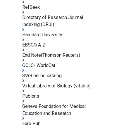
RefSeek
Directory of Research Journal
Indexing (DRJI)
Hamdard University
EBSCO A-Z
End Note(Thomson Reuters)
OCLC- WorldCat
SWB online catalog
Virtual Library of Biology (vifabio)
Publons
Geneva Foundation for Medical
Education and Research
Euro Pub