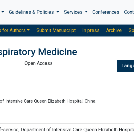
s
Guidelines & Policies
Services
Conferences
Cont
s for Authors
Submit Manuscript
In press
Archive
Sp
piratory Medicine
Open Access
Lang
of Intensive Care Queen Elizabeth Hospital, China
f-of-service, Department of Intensive Care Queen Elizabeth Hospita