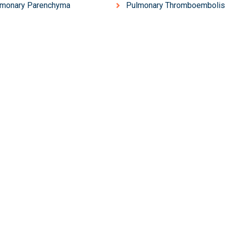
lmonary Parenchyma
Pulmonary Thromboemboli