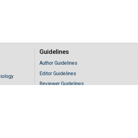
Guidelines
Author Guidelines
Editor Guidelines
iology
Reviewer Guidelines
hology
y