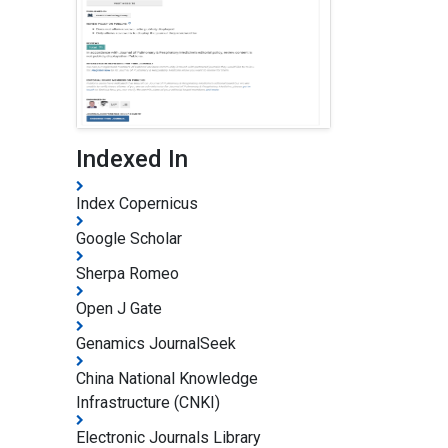
Indexed In
Index Copernicus
Google Scholar
Sherpa Romeo
Open J Gate
Genamics JournalSeek
China National Knowledge
Infrastructure (CNKI)
Electronic Journals Library