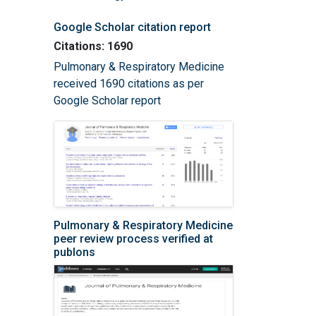
Google Scholar citation report
Citations: 1690
Pulmonary & Respiratory Medicine
received 1690 citations as per
Google Scholar report
Pulmonary & Respiratory Medicine
peer review process verified at
publons