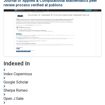
Journal of Applied & Computational Mathematics peer
review process verified at publons
Indexed In
Index Copernicus
Google Scholar
Sherpa Romeo
Open J Gate