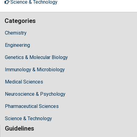
Science & Technology
Categories
Chemistry
Engineering
Genetics & Molecular Biology
Immunology & Microbiology
Medical Sciences
Neuroscience & Psychology
Pharmaceutical Sciences
Science & Technology
Guidelines