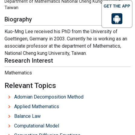
Department of Mathematics National Cheng Kung University,
GET THE APP
Taiwan
Biography
Kuo-Mng Lee received his PhD from the University of
Goettingen, Germany in 2003. Currently he is working as an
associate professor at the department of Mathematics,
National Cheng kung University, Taiwan.
Research Interest
Mathematics
Relevant Topics
Adomian Decomposition Method
Applied Mathematics
Balance Law
Computational Model