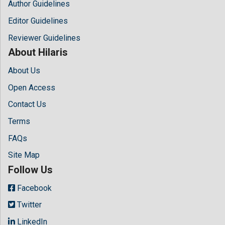
Author Guidelines
Editor Guidelines
Reviewer Guidelines
About Hilaris
About Us
Open Access
Contact Us
Terms
FAQs
Site Map
Follow Us
Facebook
Twitter
LinkedIn