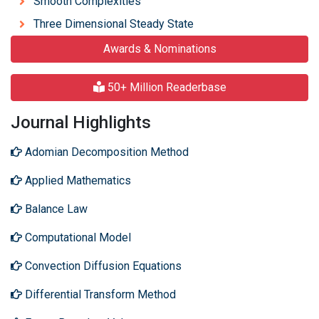
Smooth Complexities
Three Dimensional Steady State
Awards & Nominations
50+ Million Readerbase
Journal Highlights
Adomian Decomposition Method
Applied Mathematics
Balance Law
Computational Model
Convection Diffusion Equations
Differential Transform Method