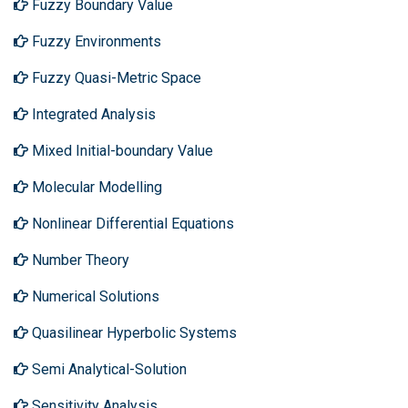
Fuzzy Boundary Value
Fuzzy Environments
Fuzzy Quasi-Metric Space
Integrated Analysis
Mixed Initial-boundary Value
Molecular Modelling
Nonlinear Differential Equations
Number Theory
Numerical Solutions
Quasilinear Hyperbolic Systems
Semi Analytical-Solution
Sensitivity Analysis