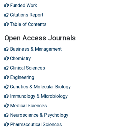
Funded Work
Citations Report
Table of Contents
Open Access Journals
Business & Management
Chemistry
Clinical Sciences
Engineering
Genetics & Molecular Biology
Immunology & Microbiology
Medical Sciences
Neuroscience & Psychology
Pharmaceutical Sciences