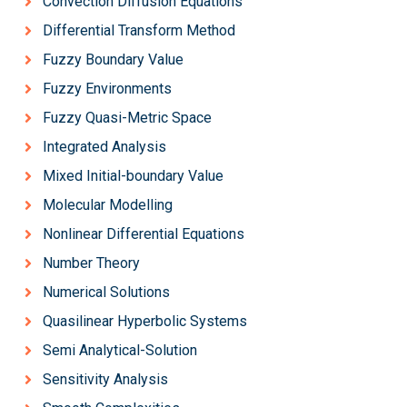
Convection Diffusion Equations
Differential Transform Method
Fuzzy Boundary Value
Fuzzy Environments
Fuzzy Quasi-Metric Space
Integrated Analysis
Mixed Initial-boundary Value
Molecular Modelling
Nonlinear Differential Equations
Number Theory
Numerical Solutions
Quasilinear Hyperbolic Systems
Semi Analytical-Solution
Sensitivity Analysis