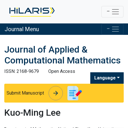
Journal Menu
Journal of Applied &
Computational Mathematics
ISSN: 2168-9679
Open Access
Language
arrow_forward
arrow_forward
Submit Manuscript
Kuo-Ming Lee