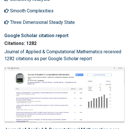
Smooth Complexities
Three Dimensional Steady State
Google Scholar citation report
Citations: 1282
Journal of Applied & Computational Mathematics received
1282 citations as per Google Scholar report