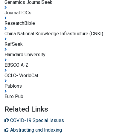
Genamics JournalSeek
JournalTOCs
ResearchBible
China National Knowledge Infrastructure (CNKI)
RefSeek
Hamdard University
EBSCO A-Z
OCLC- WorldCat
Publons
Euro Pub
Related Links
COVID-19 Special Issues
Abstracting and Indexing