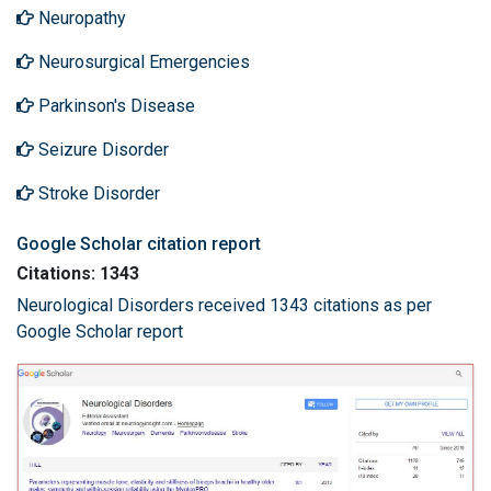
Neuropathy
Neurosurgical Emergencies
Parkinson's Disease
Seizure Disorder
Stroke Disorder
Google Scholar citation report
Citations: 1343
Neurological Disorders received 1343 citations as per
Google Scholar report