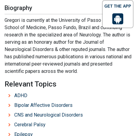
GET THE APP
Biography
Gregori is currently at the University of Passo Fundo,
School of Medicine, Passo Fundo, Brazil and continuing
research in the specialized area of Neurology. The author is
serving as an honorary author for the Journal of
Neurological Disorders & other reputed journals. The author
has published numerous publications in various national and
international peer-reviewed journals and presented
scientific papers across the world.
Relevant Topics
ADHD
Bipolar Affective Disorders
CNS and Neurological Disorders
Cerebral Palsy
Epilepsy