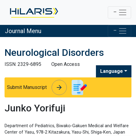
Journal Menu
Neurological Disorders
ISSN: 2329-6895
Open Access
Language
arrow_forward
arrow_forward
Submit Manuscript
Junko Yorifuji
Department of Pediatrics, Biwako-Gakuen Medical and Welfare
Center of Yasu, 978-2 Kitazakura, Yasu-Shi, Shiga-Ken, Japan