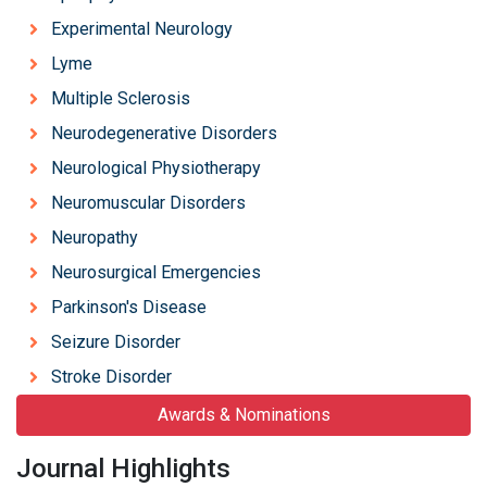
Experimental Neurology
Lyme
Multiple Sclerosis
Neurodegenerative Disorders
Neurological Physiotherapy
Neuromuscular Disorders
Neuropathy
Neurosurgical Emergencies
Parkinson's Disease
Seizure Disorder
Stroke Disorder
Awards & Nominations
Journal Highlights