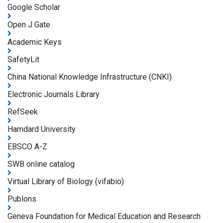
Google Scholar
Open J Gate
Academic Keys
SafetyLit
China National Knowledge Infrastructure (CNKI)
Electronic Journals Library
RefSeek
Hamdard University
EBSCO A-Z
SWB online catalog
Virtual Library of Biology (vifabio)
Publons
Geneva Foundation for Medical Education and Research