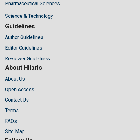
Pharmaceutical Sciences
Science & Technology
Guidelines
Author Guidelines
Editor Guidelines
Reviewer Guidelines
About Hilaris
About Us
Open Access
Contact Us
Terms
FAQs
Site Map