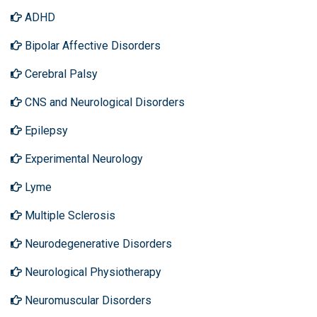
ADHD
Bipolar Affective Disorders
Cerebral Palsy
CNS and Neurological Disorders
Epilepsy
Experimental Neurology
Lyme
Multiple Sclerosis
Neurodegenerative Disorders
Neurological Physiotherapy
Neuromuscular Disorders