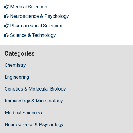
Medical Sciences
Neuroscience & Psychology
Pharmaceutical Sciences
Science & Technology
Categories
Chemistry
Engineering
Genetics & Molecular Biology
Immunology & Microbiology
Medical Sciences
Neuroscience & Psychology