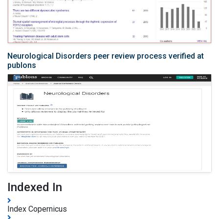
Neurological Disorders peer review process verified at
publons
Indexed In
Index Copernicus