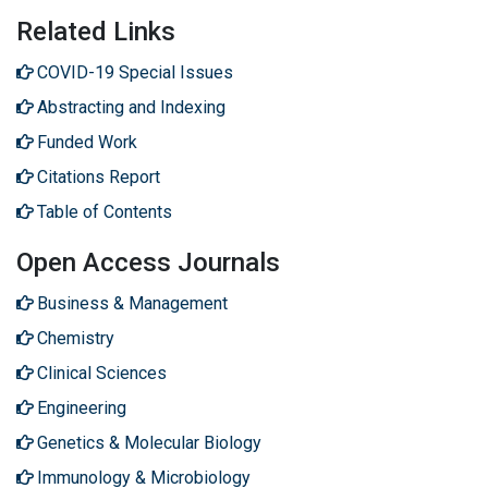
Related Links
COVID-19 Special Issues
Abstracting and Indexing
Funded Work
Citations Report
Table of Contents
Open Access Journals
Business & Management
Chemistry
Clinical Sciences
Engineering
Genetics & Molecular Biology
Immunology & Microbiology