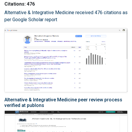
Citations: 476
Alternative & Integrative Medicine received 476 citations as
per Google Scholar report
Alternative & Integrative Medicine peer review process
verified at publons