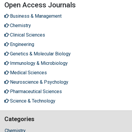
Open Access Journals
Business & Management
Chemistry
Clinical Sciences
Engineering
Genetics & Molecular Biology
Immunology & Microbiology
Medical Sciences
Neuroscience & Psychology
Pharmaceutical Sciences
Science & Technology
Categories
Chemistry