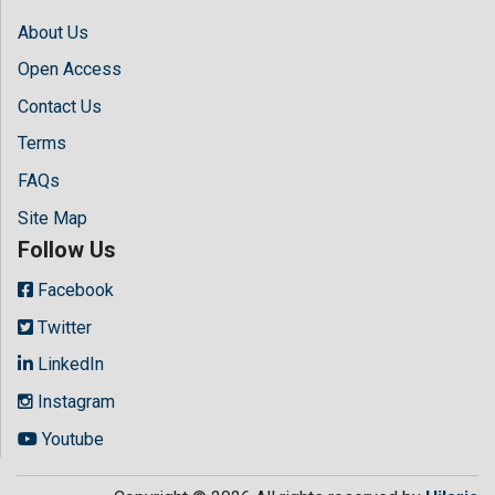
About Us
Open Access
Contact Us
Terms
FAQs
Site Map
Follow Us
Facebook
Twitter
LinkedIn
Instagram
Youtube