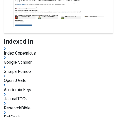
Indexed In
Index Copernicus
Google Scholar
Sherpa Romeo
Open J Gate
Academic Keys
JournalTOCs
ResearchBible