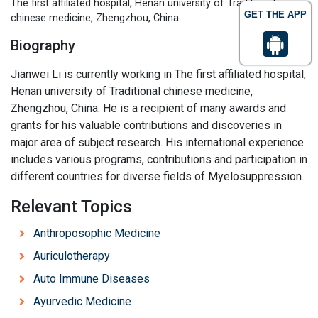
The first affiliated hospital, Henan university of Traditional
GET THE APP
chinese medicine, Zhengzhou, China
Biography
Jianwei Li is currently working in The first affiliated hospital,
Henan university of Traditional chinese medicine,
Zhengzhou, China. He is a recipient of many awards and
grants for his valuable contributions and discoveries in
major area of subject research. His international experience
includes various programs, contributions and participation in
different countries for diverse fields of Myelosuppression.
Relevant Topics
Anthroposophic Medicine
Auriculotherapy
Auto Immune Diseases
Ayurvedic Medicine