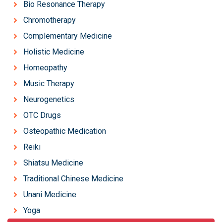
Bio Resonance Therapy
Chromotherapy
Complementary Medicine
Holistic Medicine
Homeopathy
Music Therapy
Neurogenetics
OTC Drugs
Osteopathic Medication
Reiki
Shiatsu Medicine
Traditional Chinese Medicine
Unani Medicine
Yoga