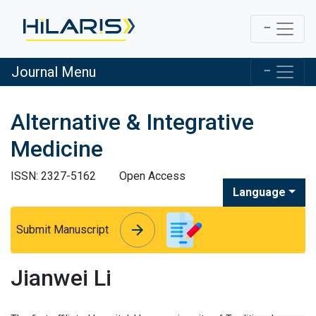
Journal Menu
Alternative & Integrative
Medicine
ISSN: 2327-5162
Open Access
Language
arrow_forward
arrow_forward
Submit Manuscript
Jianwei Li