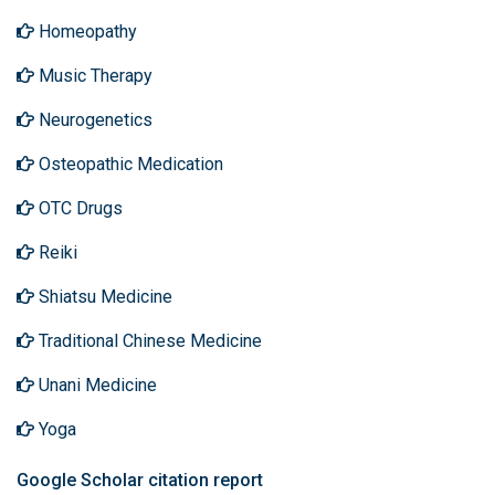
Homeopathy
Music Therapy
Neurogenetics
Osteopathic Medication
OTC Drugs
Reiki
Shiatsu Medicine
Traditional Chinese Medicine
Unani Medicine
Yoga
Google Scholar citation report