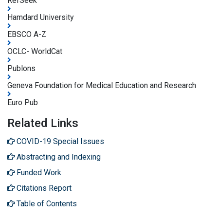
RefSeek
Hamdard University
EBSCO A-Z
OCLC- WorldCat
Publons
Geneva Foundation for Medical Education and Research
Euro Pub
Related Links
COVID-19 Special Issues
Abstracting and Indexing
Funded Work
Citations Report
Table of Contents