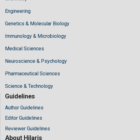
Engineering
Genetics & Molecular Biology
Immunology & Microbiology
Medical Sciences
Neuroscience & Psychology
Pharmaceutical Sciences
Science & Technology
Guidelines
Author Guidelines
Editor Guidelines
Reviewer Guidelines
About Hilaris