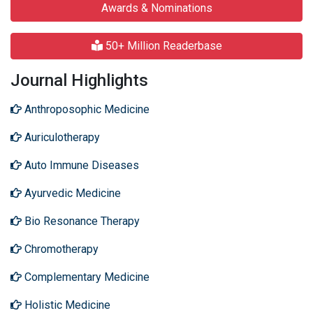
Awards & Nominations
50+ Million Readerbase
Journal Highlights
Anthroposophic Medicine
Auriculotherapy
Auto Immune Diseases
Ayurvedic Medicine
Bio Resonance Therapy
Chromotherapy
Complementary Medicine
Holistic Medicine