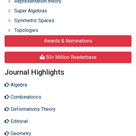
Representation theory
Super Algebras
Symmetric Spaces
Topologies
Awards & Nominations
50+ Million Readerbase
Journal Highlights
Algebra
Combinatorics
Deformations Theory
Editorial
Geometry