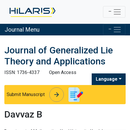
Journal Menu
Journal of Generalized Lie
Theory and Applications
ISSN: 1736-4337
Open Access
Language
arrow_forward
arrow_forward
Submit Manuscript
Davvaz B