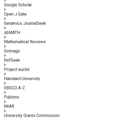
Google Scholar
Open J Gate
Genamics JournalSeek
zbMATH
Mathematical Reviews
Scimago
RefSeek
Project euclid
Hamdard University
EBSCO A-Z
Publons
MIAR
University Grants Commission