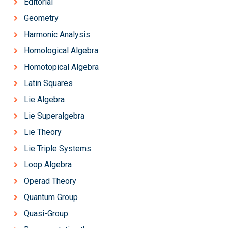
Editorial
Geometry
Harmonic Analysis
Homological Algebra
Homotopical Algebra
Latin Squares
Lie Algebra
Lie Superalgebra
Lie Theory
Lie Triple Systems
Loop Algebra
Operad Theory
Quantum Group
Quasi-Group