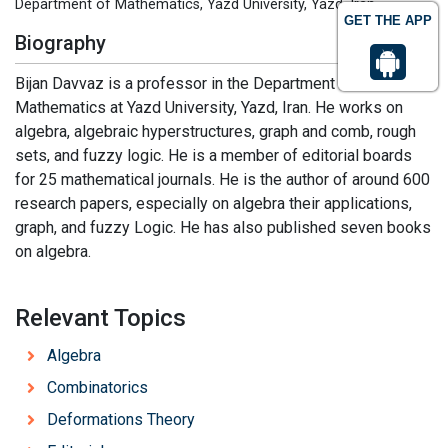
Department of Mathematics, Yazd University, Yazd, Iran
GET THE APP
Biography
Bijan Davvaz is a professor in the Department of
Mathematics at Yazd University, Yazd, Iran. He works on
algebra, algebraic hyperstructures, graph and comb, rough
sets, and fuzzy logic. He is a member of editorial boards
for 25 mathematical journals. He is the author of around 600
research papers, especially on algebra their applications,
graph, and fuzzy Logic. He has also published seven books
on algebra.
Relevant Topics
Algebra
Combinatorics
Deformations Theory