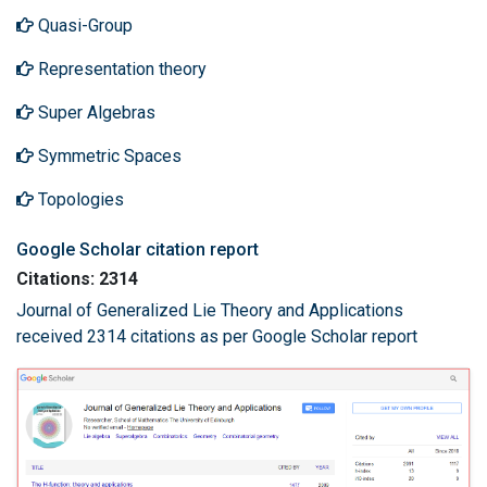
Quasi-Group
Representation theory
Super Algebras
Symmetric Spaces
Topologies
Google Scholar citation report
Citations: 2314
Journal of Generalized Lie Theory and Applications
received 2314 citations as per Google Scholar report