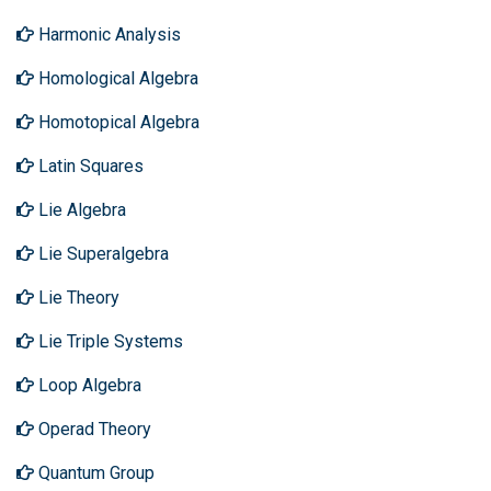
Harmonic Analysis
Homological Algebra
Homotopical Algebra
Latin Squares
Lie Algebra
Lie Superalgebra
Lie Theory
Lie Triple Systems
Loop Algebra
Operad Theory
Quantum Group