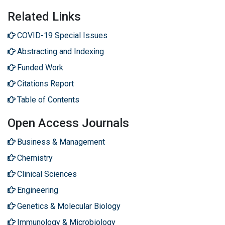
Related Links
COVID-19 Special Issues
Abstracting and Indexing
Funded Work
Citations Report
Table of Contents
Open Access Journals
Business & Management
Chemistry
Clinical Sciences
Engineering
Genetics & Molecular Biology
Immunology & Microbiology