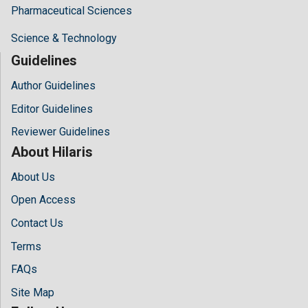
Pharmaceutical Sciences
Science & Technology
Guidelines
Author Guidelines
Editor Guidelines
Reviewer Guidelines
About Hilaris
About Us
Open Access
Contact Us
Terms
FAQs
Site Map