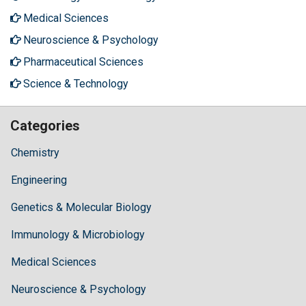
Medical Sciences
Neuroscience & Psychology
Pharmaceutical Sciences
Science & Technology
Categories
Chemistry
Engineering
Genetics & Molecular Biology
Immunology & Microbiology
Medical Sciences
Neuroscience & Psychology