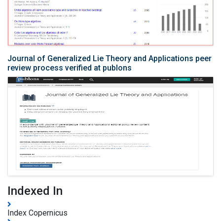
Journal of Generalized Lie Theory and Applications peer
review process verified at publons
Indexed In
Index Copernicus